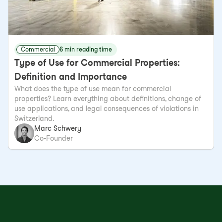
Commercial
6 min reading time
Type of Use for Commercial Properties:
Definition and Importance
What does the type of use mean for commercial
properties? Learn everything about definitions, change of
use applications, and legal consequences of violations in
Switzerland.
Marc Schwery
Co-Founder