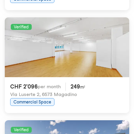
Verified
CHF 2'096
249
per month
m²
Via Luserte 2
,
6573 Magadino
Commercial Space
Verified