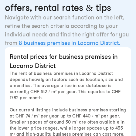
offers, rental rates & tips
Navigate with our search function on the left,
refine the search criteria according to your
individual needs and find the right offer for you
from
8 business premises in Locarno District.
Rental prices for business premises in
Locarno District
The rent of business premises in Locarno District
depends heavily on factors such as location, size and
amenities. The average price in our database is
currently CHF 152 / m² per year. This equates to CHF
1782 per month.
Our current listings include business premises starting
at CHF 74 / m² per year up to CHF 440 / m² per year.
Smaller spaces of around 30 m² are often available in
the lower price ranges, while larger spaces up to 435
m² and high-quality business premises can cost more.