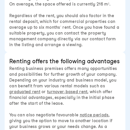
On average, the space offered is currently 216 m².
Regardless of the rent, you should also factor in the
rental deposit, which for commercial properties can
average up to six months' rent. Once you have found a
suitable property, you can contact the property
management company directly via our contact form
in the listing and arrange a viewing.
Renting offers the following advantages
Renting business premises offers many opportunities
and possibilities for further growth of your company.
Depending on your industry and business model, you
can benefit from various rental models such as
graduated rent
or
turnover-based rent
, which offer
financial advantages, especially in the initial phase
after the start of the lease.
You can also negotiate favourable
notice periods
,
giving you the option to move to another location if
your business grows or your needs change. As a