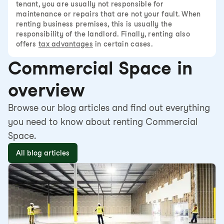
tenant, you are usually not responsible for
maintenance or repairs that are not your fault. When
renting business premises, this is usually the
responsibility of the landlord. Finally, renting also
offers
tax advantages
in certain cases.
Commercial Space in
overview
Browse our blog articles and find out everything
you need to know about renting Commercial
Space.
All blog articles