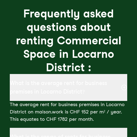
Frequently asked
questions about
renting Commercial
Space in Locarno
District :
What is the average rent for business
premises in Locarno District?
The average rent for business premises in Locarno
District on maison.work is CHF 152 per m² / year.
This equates to CHF 1782 per month.
What is the range of rents for business