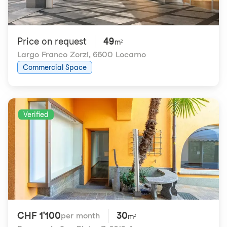
Price on request
49
m²
Largo Franco Zorzi
,
6600 Locarno
Commercial Space
Verified
CHF 1'100
30
per month
m²