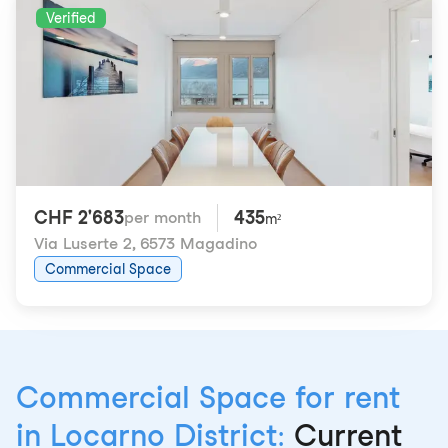
Verified
CHF 2'683
435
per month
m²
Via Luserte 2
,
6573 Magadino
Commercial Space
Commercial Space for rent
in Locarno District:
Current