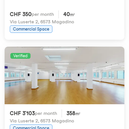
CHF 350
40
per month
m²
Via Luserte 2
,
6573 Magadino
Commercial Space
Verified
CHF 3'103
358
per month
m²
Via Luserte 2
,
6573 Magadino
Commercial Space