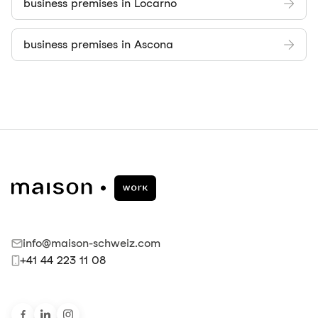
business premises in Locarno
business premises in Ascona
info@maison-schweiz.com
+41 44 223 11 08