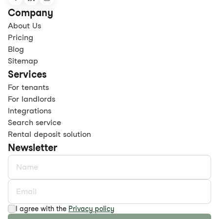
Company
About Us
Pricing
Blog
Sitemap
Services
For tenants
For landlords
Integrations
Search service
Rental deposit solution
Newsletter
I agree with the
Privacy policy