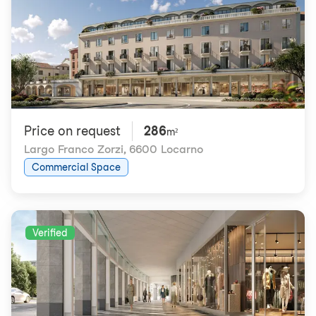
Price on request
286
m²
Largo Franco Zorzi
,
6600 Locarno
Commercial Space
Verified