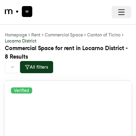
Homepage
Rent
Commercial Space
Canton of Ticino
Locarno District
Commercial Space for rent in Locarno District -
8 Results
All filters
Verified