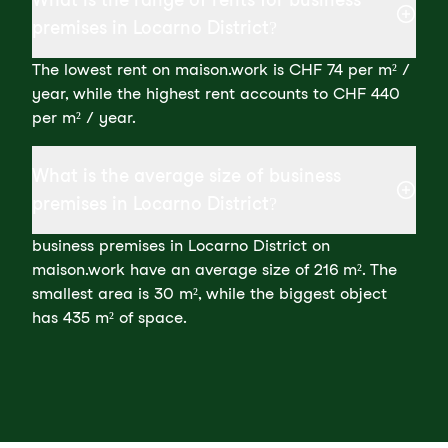
premises in Locarno District?
The lowest rent on maison.work is CHF 74 per m² /
year, while the highest rent accounts to CHF 440
per m² / year.
What is the average size of business
premises in Locarno District?
business premises in Locarno District on
maison.work have an average size of 216 m². The
smallest area is 30 m², while the biggest object
has 435 m² of space.