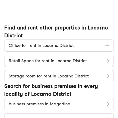
Find and rent other properties in Locarno
District
Office for rent in Locarno District
Retail Space for rent in Locarno District
Storage room for rent in Locarno District
Search for business premises in every
locality of Locarno District
business premises in Magadino