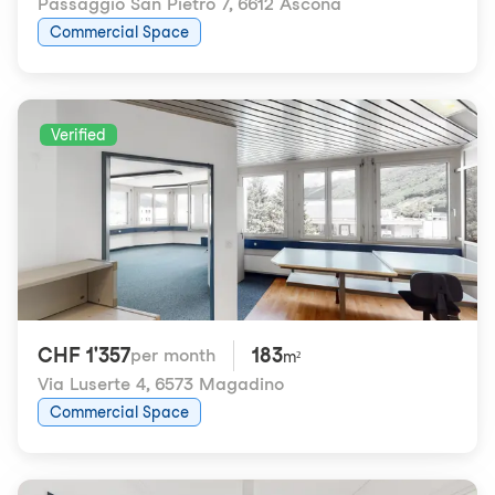
Passaggio San Pietro 7
,
6612 Ascona
Commercial Space
Verified
CHF 1'357
183
per month
m²
Via Luserte 4
,
6573 Magadino
Commercial Space