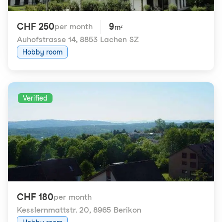
CHF 250
9
per month
m²
Auhofstrasse 14
,
8853 Lachen SZ
Hobby room
Verified
CHF 180
per month
Kesslernmattstr. 20
,
8965 Berikon