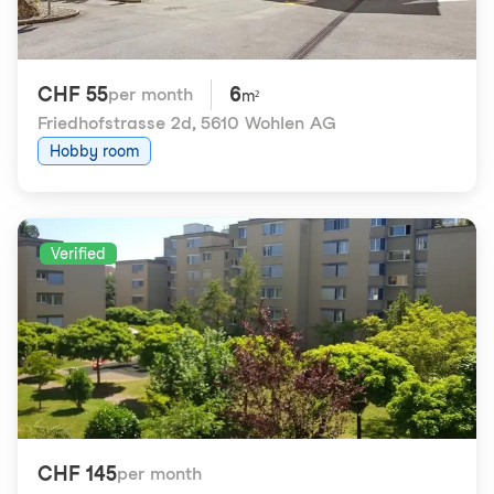
CHF 55
6
per month
m²
Friedhofstrasse 2d
,
5610 Wohlen AG
Hobby room
Verified
CHF 145
per month