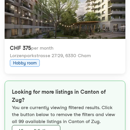
CHF 375
per month
Lorzenparkstrasse 27/29
,
6330 Cham
Hobby room
Looking for more listings in Canton of
Zug?
You are currently viewing filtered results. Click
the button below to remove the filters and view
all 99 available listings in Canton of Zug.