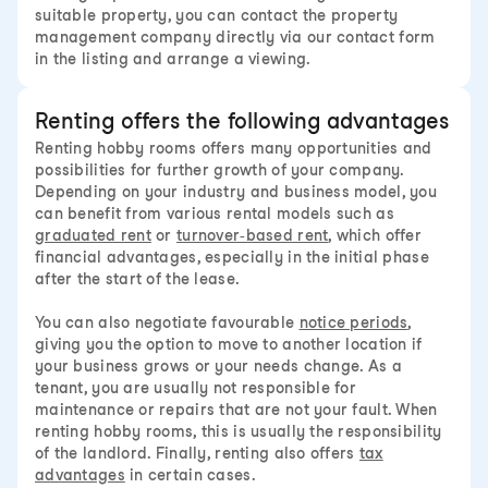
suitable property, you can contact the property
management company directly via our contact form
in the listing and arrange a viewing.
Renting offers the following advantages
Renting hobby rooms offers many opportunities and
possibilities for further growth of your company.
Depending on your industry and business model, you
can benefit from various rental models such as
graduated rent
or
turnover-based rent
, which offer
financial advantages, especially in the initial phase
after the start of the lease.
You can also negotiate favourable
notice periods
,
giving you the option to move to another location if
your business grows or your needs change. As a
tenant, you are usually not responsible for
maintenance or repairs that are not your fault. When
renting hobby rooms, this is usually the responsibility
of the landlord. Finally, renting also offers
tax
advantages
in certain cases.