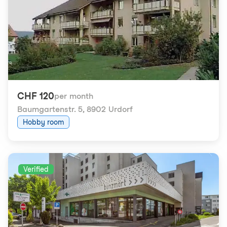
CHF 120
per month
Baumgartenstr. 5
,
8902 Urdorf
Hobby room
Verified