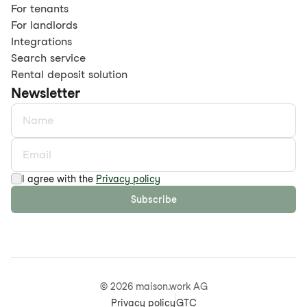
For tenants
For landlords
Integrations
Search service
Rental deposit solution
Newsletter
I agree with the
Privacy policy
Subscribe
©
2026
maison.work AG
Privacy policy
GTC