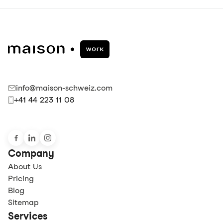
info@maison-schweiz.com
+41 44 223 11 08
Company
About Us
Pricing
Blog
Sitemap
Services