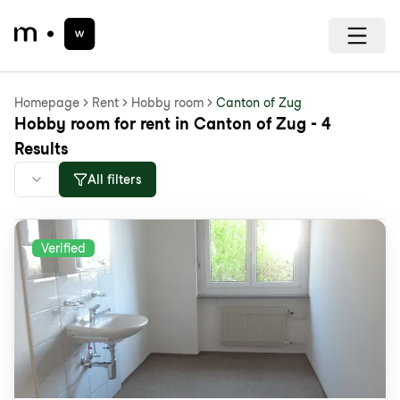
Homepage
Rent
Hobby room
Canton of Zug
Hobby room for rent in Canton of Zug - 4
Results
All filters
Verified