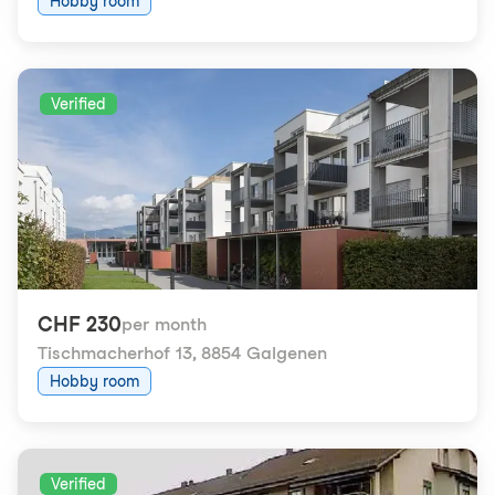
Hobby room
Verified
CHF 230
per month
Tischmacherhof 13
,
8854 Galgenen
Hobby room
Verified