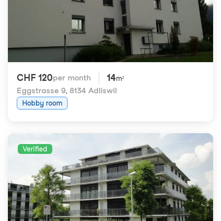
CHF 120
14
per month
m²
Eggstrasse 9
,
8134 Adliswil
Hobby room
Verified