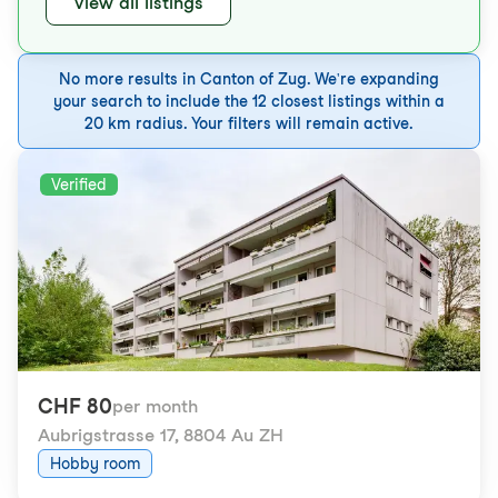
View all listings
No more results in Canton of Zug. We're expanding
your search to include the 12 closest listings within a
20 km radius. Your filters will remain active.
Verified
CHF 80
per month
Aubrigstrasse 17
,
8804 Au ZH
Hobby room