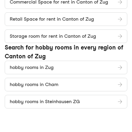
Commercial Space for rent in Canton of Zug
Retail Space for rent in Canton of Zug
Storage room for rent in Canton of Zug
Search for hobby rooms in every region of
Canton of Zug
hobby rooms in Zug
hobby rooms in Cham
hobby rooms in Steinhausen ZG