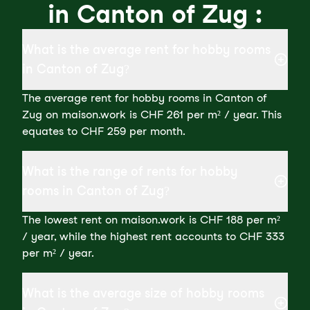
in Canton of Zug :
What is the average rent for hobby rooms
in Canton of Zug?
The average rent for hobby rooms in Canton of
Zug on maison.work is CHF 261 per m² / year. This
equates to CHF 259 per month.
What is the range of rents for hobby
rooms in Canton of Zug?
The lowest rent on maison.work is CHF 188 per m²
/ year, while the highest rent accounts to CHF 333
per m² / year.
What is the average size of hobby rooms