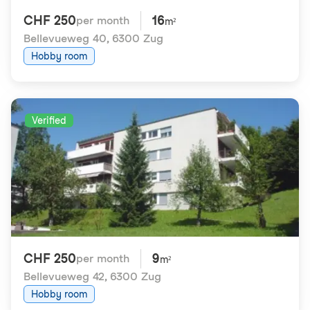
CHF 250
16
per month
m²
Bellevueweg 40
,
6300 Zug
Hobby room
Verified
CHF 250
9
per month
m²
Bellevueweg 42
,
6300 Zug
Hobby room