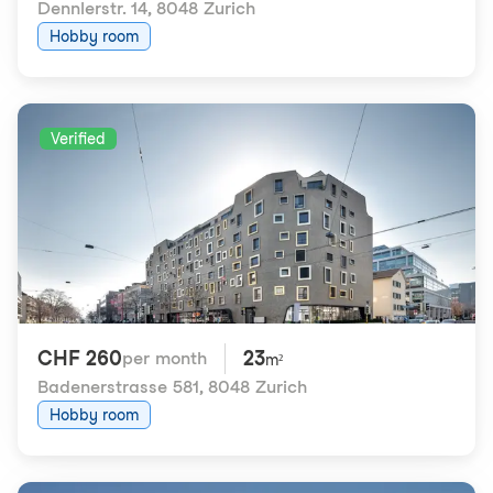
Dennlerstr. 14
,
8048 Zurich
Hobby room
Verified
CHF 260
23
per month
m²
Badenerstrasse 581
,
8048 Zurich
Hobby room