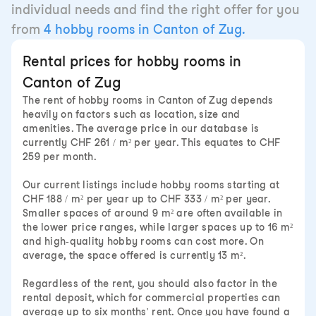
individual needs and find the right offer for you
from
4 hobby rooms in Canton of Zug.
Rental prices for hobby rooms in
Canton of Zug
The rent of hobby rooms in Canton of Zug depends
heavily on factors such as location, size and
amenities. The average price in our database is
currently CHF 261 / m² per year. This equates to CHF
259 per month.
Our current listings include hobby rooms starting at
CHF 188 / m² per year up to CHF 333 / m² per year.
Smaller spaces of around 9 m² are often available in
the lower price ranges, while larger spaces up to 16 m²
and high-quality hobby rooms can cost more. On
average, the space offered is currently 13 m².
Regardless of the rent, you should also factor in the
rental deposit, which for commercial properties can
average up to six months' rent. Once you have found a