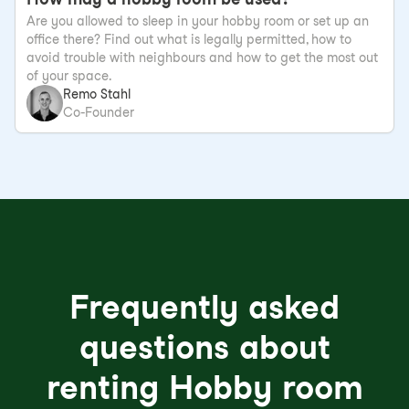
Are you allowed to sleep in your hobby room or set up an
office there? Find out what is legally permitted, how to
avoid trouble with neighbours and how to get the most out
of your space.
Remo Stahl
Co-Founder
Frequently asked
questions about
renting Hobby room