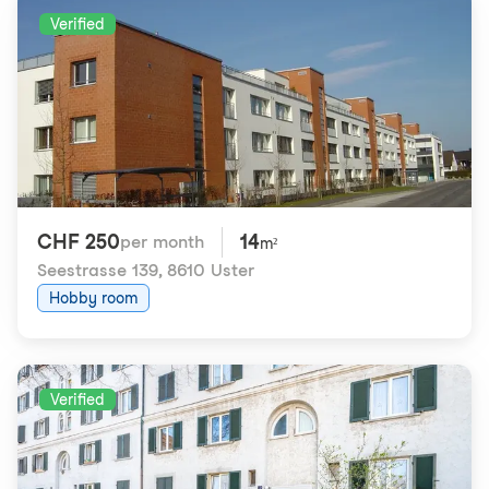
Verified
CHF 250
14
per month
m²
Seestrasse 139
,
8610 Uster
Hobby room
Verified