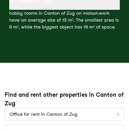
in Canton of Zug?
hobby rooms in Canton of Zug on maison.work
have an average size of 13 m². The smallest area is
9 m², while the biggest object has 16 m² of space.
Find and rent other properties in Canton of
Zug
Office for rent in Canton of Zug