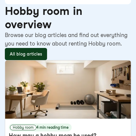
Hobby room in
overview
Browse our blog articles and find out everything
you need to know about renting Hobby room.
All blog articles
Hobby room
4 min reading time
How may a hobby room be used?