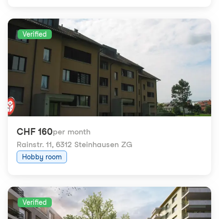
Verified
CHF 160
per month
Rainstr. 11
,
6312 Steinhausen ZG
Hobby room
Verified