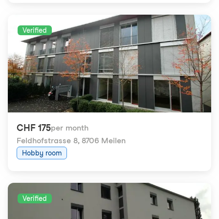
Verified
CHF 175
per month
Feldhofstrasse 8
,
8706 Meilen
Hobby room
Verified