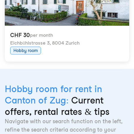
CHF 30
per month
Eichbühlstrasse 3
,
8004 Zurich
Hobby room
Hobby room for rent in
Canton of Zug:
Current
offers, rental rates & tips
Navigate with our search function on the left,
refine the search criteria according to your