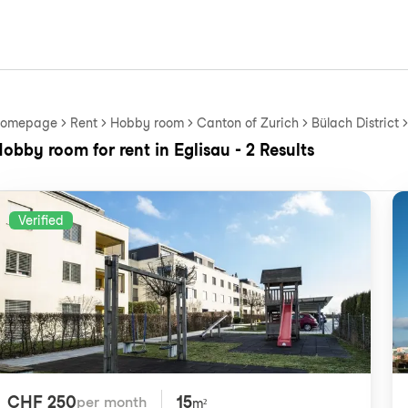
omepage
Rent
Hobby room
Canton of Zurich
Bülach District
obby room for rent in Eglisau - 2 Results
Verified
CHF 250
15
per month
m²