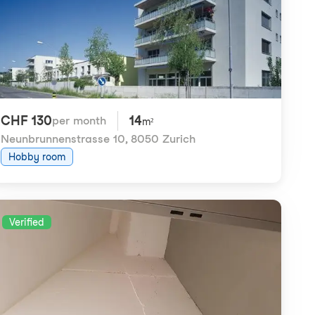
CHF 130
14
per month
m²
Neunbrunnenstrasse 10
,
8050 Zurich
Hobby room
Verified