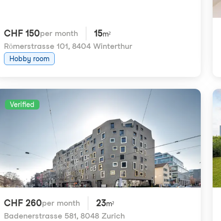
CHF 150
15
per month
m²
Römerstrasse 101
,
8404 Winterthur
Hobby room
Verified
CHF 260
23
per month
m²
Badenerstrasse 581
,
8048 Zurich