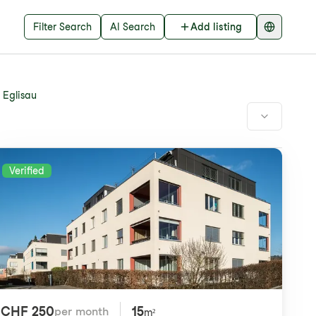
Filter Search
AI Search
Add listing
Eglisau
Verified
CHF 250
15
per month
m²