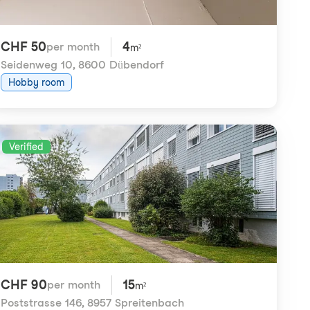
CHF 50
4
per month
m²
Seidenweg 10
,
8600 Dübendorf
Hobby room
Verified
CHF 90
15
per month
m²
Poststrasse 146
,
8957 Spreitenbach