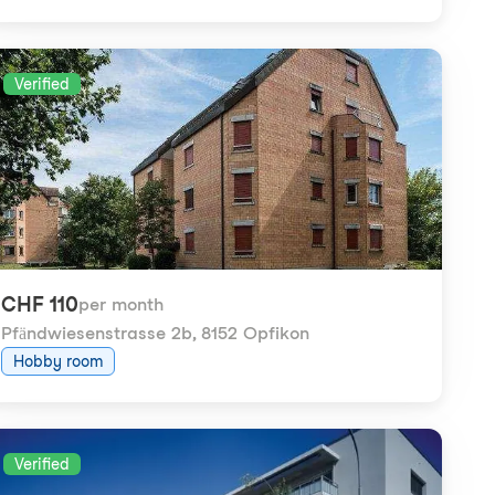
Verified
CHF 110
per month
Pfändwiesenstrasse 2b
,
8152 Opfikon
Hobby room
Verified