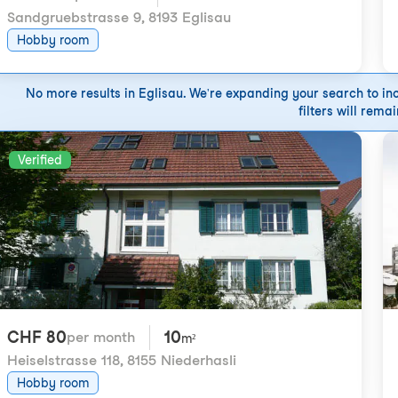
Sandgruebstrasse 9
,
8193 Eglisau
Hobby room
No more results in Eglisau. We're expanding your search to incl
filters will remai
Verified
CHF 80
10
per month
m²
Heiselstrasse 118
,
8155 Niederhasli
Hobby room