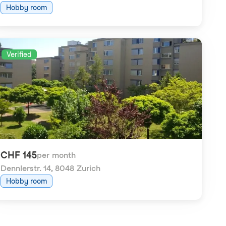
Hobby room
Verified
CHF 145
per month
Dennlerstr. 14
,
8048 Zurich
Hobby room