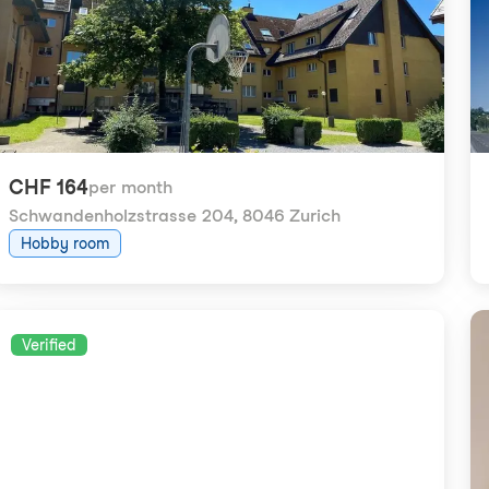
CHF 164
per month
Schwandenholzstrasse 204
,
8046 Zurich
Hobby room
Verified