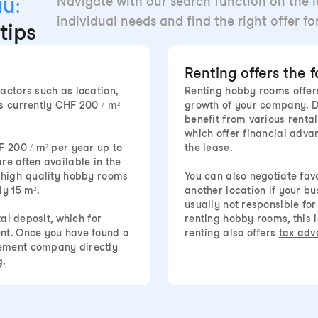
au:
Navigate with our search function on the le
individual needs and find the right offer f
tips
Renting offers the 
actors such as location,
Renting hobby rooms offers
s currently CHF 200 / m²
growth of your company. D
benefit from various rent
which offer financial advan
F 200 / m² per year up to
the lease.
re often available in the
d high-quality hobby rooms
You can also negotiate fa
y 15 m².
another location if your b
usually not responsible fo
tal deposit, which for
renting hobby rooms, this is
ent. Once you have found a
renting also offers
tax adv
gement company directly
g.