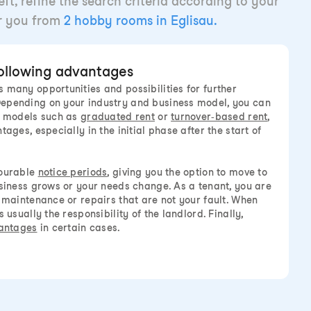
ft, refine the search criteria according to your
or you from
2 hobby rooms in Eglisau.
following advantages
 many opportunities and possibilities for further
epending on your industry and business model, you can
al models such as
graduated rent
or
turnover-based rent
,
tages, especially in the initial phase after the start of
vourable
notice periods
, giving you the option to move to
usiness grows or your needs change. As a tenant, you are
r maintenance or repairs that are not your fault. When
 usually the responsibility of the landlord. Finally,
antages
in certain cases.