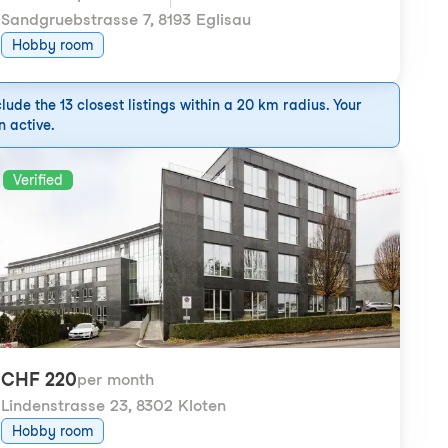
Sandgruebstrasse 7
,
8193 Eglisau
Hobby room
ude the 13 closest listings within a 20 km radius. Your
n active.
Verified
CHF 220
per month
Lindenstrasse 23
,
8302 Kloten
Hobby room