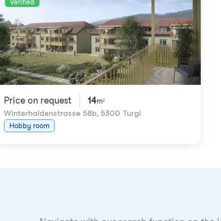
Verified
Price on request
14
m²
Winterhaldenstrasse 58b
,
5300 Turgi
Hobby room