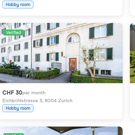
Hobby room
Verified
CHF 30
per month
Eichbühlstrasse 3
,
8004 Zurich
Hobby room