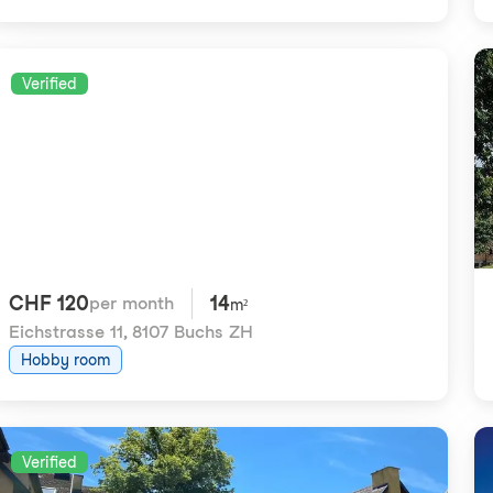
Verified
CHF 120
14
per month
m²
Eichstrasse 11
,
8107 Buchs ZH
Hobby room
Verified