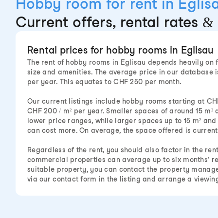
Hobby room for rent in Eglis
Current offers, rental rates & 
Rental prices for hobby rooms in Eglisau
The rent of hobby rooms in Eglisau depends heavily on f
size and amenities. The average price in our database i
per year. This equates to CHF 250 per month.
Our current listings include hobby rooms starting at CH
CHF 200 / m² per year. Smaller spaces of around 15 m² a
lower price ranges, while larger spaces up to 15 m² an
can cost more. On average, the space offered is currentl
Regardless of the rent, you should also factor in the ren
commercial properties can average up to six months' r
suitable property, you can contact the property mana
via our contact form in the listing and arrange a viewin