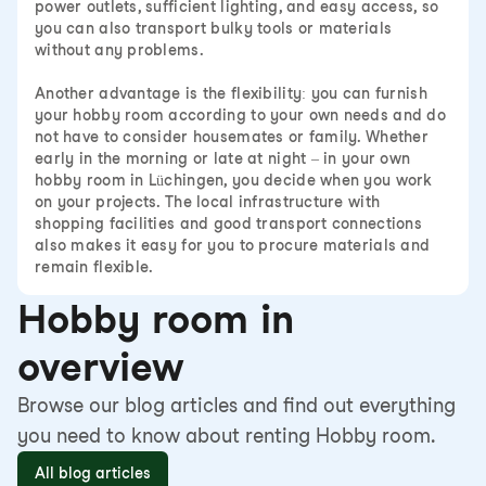
power outlets, sufficient lighting, and easy access, so
you can also transport bulky tools or materials
without any problems.
Another advantage is the flexibility: you can furnish
your hobby room according to your own needs and do
not have to consider housemates or family. Whether
early in the morning or late at night – in your own
hobby room in Lüchingen, you decide when you work
on your projects. The local infrastructure with
shopping facilities and good transport connections
also makes it easy for you to procure materials and
remain flexible.
Hobby room in
overview
Browse our blog articles and find out everything
you need to know about renting Hobby room.
All blog articles