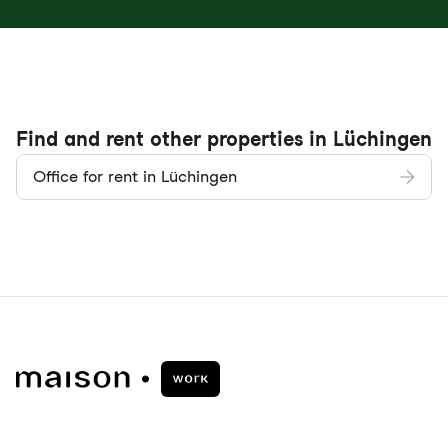
Find and rent other properties in Lüchingen
Office for rent in Lüchingen