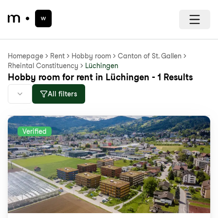
Homepage
Rent
Hobby room
Canton of St. Gallen
Rheintal Constituency
Lüchingen
Hobby room for rent in Lüchingen - 1 Results
All filters
Verified