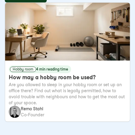
Hobby room
4 min reading time
How may a hobby room be used?
Are you allowed to sleep in your hobby room or set up an
office there? Find out what is legally permitted, how to
avoid trouble with neighbours and how to get the most out
of your space.
Remo Stahl
Co-Founder