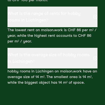
What is the range of rents for hobby
rooms in Lüchingen?
The lowest rent on maison.work is CHF 86 per m² /
year, while the highest rent accounts to CHF 86
per m² / year.
What is the average size of hobby rooms
in Lüchingen?
hobby rooms in Lüchingen on maison.work have an
average size of 14 m². The smallest area is 14 m²,
while the biggest object has 14 m² of space.