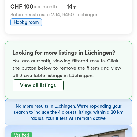
CHF 100
14
per month
m²
Schachenstrasse 2-14
,
9450 Lüchingen
Hobby room
Looking for more listings in Lüchingen?
You are currently viewing filtered results. Click
the button below to remove the filters and view
all 2 available listings in Lüchingen.
View all listings
No more results in Lüchingen. We're expanding your
search to include the 4 closest listings within a 20 km
radius. Your filters will remain active.
Verified