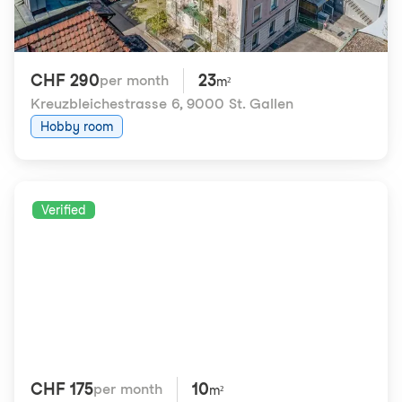
CHF 290
23
per month
m²
Kreuzbleichestrasse 6
,
9000 St. Gallen
Hobby room
Verified
CHF 175
10
per month
m²