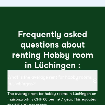
Frequently asked
questions about
renting Hobby room
in Lüchingen :
What is the average rent for hobby rooms
in Lüchingen?
The average rent for hobby rooms in Lüchingen on
maison.work is CHF 86 per m² / year. This equates
to CHF 100 per month.