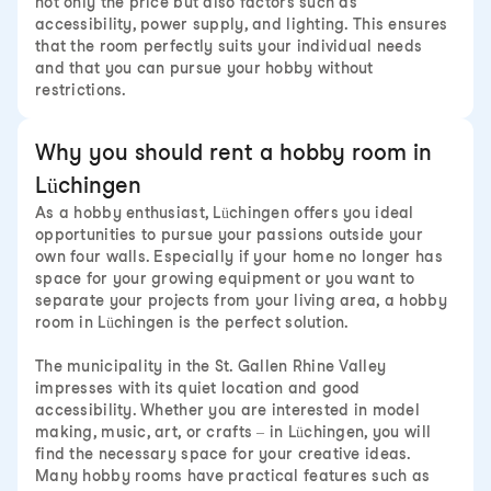
not only the price but also factors such as
accessibility, power supply, and lighting. This ensures
that the room perfectly suits your individual needs
and that you can pursue your hobby without
restrictions.
Why you should rent a hobby room in
Lüchingen
As a hobby enthusiast, Lüchingen offers you ideal
opportunities to pursue your passions outside your
own four walls. Especially if your home no longer has
space for your growing equipment or you want to
separate your projects from your living area, a hobby
room in Lüchingen is the perfect solution.
The municipality in the St. Gallen Rhine Valley
impresses with its quiet location and good
accessibility. Whether you are interested in model
making, music, art, or crafts – in Lüchingen, you will
find the necessary space for your creative ideas.
Many hobby rooms have practical features such as