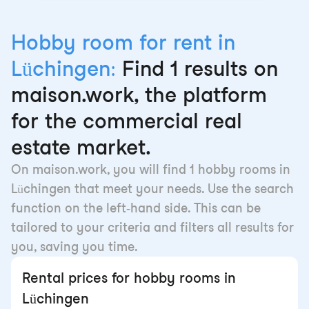
Hobby room for rent in
Lüchingen:
Find 1 results on
maison.work, the platform
for the commercial real
estate market.
On maison.work, you will find 1 hobby rooms in
Lüchingen that meet your needs. Use the search
function on the left-hand side. This can be
tailored to your criteria and filters all results for
you, saving you time.
Rental prices for hobby rooms in
Lüchingen