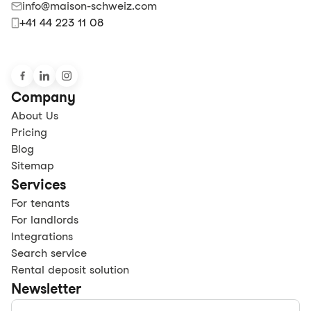
info@maison-schweiz.com
+41 44 223 11 08
Company
About Us
Pricing
Blog
Sitemap
Services
For tenants
For landlords
Integrations
Search service
Rental deposit solution
Newsletter