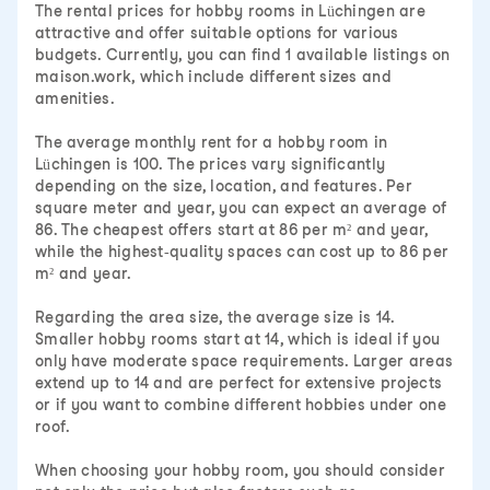
The rental prices for hobby rooms in Lüchingen are
attractive and offer suitable options for various
budgets. Currently, you can find 1 available listings on
maison.work, which include different sizes and
amenities.
The average monthly rent for a hobby room in
Lüchingen is 100. The prices vary significantly
depending on the size, location, and features. Per
square meter and year, you can expect an average of
86. The cheapest offers start at 86 per m² and year,
while the highest-quality spaces can cost up to 86 per
m² and year.
Regarding the area size, the average size is 14.
Smaller hobby rooms start at 14, which is ideal if you
only have moderate space requirements. Larger areas
extend up to 14 and are perfect for extensive projects
or if you want to combine different hobbies under one
roof.
When choosing your hobby room, you should consider