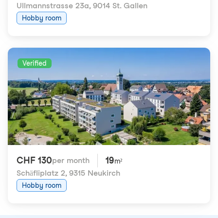
Ullmannstrasse 23a
,
9014 St. Gallen
Hobby room
Verified
CHF 130
19
per month
m²
Schäfliplatz 2
,
9315 Neukirch
Hobby room