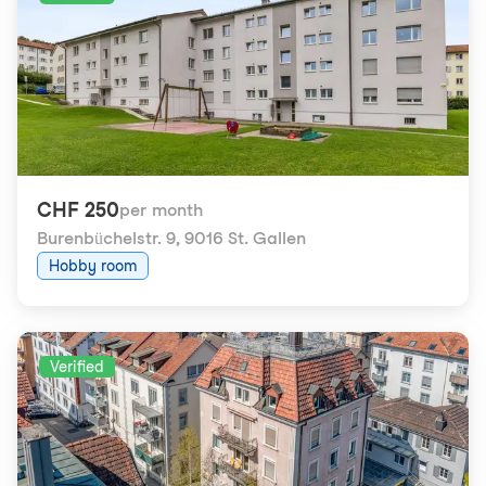
CHF 250
per month
Burenbüchelstr. 9
,
9016 St. Gallen
Hobby room
Verified