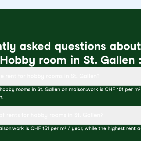
tly asked questions about
Hobby room in St. Gallen 
e rent for hobby rooms in St. Gallen?
hobby rooms in St. Gallen on maison.work is CHF 181 per m² 
h.
of rents for hobby rooms in St. Gallen?
ison.work is CHF 151 per m² / year, while the highest rent