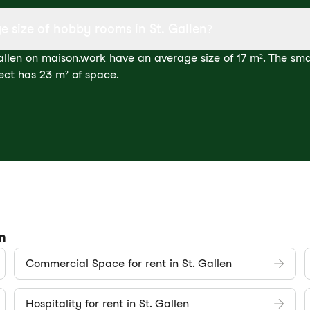
e size of hobby rooms in St. Gallen?
llen on maison.work have an average size of 17 m². The smal
ect has 23 m² of space.
n
Commercial Space for rent in St. Gallen
Hospitality for rent in St. Gallen