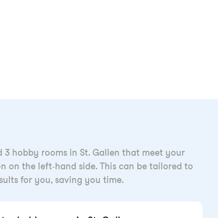
d 3 hobby rooms in St. Gallen that meet your
n on the left-hand side. This can be tailored to
esults for you, saving you time.