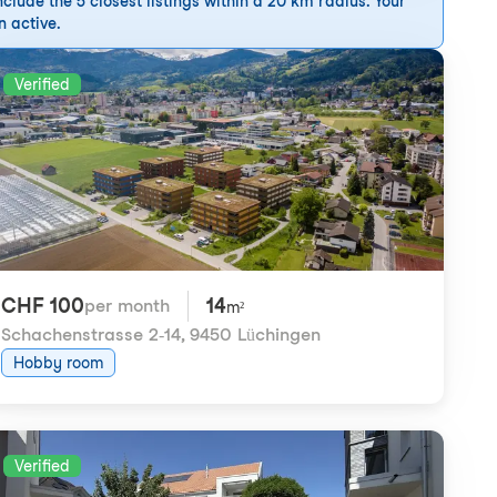
clude the 5 closest listings within a 20 km radius. Your
n active.
Verified
CHF 100
14
per month
m²
Schachenstrasse 2-14
,
9450 Lüchingen
Hobby room
Verified