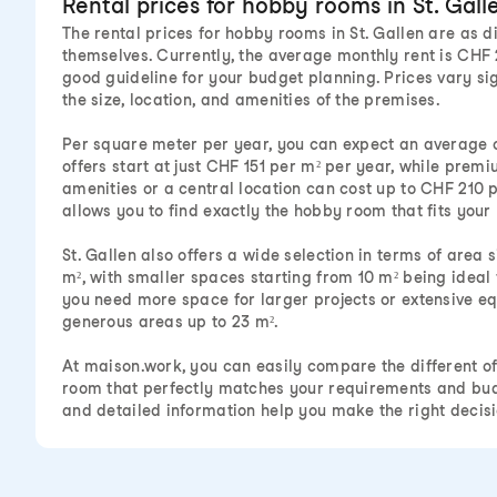
Rental prices for hobby rooms in St. Gall
The rental prices for hobby rooms in St. Gallen are as d
themselves. Currently, the average monthly rent is CHF 
good guideline for your budget planning. Prices vary si
the size, location, and amenities of the premises.
Per square meter per year, you can expect an average 
offers start at just CHF 151 per m² per year, while prem
amenities or a central location can cost up to CHF 210 
allows you to find exactly the hobby room that fits your
St. Gallen also offers a wide selection in terms of area s
m², with smaller spaces starting from 10 m² being ideal 
you need more space for larger projects or extensive eq
generous areas up to 23 m².
At maison.work, you can easily compare the different of
room that perfectly matches your requirements and bud
and detailed information help you make the right decisi