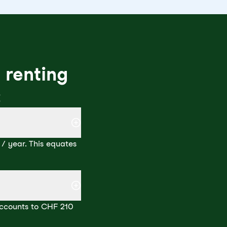
 renting
:
/ year. This equates
 accounts to CHF 210