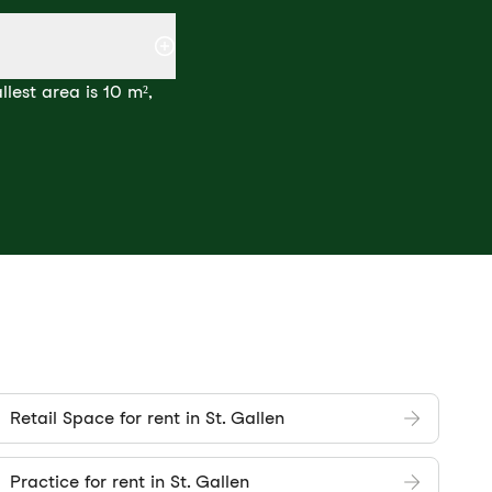
lest area is 10 m²,
Retail Space for rent in St. Gallen
Practice for rent in St. Gallen