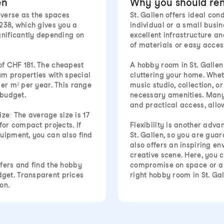
en
Why you should ren
iverse as the spaces
St. Gallen offers ideal co
238, which gives you a
individual or a small busin
gnificantly depending on
excellent infrastructure an
of materials or easy acces
of CHF 181. The cheapest
A hobby room in St. Gallen
ium properties with special
cluttering your home. Whet
per m² per year. This range
music studio, collection, o
 budget.
necessary amenities. Many 
and practical access, allo
ize: The average size is 17
for compact projects. If
Flexibility is another adv
uipment, you can also find
St. Gallen, so you are guara
also offers an inspiring e
creative scene. Here, you 
fers and find the hobby
compromise on space or am
get. Transparent prices
right hobby room in St. Ga
on.