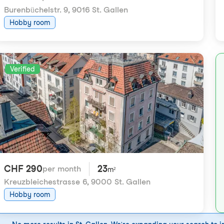
Burenbüchelstr. 9
,
9016 St. Gallen
Hobby room
Verified
CHF 290
23
per month
m²
Kreuzbleichestrasse 6
,
9000 St. Gallen
Hobby room