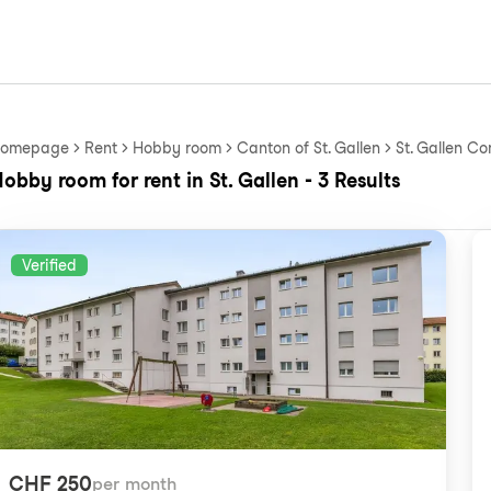
omepage
Rent
Hobby room
Canton of St. Gallen
St. Gallen Co
obby room for rent in St. Gallen - 3 Results
Verified
CHF 250
per month