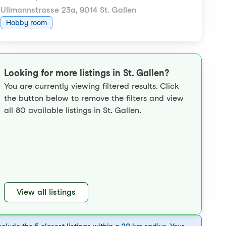
Ullmannstrasse 23a
,
9014 St. Gallen
Hobby room
Looking for more listings in St. Gallen?
You are currently viewing filtered results. Click
the button below to remove the filters and view
all 80 available listings in St. Gallen.
View all listings