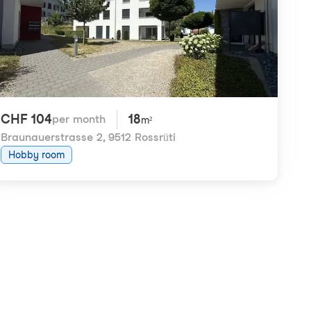
CHF 104
18
per month
m²
Braunauerstrasse 2
,
9512 Rossrüti
Hobby room