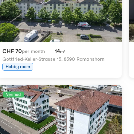
CHF 70
14
per month
m²
Gottfried-Keller-Strasse 15
,
8590 Romanshorn
Hobby room
Verified