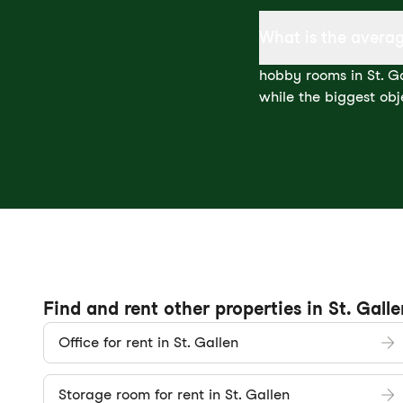
What is the averag
hobby rooms in St. Ga
while the biggest obj
Find and rent other properties in St. Galle
Office for rent in St. Gallen
Storage room for rent in St. Gallen