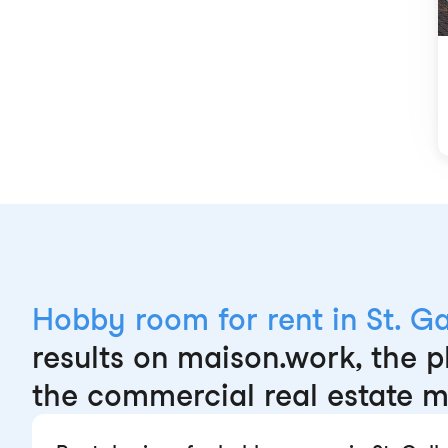
Hobby room for rent in St. Ga
results on maison.work, the p
the commercial real estate m