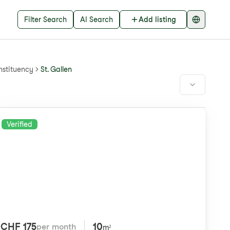
Filter Search
AI Search
Add listing
nstituency
St. Gallen
Verified
CHF 175
10
per month
m²