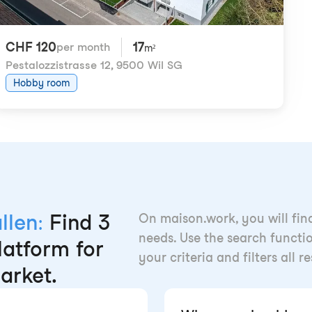
CHF 120
17
per month
m²
Pestalozzistrasse 12
,
9500 Wil SG
Hobby room
llen:
Find 3
On maison.work, you will fin
needs. Use the search functio
latform for
your criteria and filters all r
arket.