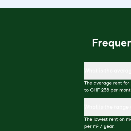
Frequen
What is the averag
The average rent for 
to CHF 238 per mont
What is the range 
The lowest rent on ma
per m² / year.