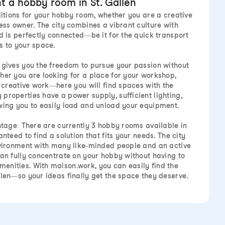
t a hobby room in St. Gallen
nditions for your hobby room, whether you are a creative
ess owner. The city combines a vibrant culture with
d is perfectly connected—be it for the quick transport
s to your space.
 gives you the freedom to pursue your passion without
her you are looking for a place for your workshop,
r creative work—here you will find spaces with the
properties have a power supply, sufficient lighting,
wing you to easily load and unload your equipment.
antage: There are currently 3 hobby rooms available in
nteed to find a solution that fits your needs. The city
nvironment with many like-minded people and an active
can fully concentrate on your hobby without having to
enities. With maison.work, you can easily find the
llen—so your ideas finally get the space they deserve.