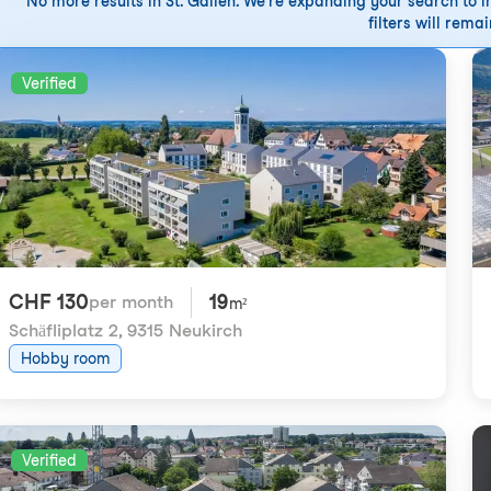
No more results in St. Gallen. We're expanding your search to in
filters will remai
Verified
CHF 130
19
per month
m²
Schäfliplatz 2
,
9315 Neukirch
Hobby room
Verified