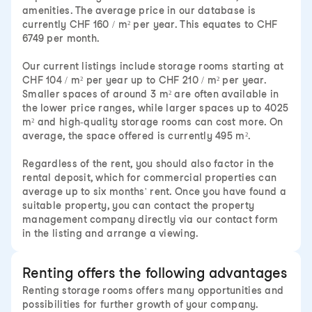
amenities. The average price in our database is
currently CHF 160 / m² per year. This equates to CHF
6749 per month.
Our current listings include storage rooms starting at
CHF 104 / m² per year up to CHF 210 / m² per year.
Smaller spaces of around 3 m² are often available in
the lower price ranges, while larger spaces up to 4025
m² and high-quality storage rooms can cost more. On
average, the space offered is currently 495 m².
Regardless of the rent, you should also factor in the
rental deposit, which for commercial properties can
average up to six months' rent. Once you have found a
suitable property, you can contact the property
management company directly via our contact form
in the listing and arrange a viewing.
Renting offers the following advantages
Renting storage rooms offers many opportunities and
possibilities for further growth of your company.