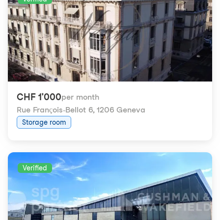
CHF 1'000
per month
Rue François-Bellot 6
,
1206 Geneva
Storage room
Verified