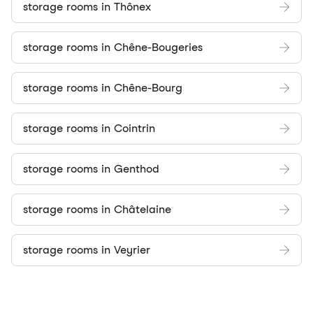
storage rooms in Thônex
storage rooms in Chêne-Bougeries
storage rooms in Chêne-Bourg
storage rooms in Cointrin
storage rooms in Genthod
storage rooms in Châtelaine
storage rooms in Veyrier