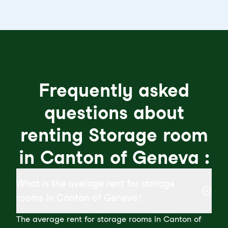
Frequently asked
questions about
renting Storage room
in Canton of Geneva :
What is the average rent for storage
rooms in Canton of Geneva?
The average rent for storage rooms in Canton of