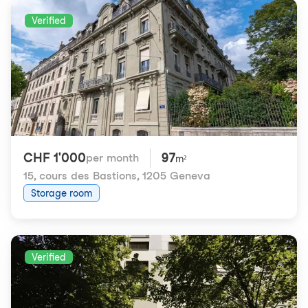
Verified
CHF 1'000
97
per month
m²
15, cours des Bastions
,
1205 Geneva
Storage room
Verified