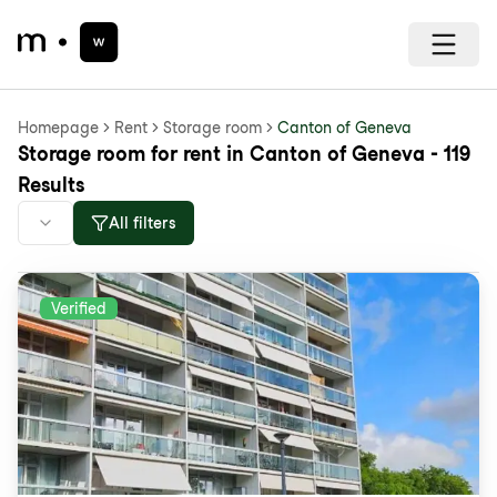
Homepage
Rent
Storage room
Canton of Geneva
Storage room for rent in Canton of Geneva - 119
Results
All filters
Verified