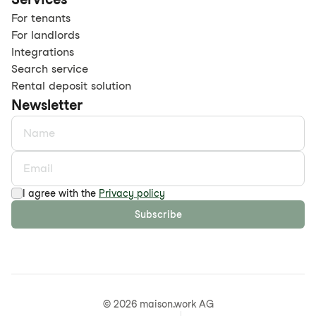
For tenants
For landlords
Integrations
Search service
Rental deposit solution
Newsletter
I agree with the
Privacy policy
Subscribe
©
2026
maison.work AG