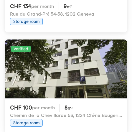
CHF 134
9
per month
m²
Rue du Grand-Pré 54-58
,
1202 Geneva
Storage room
Verified
CHF 100
8
per month
m²
Chemin de la Chevillarde 53
,
1224 Chêne-Bougeries
Storage room