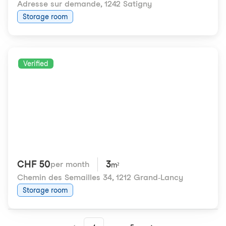
Adresse sur demande
,
1242 Satigny
Storage room
Verified
CHF 50
3
per month
m²
Chemin des Semailles 34
,
1212 Grand-Lancy
Storage room