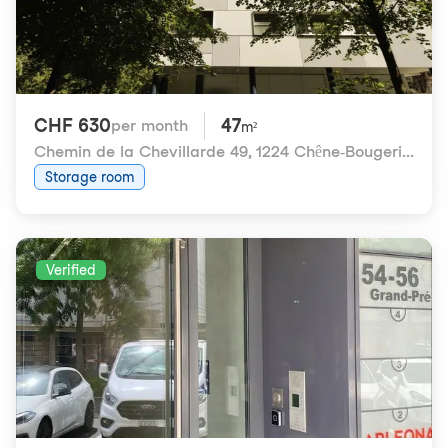
CHF 630
47
per month
m²
Chemin de la Chevillarde 49
,
1224 Chêne-Bougeries
Storage room
Verified