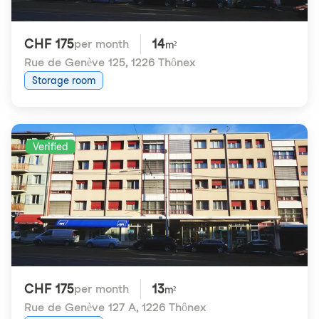
CHF 175
14
per month
m²
Rue de Genève 125
,
1226 Thônex
Storage room
Verified
CHF 175
13
per month
m²
Rue de Genève 127 A
,
1226 Thônex