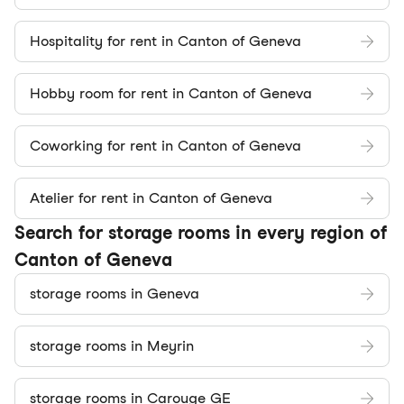
Hospitality for rent in Canton of Geneva
Hobby room for rent in Canton of Geneva
Coworking for rent in Canton of Geneva
Atelier for rent in Canton of Geneva
Search for storage rooms in every region of
Canton of Geneva
storage rooms in Geneva
storage rooms in Meyrin
storage rooms in Carouge GE