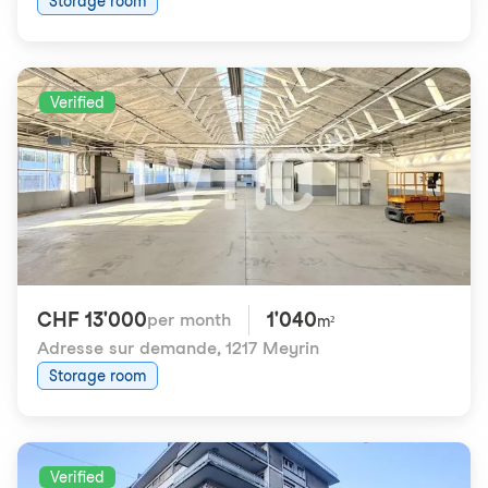
Storage room
Verified
CHF 13'000
1'040
per month
m²
Adresse sur demande
,
1217 Meyrin
Storage room
Verified