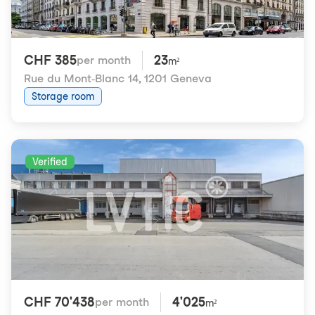
CHF 385
23
per month
m²
Rue du Mont-Blanc 14
,
1201 Geneva
Storage room
Verified
CHF 70'438
4'025
per month
m²