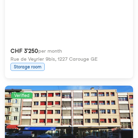
CHF 3'250
per month
Rue de Veyrier 9bis
,
1227 Carouge GE
Storage room
Verified