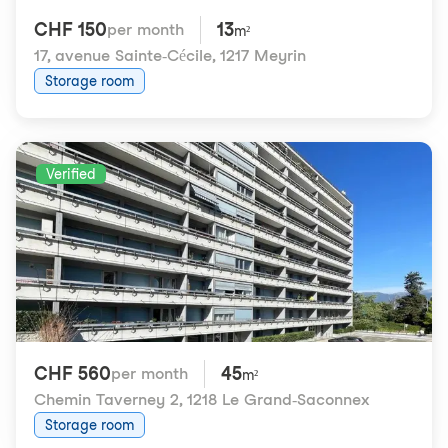
CHF 150
13
per month
m²
17, avenue Sainte-Cécile
,
1217 Meyrin
Storage room
Verified
CHF 560
45
per month
m²
Chemin Taverney 2
,
1218 Le Grand-Saconnex
Storage room