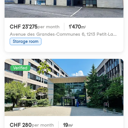
CHF 23'275
1'470
per month
m²
Avenue des Grandes-Communes 6
,
1213 Petit-Lancy
Storage room
Verified
CHF 280
19
per month
m²