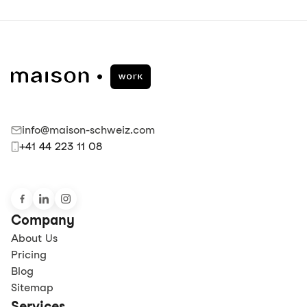
info@maison-schweiz.com
+41 44 223 11 08
Company
About Us
Pricing
Blog
Sitemap
Services