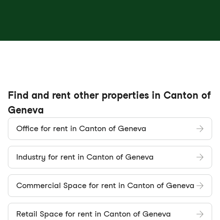
Find and rent other properties in Canton of
Geneva
Office for rent in Canton of Geneva
Industry for rent in Canton of Geneva
Commercial Space for rent in Canton of Geneva
Retail Space for rent in Canton of Geneva