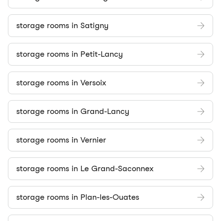
storage rooms in Satigny
storage rooms in Petit-Lancy
storage rooms in Versoix
storage rooms in Grand-Lancy
storage rooms in Vernier
storage rooms in Le Grand-Saconnex
storage rooms in Plan-les-Ouates