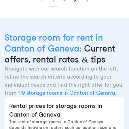
1
5
More pages
Storage room for rent in
Canton of Geneva:
Current
offers, rental rates & tips
Navigate with our search function on the left,
refine the search criteria according to your
individual needs and find the right offer for you
from
119 storage rooms in Canton of Geneva.
Rental prices for storage rooms in
Canton of Geneva
The rent of storage rooms in Canton of Geneva
depends heavily on factors such as location, size and