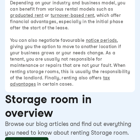
Depending on your industry and business model, you
can benefit from various rental models such as
graduated rent
or
turnover-based rent
, which offer
financial advantages, especially in the initial phase
after the start of the lease.
You can also negotiate favourable
notice periods
,
giving you the option to move to another location if
your business grows or your needs change. As a
tenant, you are usually not responsible for
maintenance or repairs that are not your fault. When
renting storage rooms, this is usually the responsibility
of the landlord. Finally, renting also offers
tax
advantages
in certain cases.
Storage room in
overview
Browse our blog articles and find out everything
you need to know about renting Storage room.