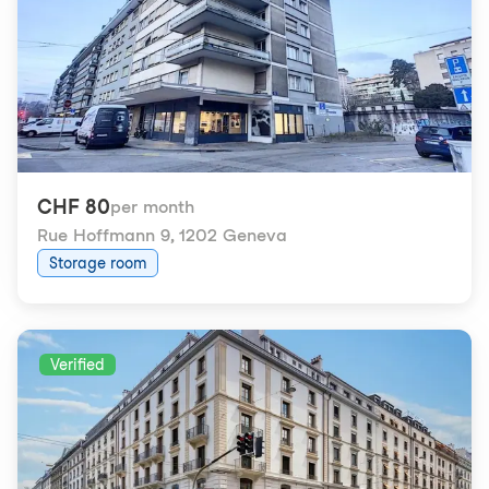
CHF 80
per month
Rue Hoffmann 9
,
1202 Geneva
Storage room
Verified