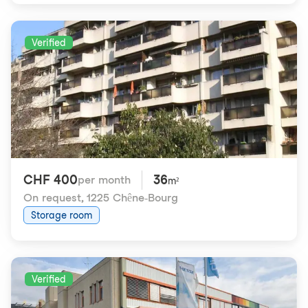
Verified
CHF 400
36
per month
m²
On request
,
1225 Chêne-Bourg
Storage room
Verified