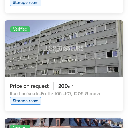
Storage room
Verified
Price on request
200
m²
Rue Louise-de-Frotté 105 -107
,
1205 Geneva
Storage room
Verified