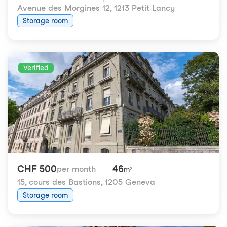
Avenue des Morgines 12
,
1213 Petit-Lancy
Storage room
Verified
CHF 500
46
per month
m²
15, cours des Bastions
,
1205 Geneva
Storage room