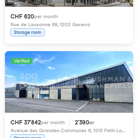
CHF 620
per month
Rue de Lausanne 69
,
1202 Geneva
Storage room
Verified
CHF 37'842
2'390
per month
m²
Avenue des Grandes-Communes 6
,
1213 Petit-Lancy