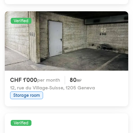
Verified
CHF 1'000
80
per month
m²
12, rue du Village-Suisse
,
1205 Geneva
Storage room
Verified