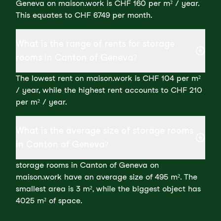
Geneva on maison.work is CHF 160 per m² / year.
This equates to CHF 6749 per month.
What is the range of rents for storage
rooms in Canton of Geneva?
The lowest rent on maison.work is CHF 104 per m²
/ year, while the highest rent accounts to CHF 210
per m² / year.
What is the average size of storage rooms
in Canton of Geneva?
storage rooms in Canton of Geneva on
maison.work have an average size of 495 m². The
smallest area is 3 m², while the biggest object has
4025 m² of space.