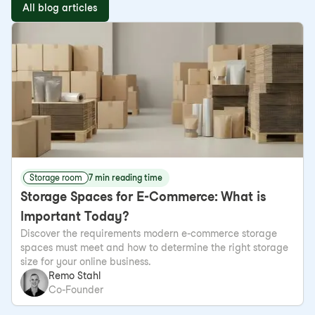
All blog articles
Storage room
7 min reading time
Storage Spaces for E-Commerce: What is
Important Today?
Discover the requirements modern e-commerce storage
spaces must meet and how to determine the right storage
size for your online business.
Remo Stahl
Co-Founder