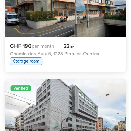
CHF 190
22
per month
m²
Chemin des Aulx 5
,
1228 Plan-les-Ouates
Storage room
Verified