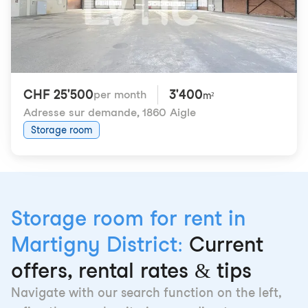
CHF 25'500
3'400
per month
m²
Adresse sur demande
,
1860 Aigle
Storage room
Storage room for rent in
Martigny District:
Current
offers, rental rates & tips
Navigate with our search function on the left,