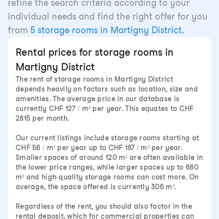
refine the search criteria according to your
individual needs and find the right offer for you
from
5 storage rooms in Martigny District.
Rental prices for storage rooms in
Martigny District
The rent of storage rooms in Martigny District
depends heavily on factors such as location, size and
amenities. The average price in our database is
currently CHF 127 / m² per year. This equates to CHF
2815 per month.
Our current listings include storage rooms starting at
CHF 56 / m² per year up to CHF 187 / m² per year.
Smaller spaces of around 120 m² are often available in
the lower price ranges, while larger spaces up to 680
m² and high-quality storage rooms can cost more. On
average, the space offered is currently 306 m².
Regardless of the rent, you should also factor in the
rental deposit, which for commercial properties can