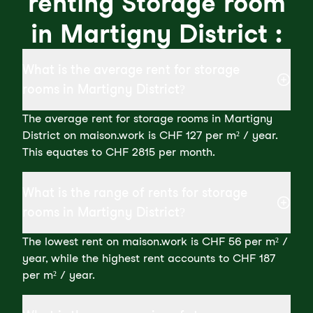
renting Storage room
in Martigny District :
What is the average rent for storage
rooms in Martigny District?
The average rent for storage rooms in Martigny
District on maison.work is CHF 127 per m² / year.
This equates to CHF 2815 per month.
What is the range of rents for storage
rooms in Martigny District?
The lowest rent on maison.work is CHF 56 per m² /
year, while the highest rent accounts to CHF 187
per m² / year.