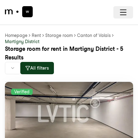
Homepage
Rent
Storage room
Canton of Valais
Martigny District
Storage room for rent in Martigny District - 5
Results
All filters
Verified