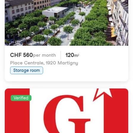
CHF 560
120
per month
m²
Place Centrale
,
1920 Martigny
Storage room
Verified