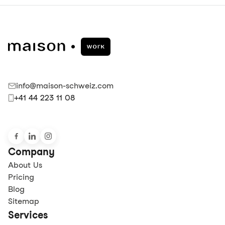
info@maison-schweiz.com
+41 44 223 11 08
Company
About Us
Pricing
Blog
Sitemap
Services