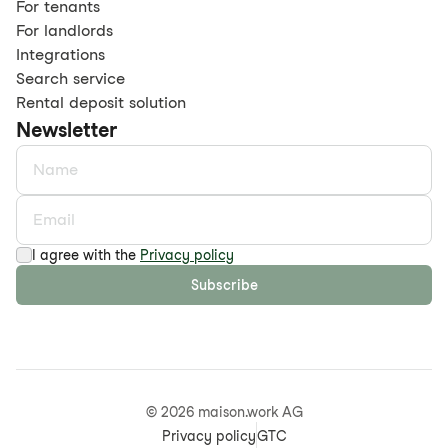
For tenants
For landlords
Integrations
Search service
Rental deposit solution
Newsletter
I agree with the
Privacy policy
Subscribe
©
2026
maison.work AG
Privacy policy
GTC