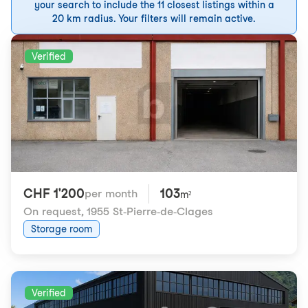
your search to include the 11 closest listings within a
20 km radius. Your filters will remain active.
Verified
CHF 1'200
103
per month
m²
On request
,
1955 St-Pierre-de-Clages
Storage room
Verified