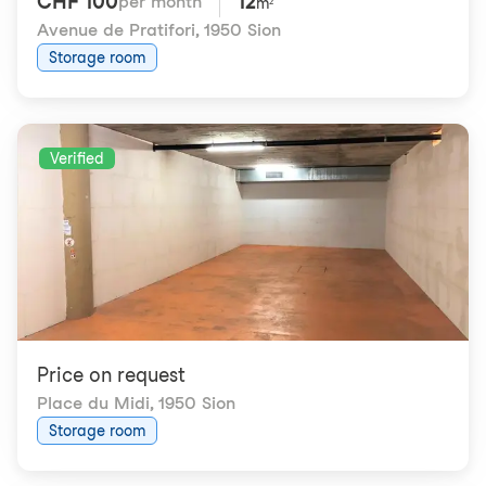
CHF 100
12
per month
m²
Avenue de Pratifori
,
1950 Sion
Storage room
Verified
Price on request
Place du Midi
,
1950 Sion
Storage room