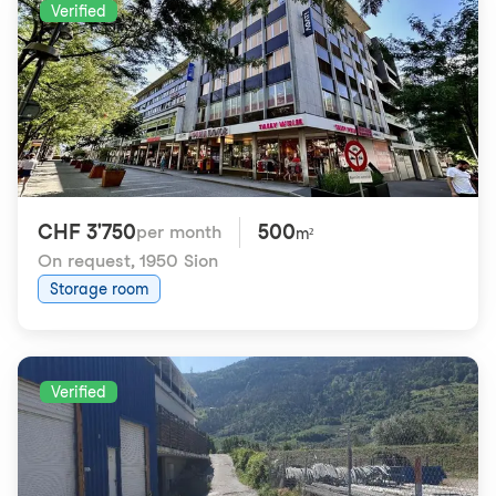
Verified
CHF 3'750
500
per month
m²
On request
,
1950 Sion
Storage room
Verified