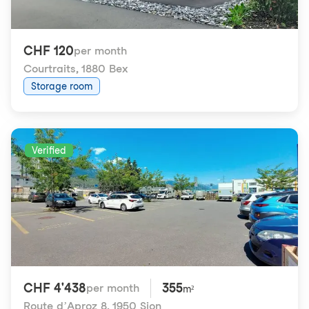
CHF 120
per month
Courtraits
,
1880 Bex
Storage room
Verified
CHF 4'438
355
per month
m²
Route d’Aproz 8
,
1950 Sion