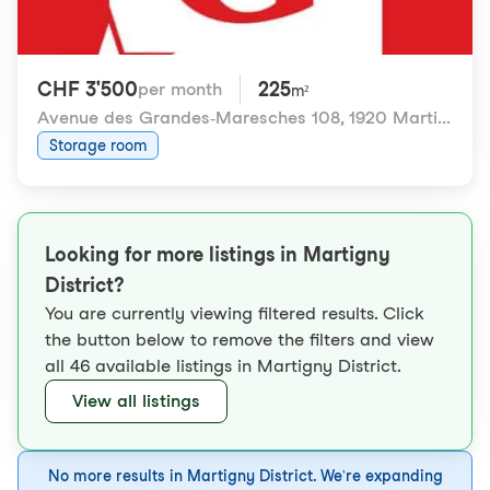
CHF 3'500
225
per month
m²
Avenue des Grandes-Maresches 108
,
1920 Martigny
Storage room
Looking for more listings in Martigny
District?
You are currently viewing filtered results. Click
the button below to remove the filters and view
all 46 available listings in Martigny District.
View all listings
No more results in Martigny District. We're expanding