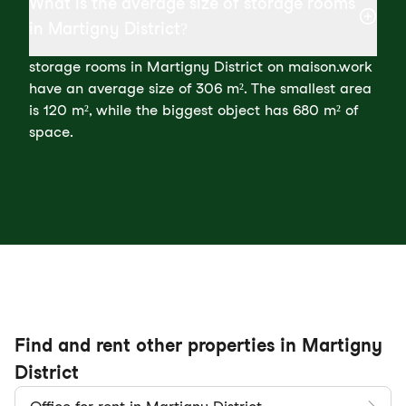
What is the average size of storage rooms
in Martigny District?
storage rooms in Martigny District on maison.work
have an average size of 306 m². The smallest area
is 120 m², while the biggest object has 680 m² of
space.
Find and rent other properties in Martigny
District