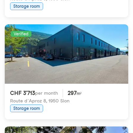
Storage room
Verified
CHF 3'713
297
per month
m²
Route d’Aproz 8
,
1950 Sion
Storage room