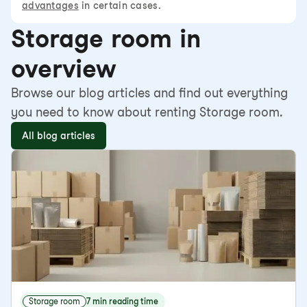
advantages
in certain cases.
Storage room in
overview
Browse our blog articles and find out everything
you need to know about renting Storage room.
All blog articles
Storage room
7 min reading time