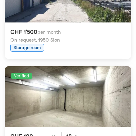
CHF 1'500
per month
On request
,
1950 Sion
Storage room
Verified