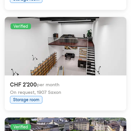
Verified
CHF 2'200
per month
On request
,
1907 Saxon
Storage room
Verified