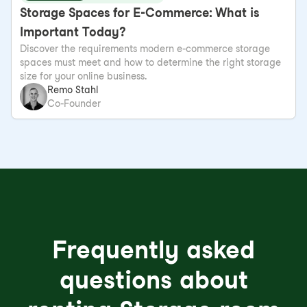
Storage Spaces for E-Commerce: What is
Important Today?
Discover the requirements modern e-commerce storage
spaces must meet and how to determine the right storage
size for your online business.
Remo Stahl
Co-Founder
Frequently asked
questions about