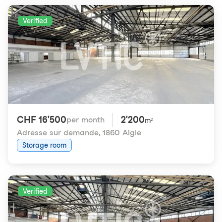
Verified
CHF 16'500
2'200
per month
m²
Adresse sur demande
,
1860 Aigle
Storage room
Verified