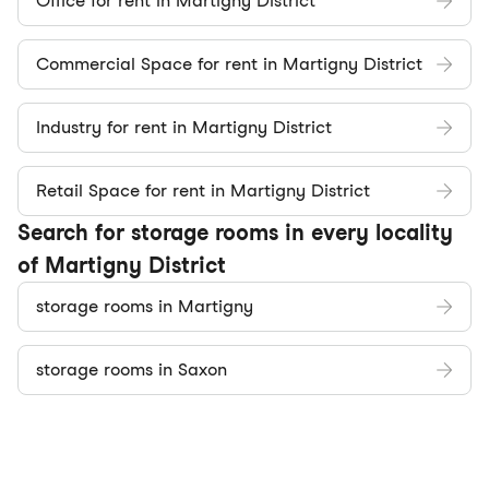
Office for rent in Martigny District
Commercial Space for rent in Martigny District
Industry for rent in Martigny District
Retail Space for rent in Martigny District
Search for storage rooms in every locality
of Martigny District
storage rooms in Martigny
storage rooms in Saxon