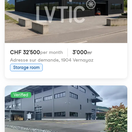
CHF 32'500
3'000
per month
m²
Adresse sur demande
,
1904 Vernayaz
Storage room
Verified