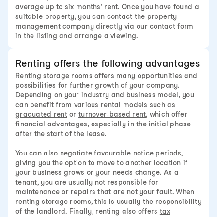
average up to six months' rent. Once you have found a
suitable property, you can contact the property
management company directly via our contact form
in the listing and arrange a viewing.
Renting offers the following advantages
Renting storage rooms offers many opportunities and
possibilities for further growth of your company.
Depending on your industry and business model, you
can benefit from various rental models such as
graduated rent
or
turnover-based rent
, which offer
financial advantages, especially in the initial phase
after the start of the lease.
You can also negotiate favourable
notice periods
,
giving you the option to move to another location if
your business grows or your needs change. As a
tenant, you are usually not responsible for
maintenance or repairs that are not your fault. When
renting storage rooms, this is usually the responsibility
of the landlord. Finally, renting also offers
tax