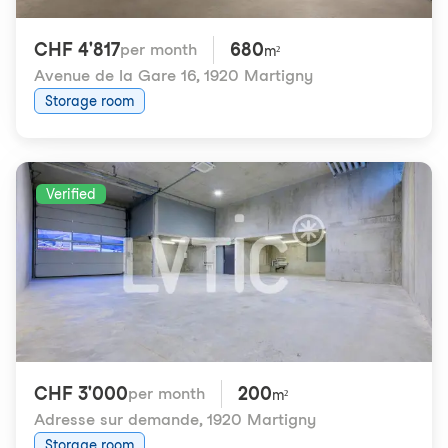
CHF 4'817
680
per month
m²
Avenue de la Gare 16
,
1920 Martigny
Storage room
Verified
CHF 3'000
200
per month
m²
Adresse sur demande
,
1920 Martigny
Storage room