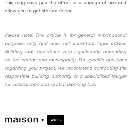
This may save you the effort of a change of use and
allow you to get started faster.
Please note: This article is for general informational
purposes only and does not constitute legal advice.
Building law regulations vary significantly depending
on the canton and municipality. For specific questions
regarding your project, we recommend contacting the
responsible building authority or a specialized lawyer
for construction and spatial planning law.