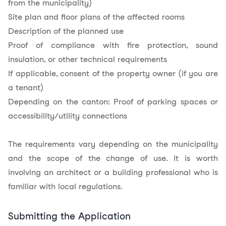
from the municipality)
Site plan and floor plans of the affected rooms
Description of the planned use
Proof of compliance with fire protection, sound
insulation, or other technical requirements
If applicable, consent of the property owner (if you are
a tenant)
Depending on the canton: Proof of parking spaces or
accessibility/utility connections
The requirements vary depending on the municipality
and the scope of the change of use. It is worth
involving an architect or a building professional who is
familiar with local regulations.
Submitting the Application