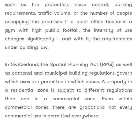
such as fire protection, noise control, parking
requirements, traffic volume, or the number of people
occupying the premises. If a quiet office becomes a
gym with high public footfall, the intensity of use
changes significantly – and with it, the requirements
under building law.
In Switzerland, the Spatial Planning Act (RPG) as well
as cantonal and municipal building regulations govern
which uses are permitted in
which zones
. A property in
a residential zone is subject to different regulations
than one in a commercial zone. Even within
commercial zones, there are gradations: not every
commercial use is permitted everywhere.