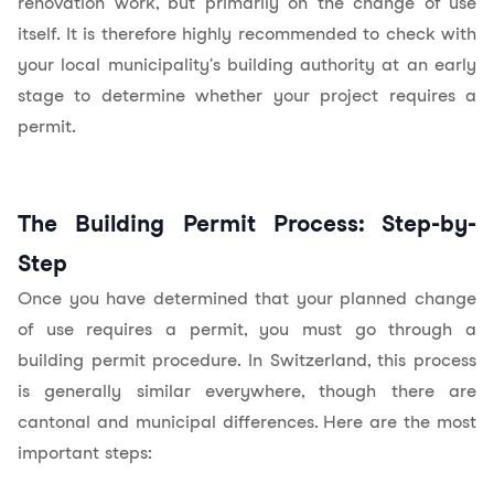
renovation work, but primarily on the change of use
itself. It is therefore highly recommended to check with
your local municipality's building authority at an early
stage to determine whether your project requires a
permit.
The Building Permit Process: Step-by-
Step
Once you have determined that your planned change
of use requires a permit, you must go through a
building permit procedure. In Switzerland, this process
is generally similar everywhere, though there are
cantonal and municipal differences. Here are the most
important steps: