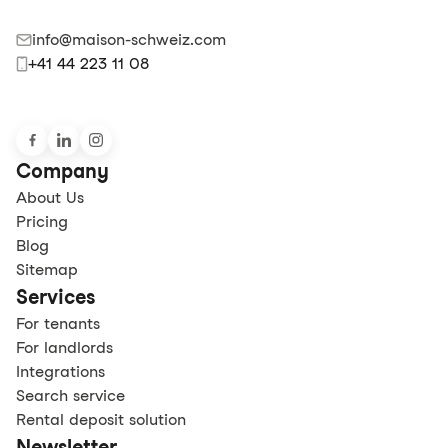
info@maison-schweiz.com
+41 44 223 11 08
Company
About Us
Pricing
Blog
Sitemap
Services
For tenants
For landlords
Integrations
Search service
Rental deposit solution
Newsletter