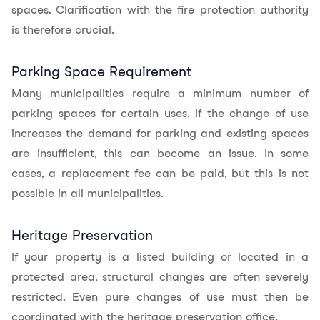
spaces. Clarification with the fire protection authority
is therefore crucial.
Parking Space Requirement
Many municipalities require a minimum number of
parking spaces for certain uses. If the change of use
increases the demand for parking and existing spaces
are insufficient, this can become an issue. In some
cases, a replacement fee can be paid, but this is not
possible in all municipalities.
Heritage Preservation
If your property is a listed building or located in a
protected area, structural changes are often severely
restricted. Even pure changes of use must then be
coordinated with the heritage preservation office.