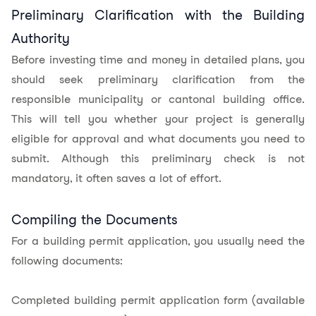
Preliminary Clarification with the Building
Authority
Before investing time and money in detailed plans, you
should seek preliminary clarification from the
responsible municipality or cantonal building office.
This will tell you whether your project is generally
eligible for approval and what documents you need to
submit. Although this preliminary check is not
mandatory, it often saves a lot of effort.
Compiling the Documents
For a building permit application, you usually need the
following documents:
Completed building permit application form (available