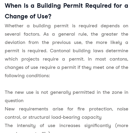
When Is a Building Permit Required for a
Change of Use?
Whether a building permit is required depends on
several factors. As a general rule, the greater the
deviation from the previous use, the more likely a
permit is required. Cantonal building laws determine
which projects require a permit. In most cantons,
changes of use require a permit if they meet one of the
following conditions:
The new use is not generally permitted in the zone in
question
New requirements arise for fire protection, noise
control, or structural load-bearing capacity
The intensity of use increases significantly (more