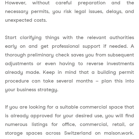
However, without careful preparation and the
necessary permits, you risk legal issues, delays, and
unexpected costs.
Start clarifying things with the relevant authorities
early on and get professional support if needed. A
thorough preliminary check saves you from subsequent
adjustments or even having to reverse investments
already made. Keep in mind that a building permit
procedure can take several months – plan this into
your business strategy.
If you are looking for a suitable commercial space that
is already approved for your desired use, you will find
numerous listings for office, commercial, retail, or
storage spaces across Switzerland on
maison.work
.