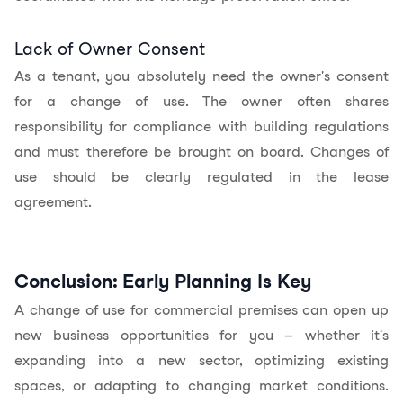
Lack of Owner Consent
As a tenant, you absolutely need the owner's consent
for a change of use. The owner often shares
responsibility for compliance with building regulations
and must therefore be brought on board. Changes of
use should be clearly regulated in the lease
agreement.
Conclusion: Early Planning Is Key
A change of use for commercial premises can open up
new business opportunities for you – whether it's
expanding into a new sector, optimizing existing
spaces, or adapting to changing market conditions.