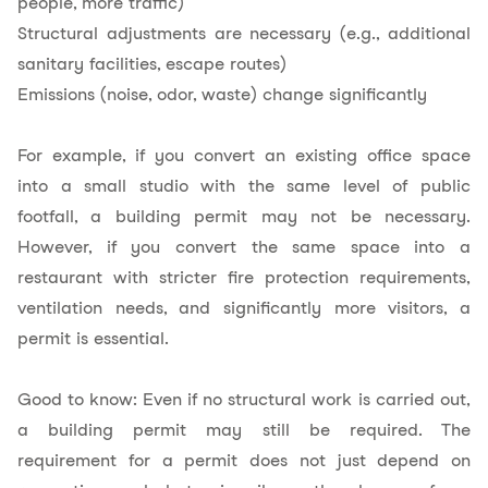
people, more traffic)
Structural adjustments are necessary (e.g., additional
sanitary facilities, escape routes)
Emissions (noise, odor, waste) change significantly
For example, if you convert an existing office space
into a small studio with the same level of public
footfall, a building permit may not be necessary.
However, if you convert the same space into a
restaurant with stricter fire protection requirements,
ventilation needs, and significantly more visitors, a
permit is essential.
Good to know: Even if no structural work is carried out,
a building permit may still be required. The
requirement for a permit does not just depend on