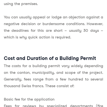
using the premises.
You can usually appeal or lodge an objection against a
negative decision or burdensome conditions. However,
the deadlines for this are short – usually 30 days –
which is why quick action is required.
Cost and Duration of a Building Permit
The costs for a building permit vary widely depending
on the canton, municipality, and scope of the project.
Generally, fees range from a few hundred to several
thousand Swiss francs. These consist of:
Basic fee for the application
Fees for reviews by specialized departments (fire