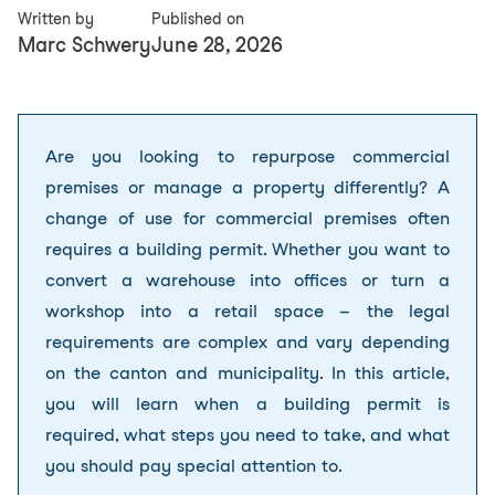
Written by
Published on
Marc Schwery
June 28, 2026
Are you looking to repurpose
commercial
premises
or manage a property differently? A
change of use for commercial premises often
requires a building permit. Whether you want to
convert a warehouse into offices or turn a
workshop into a retail space – the legal
requirements are complex and vary depending
on the canton and municipality. In this article,
you will learn when a building permit is
required, what steps you need to take, and what
you should pay special attention to.