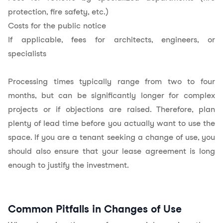
protection, fire safety, etc.)
Costs for the public notice
If applicable, fees for architects, engineers, or
specialists
Processing times typically range from two to four
months, but can be significantly longer for complex
projects or if objections are raised. Therefore, plan
plenty of lead time before you actually want to use the
space. If you are a tenant seeking a change of use, you
should also ensure that your lease agreement is long
enough to justify the investment.
Common Pitfalls in Changes of Use