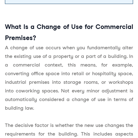
What Is a Change of Use for Commercial
Premises?
A change of use occurs when you fundamentally alter
the
existing use
of a property or a part of a building. In
a commercial context, this means, for example,
converting office space into retail or hospitality space,
industrial premises into storage rooms, or workshops
into coworking spaces. Not every minor adjustment is
automatically considered a change of use in terms of
building law.
The decisive factor is whether the new use changes the
requirements for the building. This includes aspects