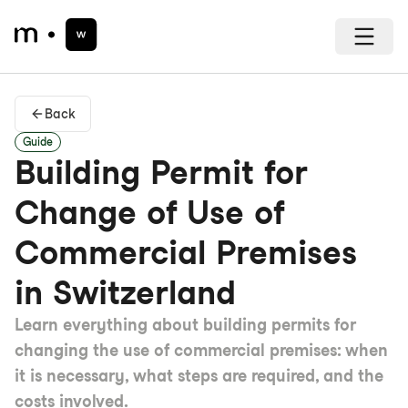
Back
Guide
Building Permit for
Change of Use of
Commercial Premises
in Switzerland
Learn everything about building permits for
changing the use of commercial premises: when
it is necessary, what steps are required, and the
costs involved.