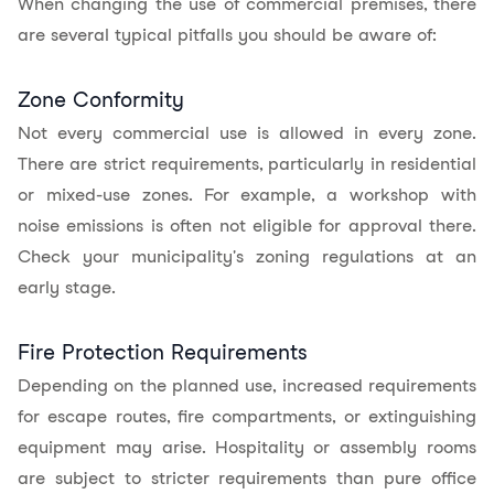
When changing the use of commercial premises, there
are several typical pitfalls you should be aware of:
Zone Conformity
Not every commercial use is allowed in every zone.
There are strict requirements, particularly in residential
or mixed-use zones. For example, a workshop with
noise emissions is often not eligible for approval there.
Check your municipality's zoning regulations at an
early stage.
Fire Protection Requirements
Depending on the planned use, increased requirements
for escape routes, fire compartments, or extinguishing
equipment may arise. Hospitality or assembly rooms
are subject to stricter requirements than pure office