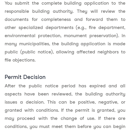
You submit the complete building application to the
responsible building authority. They will review the
documents for completeness and forward them to
other specialized departments (e.g., fire department,
environmental protection, monument preservation). In
many municipalities, the building application is made
public (public notice), allowing affected neighbors to
file objections.
Permit Decision
After the public notice period has expired and all
aspects have been reviewed, the building authority
issues a decision. This can be positive, negative, or
granted with conditions. If the permit is granted, you
may proceed with the change of use. If there are
conditions, you must meet them before you can begin