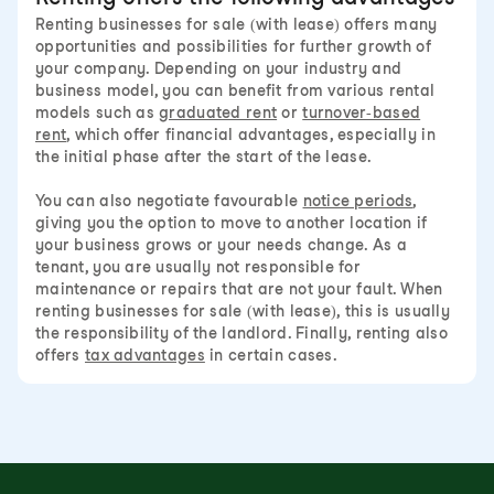
Renting businesses for sale (with lease) offers many
opportunities and possibilities for further growth of
your company. Depending on your industry and
business model, you can benefit from various rental
models such as
graduated rent
or
turnover-based
rent
, which offer financial advantages, especially in
the initial phase after the start of the lease.
You can also negotiate favourable
notice periods
,
giving you the option to move to another location if
your business grows or your needs change. As a
tenant, you are usually not responsible for
maintenance or repairs that are not your fault. When
renting businesses for sale (with lease), this is usually
the responsibility of the landlord. Finally, renting also
offers
tax advantages
in certain cases.