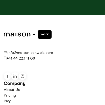
info@maison-schweiz.com
+41 44 223 11 08
Company
About Us
Pricing
Blog