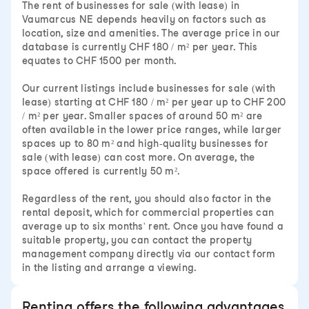
The rent of businesses for sale (with lease) in
Vaumarcus NE depends heavily on factors such as
location, size and amenities. The average price in our
database is currently CHF 180 / m² per year. This
equates to CHF 1500 per month.
Our current listings include businesses for sale (with
lease) starting at CHF 180 / m² per year up to CHF 200
/ m² per year. Smaller spaces of around 50 m² are
often available in the lower price ranges, while larger
spaces up to 80 m² and high-quality businesses for
sale (with lease) can cost more. On average, the
space offered is currently 50 m².
Regardless of the rent, you should also factor in the
rental deposit, which for commercial properties can
average up to six months' rent. Once you have found a
suitable property, you can contact the property
management company directly via our contact form
in the listing and arrange a viewing.
Renting offers the following advantages