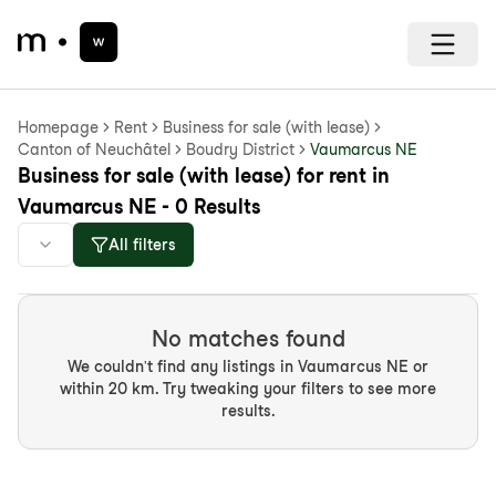
Homepage
Rent
Business for sale (with lease)
Canton of Neuchâtel
Boudry District
Vaumarcus NE
Business for sale (with lease) for rent in
Vaumarcus NE - 0 Results
All filters
No matches found
We couldn't find any listings in Vaumarcus NE or
within 20 km. Try tweaking your filters to see more
results.