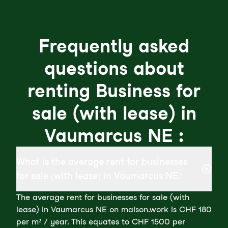
Frequently asked
questions about
renting Business for
sale (with lease) in
Vaumarcus NE :
What is the average rent for businesses
for sale (with lease) in Vaumarcus NE?
The average rent for businesses for sale (with
lease) in Vaumarcus NE on maison.work is CHF 180
per m² / year. This equates to CHF 1500 per