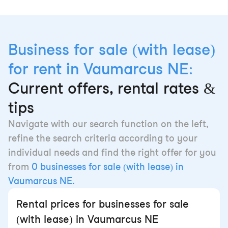
Business for sale (with lease)
for rent in Vaumarcus NE:
Current offers, rental rates &
tips
Navigate with our search function on the left,
refine the search criteria according to your
individual needs and find the right offer for you
from
0 businesses for sale (with lease) in
Vaumarcus NE.
Rental prices for businesses for sale
(with lease) in Vaumarcus NE