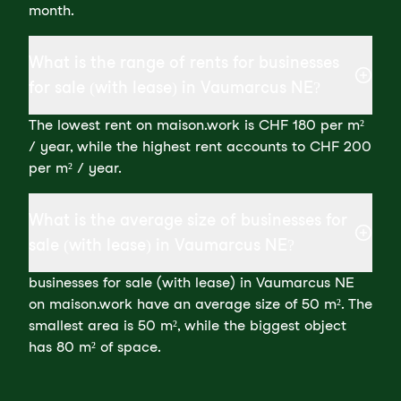
month.
What is the range of rents for businesses
for sale (with lease) in Vaumarcus NE?
The lowest rent on maison.work is CHF 180 per m²
/ year, while the highest rent accounts to CHF 200
per m² / year.
What is the average size of businesses for
sale (with lease) in Vaumarcus NE?
businesses for sale (with lease) in Vaumarcus NE
on maison.work have an average size of 50 m². The
smallest area is 50 m², while the biggest object
has 80 m² of space.