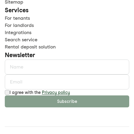
Sitemap
Services
For tenants
For landlords
Integrations
Search service
Rental deposit solution
Newsletter
I agree with the
Privacy policy
Subscribe