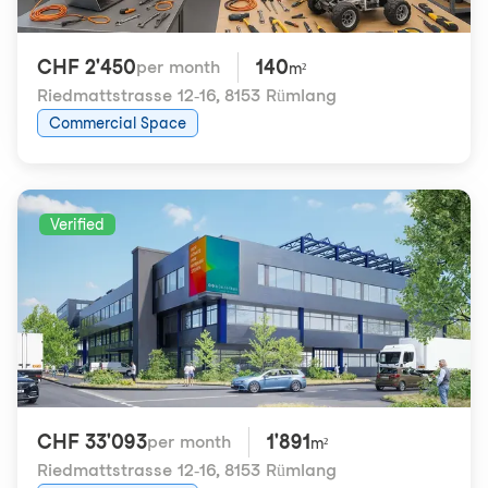
CHF 2'450
140
per month
m²
Riedmattstrasse 12-16
,
8153 Rümlang
Commercial Space
Verified
CHF 33'093
1'891
per month
m²
Riedmattstrasse 12-16
,
8153 Rümlang