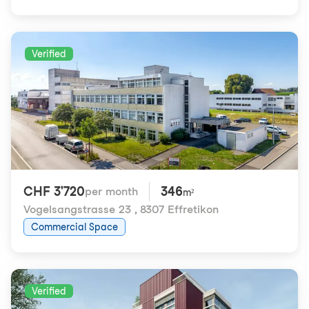
Verified
CHF 3'720
346
per month
m²
Vogelsangstrasse 23
,
8307 Effretikon
Commercial Space
Verified