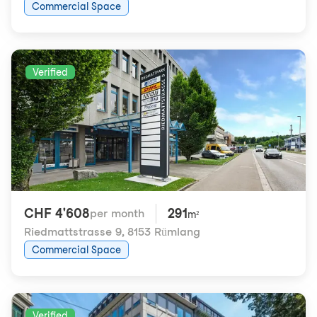
Commercial Space
Verified
CHF 4'608
291
per month
m²
Riedmattstrasse 9
,
8153 Rümlang
Commercial Space
Verified