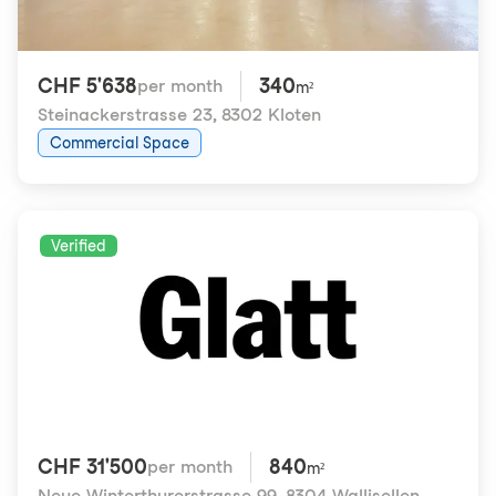
CHF 5'638
340
per month
m²
Steinackerstrasse 23
,
8302 Kloten
Commercial Space
Verified
CHF 31'500
840
per month
m²
Neue Winterthurerstrasse 99
,
8304 Wallisellen