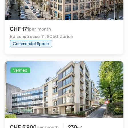
CHF 171
per month
Edisonstrasse 11
,
8050 Zurich
Commercial Space
Verified
CHF 6'900
230
per month
m²