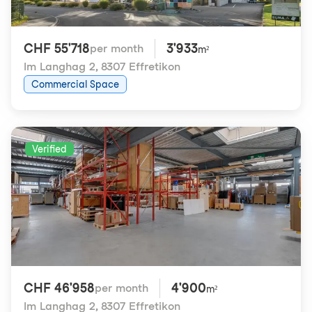
CHF 55'718
3'933
per month
m²
Im Langhag 2
,
8307 Effretikon
Commercial Space
Verified
CHF 46'958
4'900
per month
m²
Im Langhag 2
,
8307 Effretikon