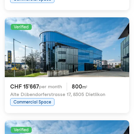
Verified
CHF 15'667
800
per month
m²
Alte Dübendorferstrasse 17
,
8305 Dietlikon
Commercial Space
Verified