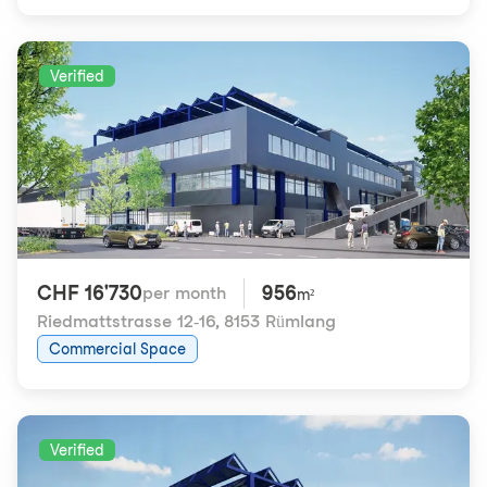
Verified
CHF 16'730
956
per month
m²
Riedmattstrasse 12-16
,
8153 Rümlang
Commercial Space
Verified