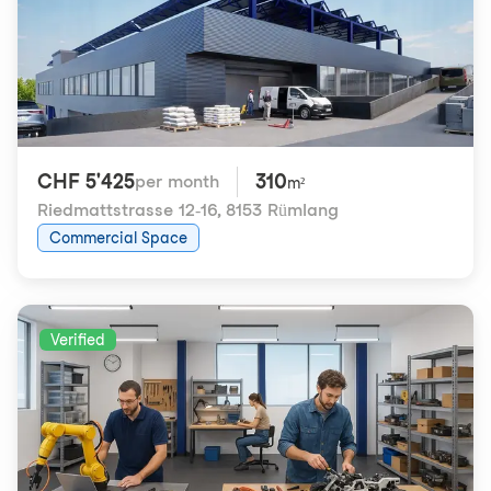
CHF 5'425
310
per month
m²
Riedmattstrasse 12-16
,
8153 Rümlang
Commercial Space
Verified