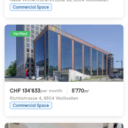
Commercial Space
Verified
CHF 134'633
5'770
per month
m²
Richtistrasse 4
,
8304 Wallisellen
Commercial Space