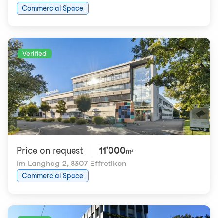
Commercial Space
Verified
Price on request
11'000
m²
Im Langhag 2
,
8307 Effretikon
Commercial Space