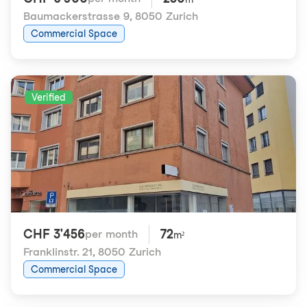
Baumackerstrasse 9
,
8050 Zurich
Commercial Space
Verified
CHF 3'456
72
per month
m²
Franklinstr. 21
,
8050 Zurich
Commercial Space