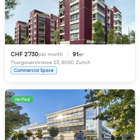
CHF 2'730
91
per month
m²
Thurgauerstrasse 23
,
8050 Zurich
Commercial Space
Verified