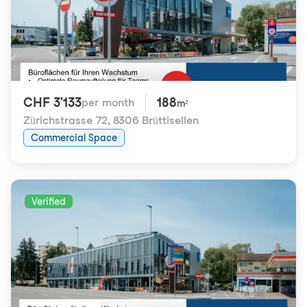
CHF 3'133
188
per month
m²
Zürichstrasse 72
,
8306 Brüttisellen
Commercial Space
Verified