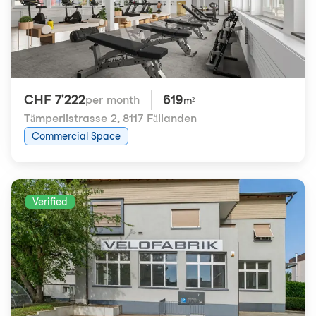
CHF 7'222
619
per month
m²
Tämperlistrasse 2
,
8117 Fällanden
Commercial Space
Verified