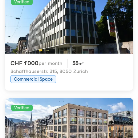
Verified
CHF 1'000
35
per month
m²
Schaffhauserstr. 315
,
8050 Zurich
Commercial Space
Verified