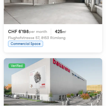
CHF 6'198
425
per month
m²
Flughofstrasse 57
,
8153 Rümlang
Commercial Space
Verified