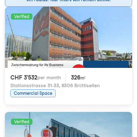
Verified
CHF 3'532
326
per month
m²
Stationsstrasse 31-33
,
8306 Brüttisellen
Commercial Space
Verified