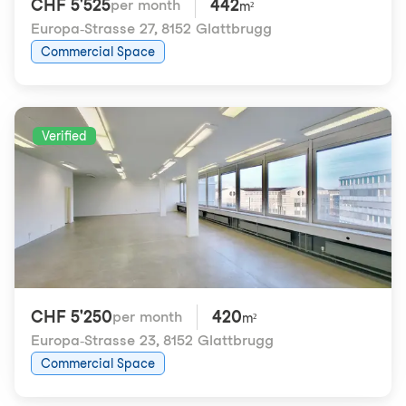
CHF 5'525
442
per month
m²
Europa-Strasse 27
,
8152 Glattbrugg
Commercial Space
Verified
CHF 5'250
420
per month
m²
Europa-Strasse 23
,
8152 Glattbrugg
Commercial Space