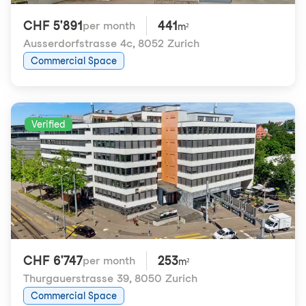
CHF 5'891
441
per month
m²
Ausserdorfstrasse 4c
,
8052 Zurich
Commercial Space
Verified
CHF 6'747
253
per month
m²
Thurgauerstrasse 39
,
8050 Zurich
Commercial Space