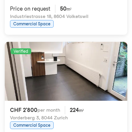
Price on request
50
m²
Industriestrasse 18
,
8604 Volketswil
Commercial Space
Verified
CHF 2'800
224
per month
m²
Vorderberg 3
,
8044 Zurich
Commercial Space