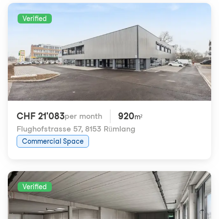
Verified
CHF 21'083
920
per month
m²
Flughofstrasse 57
,
8153 Rümlang
Commercial Space
Verified