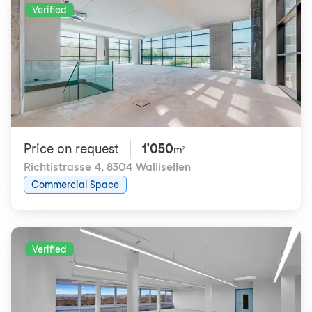
Verified
Price on request
1'050
m²
Richtistrasse 4
,
8304 Wallisellen
Commercial Space
Verified