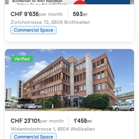
CHF 9'636
593
per month
m²
Zürichstrasse 72
,
8306 Brüttisellen
Commercial Space
Verified
CHF 23'101
1'459
per month
m²
Widenholzstrasse 1
,
8304 Wallisellen
Commercial Space