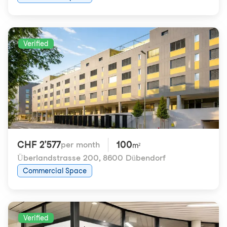
Verified
CHF 2'577
100
per month
m²
Überlandstrasse 200
,
8600 Dübendorf
Commercial Space
Verified