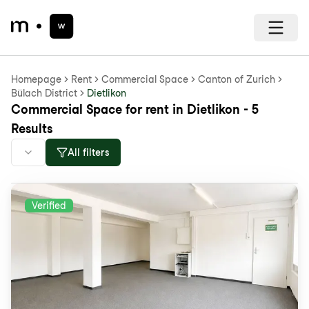
Homepage
Rent
Commercial Space
Canton of Zurich
Bülach District
Dietlikon
Commercial Space for rent in Dietlikon - 5
Results
All filters
Verified