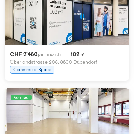
CHF 2'460
102
per month
m²
Überlandstrasse 208
,
8600 Dübendorf
Commercial Space
Verified