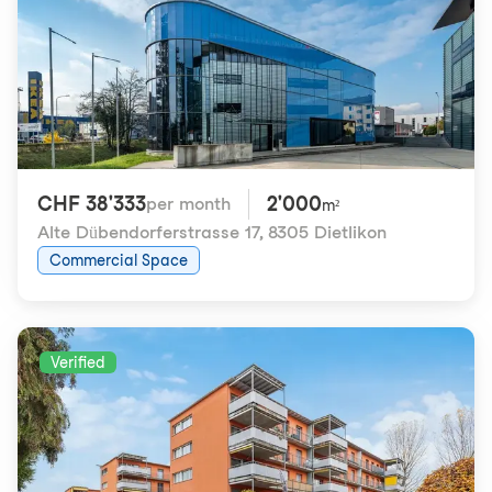
CHF 38'333
2'000
per month
m²
Alte Dübendorferstrasse 17
,
8305 Dietlikon
Commercial Space
Verified