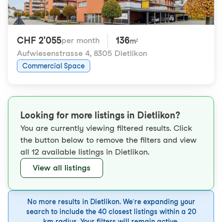
CHF 2'055
136
per month
m²
Aufwiesenstrasse 4
,
8305 Dietlikon
Commercial Space
Looking for more listings in Dietlikon?
You are currently viewing filtered results. Click
the button below to remove the filters and view
all 12 available listings in Dietlikon.
View all listings
No more results in Dietlikon. We're expanding your
search to include the 40 closest listings within a 20
km radius. Your filters will remain active.