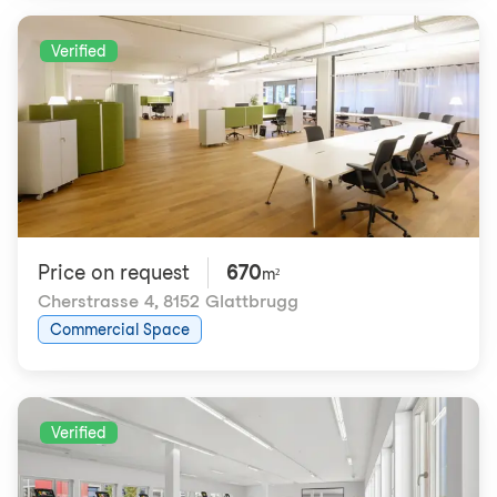
Verified
Price on request
670
m²
Cherstrasse 4
,
8152 Glattbrugg
Commercial Space
Verified