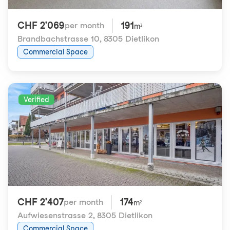
CHF 2'069
191
per month
m²
Brandbachstrasse 10
,
8305 Dietlikon
Commercial Space
Verified
CHF 2'407
174
per month
m²
Aufwiesenstrasse 2
,
8305 Dietlikon
Commercial Space