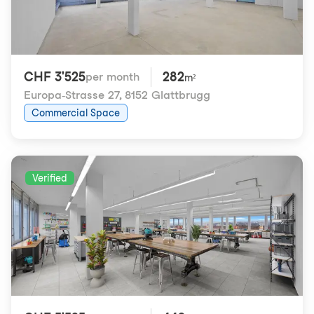
CHF 3'525
282
per month
m²
Europa-Strasse 27
,
8152 Glattbrugg
Commercial Space
Verified