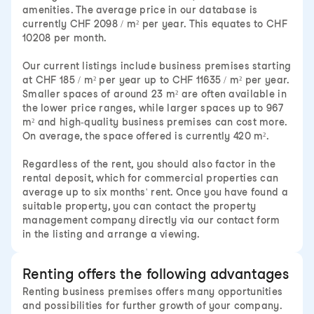
amenities. The average price in our database is
currently CHF 2098 / m² per year. This equates to CHF
10208 per month.
Our current listings include business premises starting
at CHF 185 / m² per year up to CHF 11635 / m² per year.
Smaller spaces of around 23 m² are often available in
the lower price ranges, while larger spaces up to 967
m² and high-quality business premises can cost more.
On average, the space offered is currently 420 m².
Regardless of the rent, you should also factor in the
rental deposit, which for commercial properties can
average up to six months' rent. Once you have found a
suitable property, you can contact the property
management company directly via our contact form
in the listing and arrange a viewing.
Renting offers the following advantages
Renting business premises offers many opportunities
and possibilities for further growth of your company.