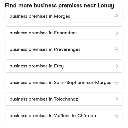
Find more business premises near Lonay
business premises in Morges
business premises in Echandens
business premises in Préverenges
business premises in Etoy
business premises in Saint-Saphorin-sur-Morges
business premises in Tolochenaz
business premises in Vufflens-le-Château