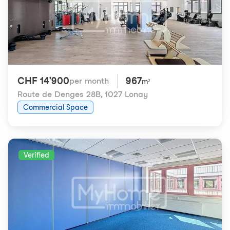
CHF 14'900
967
per month
m²
Route de Denges 28B
,
1027 Lonay
Commercial Space
Verified