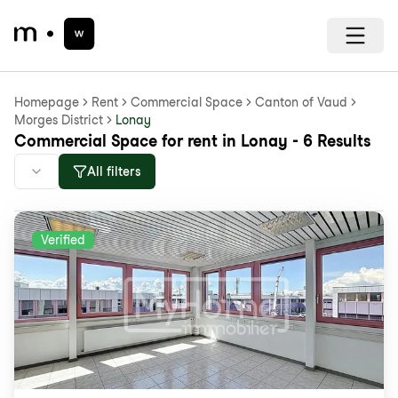
Homepage
Rent
Commercial Space
Canton of Vaud
Morges District
Lonay
Commercial Space for rent in Lonay - 6 Results
All filters
Verified