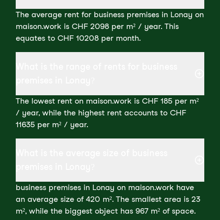
The average rent for business premises in Lonay on
maison.work is CHF 2098 per m² / year. This
equates to CHF 10208 per month.
What is the range of rents for business
premises in Lonay?
The lowest rent on maison.work is CHF 185 per m²
/ year, while the highest rent accounts to CHF
11635 per m² / year.
What is the average size of business
premises in Lonay?
business premises in Lonay on maison.work have
an average size of 420 m². The smallest area is 23
m², while the biggest object has 967 m² of space.