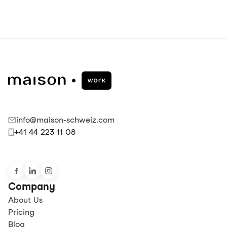
info@maison-schweiz.com
+41 44 223 11 08
Company
About Us
Pricing
Blog