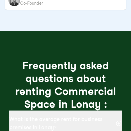
Co-Founder
Frequently asked
questions about
renting Commercial
Space in Lonay :
What is the average rent for business
premises in Lonay?