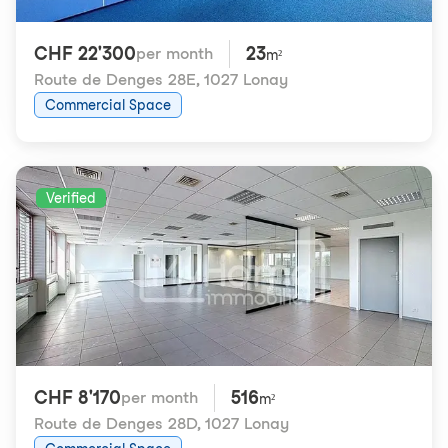
CHF 22'300
23
per month
m²
Route de Denges 28E
,
1027 Lonay
Commercial Space
Verified
CHF 8'170
516
per month
m²
Route de Denges 28D
,
1027 Lonay