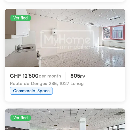
Verified
CHF 12'500
805
per month
m²
Route de Denges 28E
,
1027 Lonay
Commercial Space
Verified