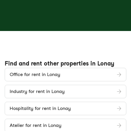
Find and rent other properties in Lonay
Office for rent in Lonay
Industry for rent in Lonay
Hospitality for rent in Lonay
Atelier for rent in Lonay