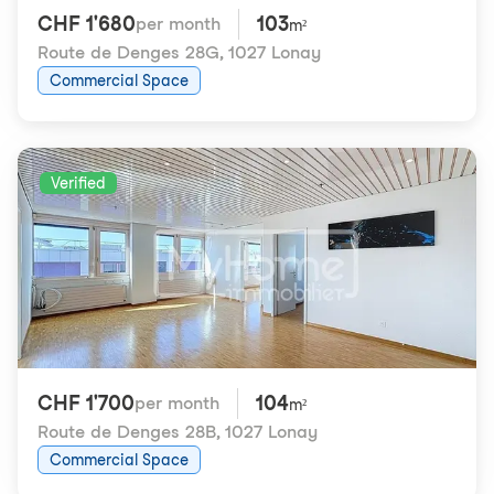
CHF 1'680
103
per month
m²
Route de Denges 28G
,
1027 Lonay
Commercial Space
Verified
CHF 1'700
104
per month
m²
Route de Denges 28B
,
1027 Lonay
Commercial Space