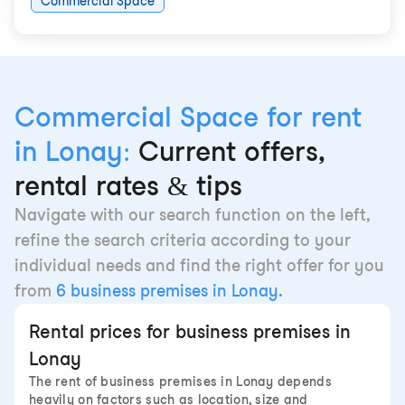
Commercial Space
Commercial Space for rent
in Lonay:
Current offers,
rental rates & tips
Navigate with our search function on the left,
refine the search criteria according to your
individual needs and find the right offer for you
from
6 business premises in Lonay.
Rental prices for business premises in
Lonay
The rent of business premises in Lonay depends
heavily on factors such as location, size and