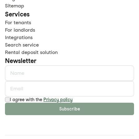
Sitemap
Services
For tenants
For landlords
Integrations
Search service
Rental deposit solution
Newsletter
I agree with the
Privacy policy
Subscribe