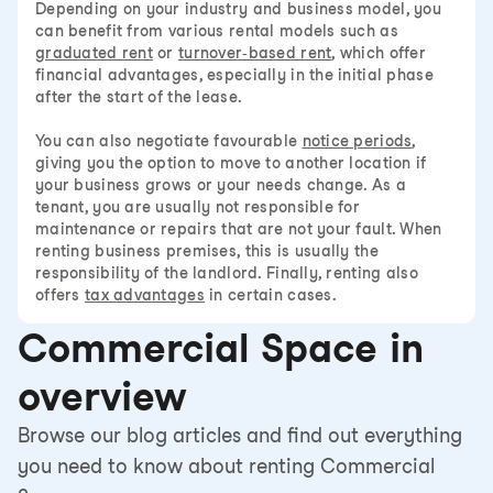
Depending on your industry and business model, you
can benefit from various rental models such as
graduated rent
or
turnover-based rent
, which offer
financial advantages, especially in the initial phase
after the start of the lease.
You can also negotiate favourable
notice periods
,
giving you the option to move to another location if
your business grows or your needs change. As a
tenant, you are usually not responsible for
maintenance or repairs that are not your fault. When
renting business premises, this is usually the
responsibility of the landlord. Finally, renting also
offers
tax advantages
in certain cases.
Commercial Space in
overview
Browse our blog articles and find out everything
you need to know about renting Commercial