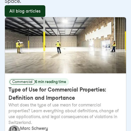
Space.
All blog articles
Commercial
6 min reading time
Type of Use for Commercial Properties:
Definition and Importance
What does the type of use mean for commercial
properties? Learn everything about definitions, change of
use applications, and legal consequences of violations in
Switzerland.
Marc Schwery