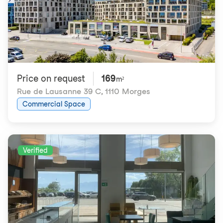
Price on request
169
m²
Rue de Lausanne 39 C
,
1110 Morges
Commercial Space
Verified