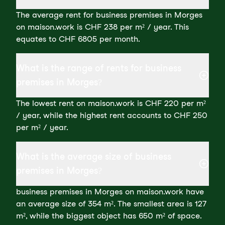
The average rent for business premises in Morges
on maison.work is CHF 238 per m² / year. This
equates to CHF 6805 per month.
What is the range of rents for business
premises in Morges?
The lowest rent on maison.work is CHF 220 per m²
/ year, while the highest rent accounts to CHF 250
per m² / year.
What is the average size of business
premises in Morges?
business premises in Morges on maison.work have
an average size of 354 m². The smallest area is 127
m², while the biggest object has 650 m² of space.