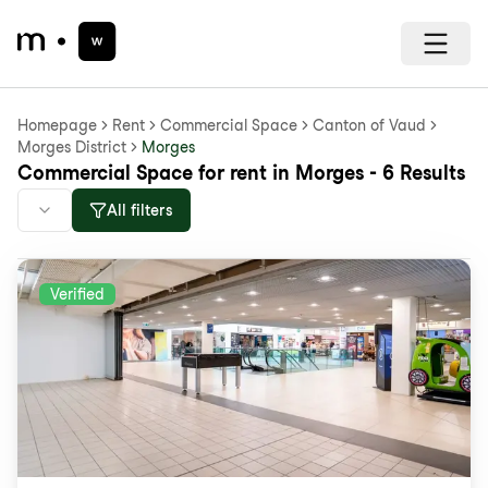
Homepage
Rent
Commercial Space
Canton of Vaud
Morges District
Morges
Commercial Space for rent in Morges - 6 Results
All filters
Verified