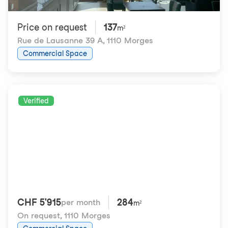
Price on request
137
m²
Rue de Lausanne 39 A
,
1110 Morges
Commercial Space
Verified
CHF 5'915
284
per month
m²
On request
,
1110 Morges