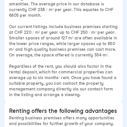
amenities. The average price in our database is
currently CHF 238 / m² per year. This equates to CHF
6805 per month.
Our current listings include business premises starting
at CHF 220 / m² per year up to CHF 250 / m² per year.
Smaller spaces of around 127 m² are often available in
the lower price ranges, while larger spaces up to 650
m² and high-quality business premises can cost more.
On average, the space offered is currently 354 m².
Regardless of the rent, you should also factor in the
rental deposit, which for commercial properties can
average up to six months' rent. Once you have found a
suitable property, you can contact the property
management company directly via our contact form
in the listing and arrange a viewing.
Renting offers the following advantages
Renting business premises offers many opportunities
and possibilities for further growth of your company.