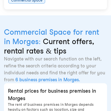
Commercial Space
Commercial Space for rent
in Morges:
Current offers,
rental rates & tips
Navigate with our search function on the left,
refine the search criteria according to your
individual needs and find the right offer for you
from
6 business premises in Morges.
Rental prices for business premises in
Morges
The rent of business premises in Morges depends
heavily on factors such as location, size and