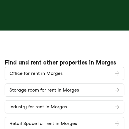
Find and rent other properties in Morges
Office for rent in Morges
Storage room for rent in Morges
Industry for rent in Morges
Retail Space for rent in Morges