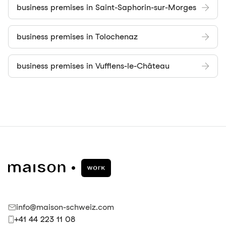
business premises in Saint-Saphorin-sur-Morges
business premises in Tolochenaz
business premises in Vufflens-le-Château
info@maison-schweiz.com
+41 44 223 11 08