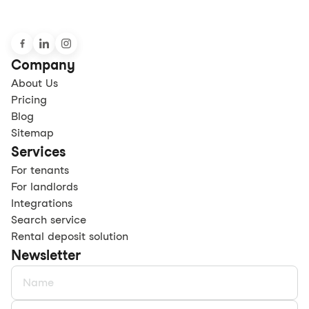
Company
About Us
Pricing
Blog
Sitemap
Services
For tenants
For landlords
Integrations
Search service
Rental deposit solution
Newsletter