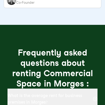
Co-Founder
Frequently asked
questions about
renting Commercial
Space in Morges :
What is the average rent for business
premises in Morges?