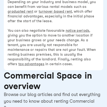
Depending on your industry and business model, you
can benefit from various rental models such as
graduated rent
or
turnover-based rent
, which offer
financial advantages, especially in the initial phase
after the start of the lease.
You can also negotiate favourable
notice periods
,
giving you the option to move to another location if
your business grows or your needs change. As a
tenant, you are usually not responsible for
maintenance or repairs that are not your fault. When
renting business premises, this is usually the
responsibility of the landlord. Finally, renting also
offers
tax advantages
in certain cases.
Commercial Space in
overview
Browse our blog articles and find out everything
you need to know about renting Commercial