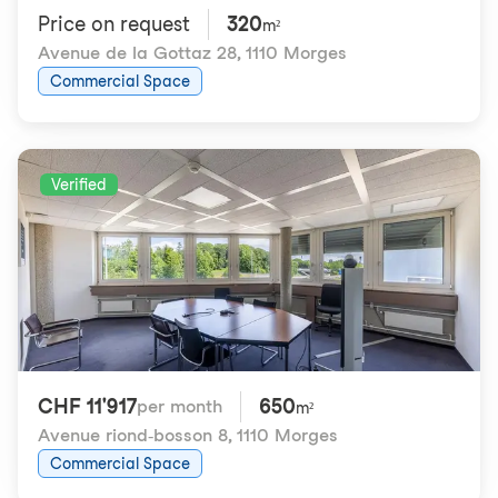
Price on request
320
m²
Avenue de la Gottaz 28
,
1110 Morges
Commercial Space
Verified
CHF 11'917
650
per month
m²
Avenue riond-bosson 8
,
1110 Morges
Commercial Space