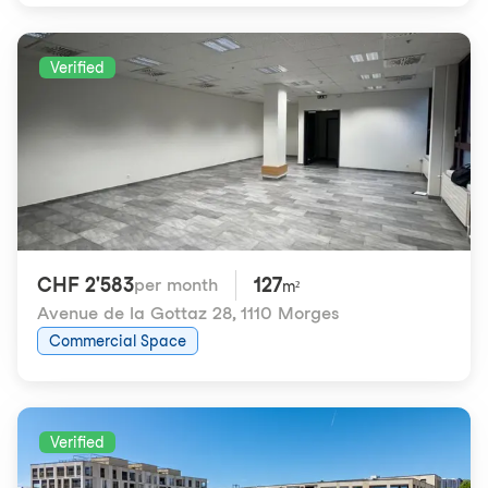
Verified
CHF 2'583
127
per month
m²
Avenue de la Gottaz 28
,
1110 Morges
Commercial Space
Verified