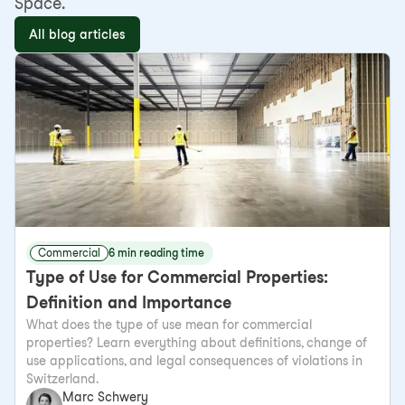
Space.
All blog articles
Commercial
6 min reading time
Type of Use for Commercial Properties:
Definition and Importance
What does the type of use mean for commercial
properties? Learn everything about definitions, change of
use applications, and legal consequences of violations in
Switzerland.
Marc Schwery