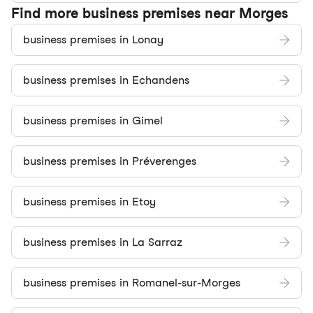
Find more business premises near Morges
business premises in Lonay
business premises in Echandens
business premises in Gimel
business premises in Préverenges
business premises in Etoy
business premises in La Sarraz
business premises in Romanel-sur-Morges