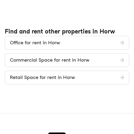
Find and rent other properties in Horw
Office for rent in Horw
Commercial Space for rent in Horw
Retail Space for rent in Horw