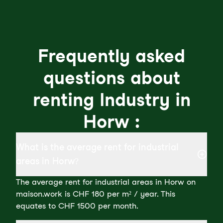
Frequently asked
questions about
renting Industry in
Horw :
What is the average rent for industrial
areas in Horw?
The average rent for industrial areas in Horw on
maison.work is CHF 180 per m² / year. This
equates to CHF 1500 per month.