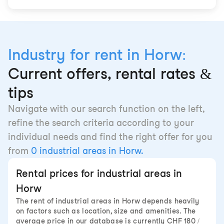
Industry for rent in Horw:
Current offers, rental rates &
tips
Navigate with our search function on the left,
refine the search criteria according to your
individual needs and find the right offer for you
from
0 industrial areas in Horw.
Rental prices for industrial areas in
Horw
The rent of industrial areas in Horw depends heavily
on factors such as location, size and amenities. The
average price in our database is currently CHF 180 /