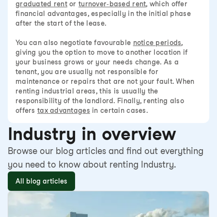
graduated rent
or
turnover-based rent
, which offer
financial advantages, especially in the initial phase
after the start of the lease.
You can also negotiate favourable
notice periods
,
giving you the option to move to another location if
your business grows or your needs change. As a
tenant, you are usually not responsible for
maintenance or repairs that are not your fault. When
renting industrial areas, this is usually the
responsibility of the landlord. Finally, renting also
offers
tax advantages
in certain cases.
Industry in overview
Browse our blog articles and find out everything
you need to know about renting Industry.
All blog articles