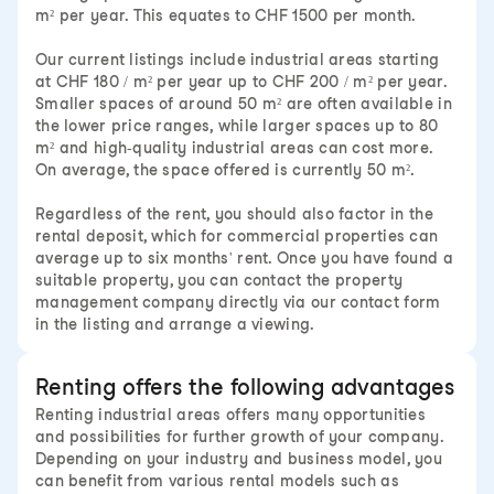
m² per year. This equates to CHF 1500 per month.
Our current listings include industrial areas starting
at CHF 180 / m² per year up to CHF 200 / m² per year.
Smaller spaces of around 50 m² are often available in
the lower price ranges, while larger spaces up to 80
m² and high-quality industrial areas can cost more.
On average, the space offered is currently 50 m².
Regardless of the rent, you should also factor in the
rental deposit, which for commercial properties can
average up to six months' rent. Once you have found a
suitable property, you can contact the property
management company directly via our contact form
in the listing and arrange a viewing.
Renting offers the following advantages
Renting industrial areas offers many opportunities
and possibilities for further growth of your company.
Depending on your industry and business model, you
can benefit from various rental models such as