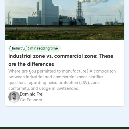
Industry
3 min reading time
Industrial zone vs. commercial zone: These
are the differences
Where are you permitted to manufacture? A comparison
between industrial and commercial zones clarifies
questions regarding noise protection (LSV), zone
conformity, and usage in Switzerland.
Dominic Frei
Co-Founder