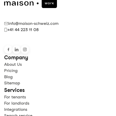
info@maison-schweiz.com
+41 44 223 11 08
Company
About Us
Pricing
Blog
Sitemap
Services
For tenants
For landlords
Integrations
Search service