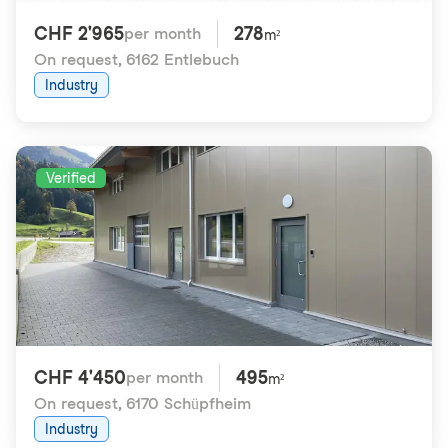
CHF 2'965
278
per month
m²
On request
,
6162 Entlebuch
Industry
Verified
CHF 4'450
495
per month
m²
On request
,
6170 Schüpfheim
Industry