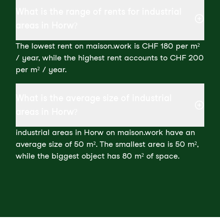
What is the range of rents for industrial
areas in Horw?
The lowest rent on maison.work is CHF 180 per m²
/ year, while the highest rent accounts to CHF 200
per m² / year.
What is the average size of industrial
areas in Horw?
industrial areas in Horw on maison.work have an
average size of 50 m². The smallest area is 50 m²,
while the biggest object has 80 m² of space.