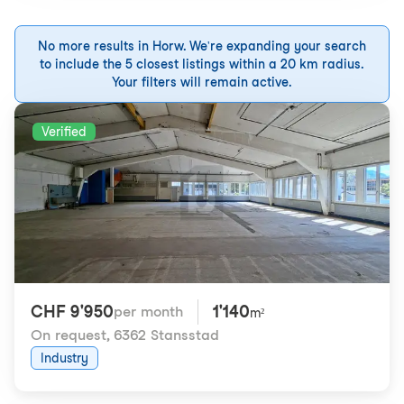
No more results in Horw. We're expanding your search
to include the 5 closest listings within a 20 km radius.
Your filters will remain active.
Verified
CHF 9'950
1'140
per month
m²
On request
,
6362 Stansstad
Industry