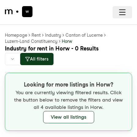
Homepage
Rent
Industry
Canton of Lucerne
Luzern-Land Constituency
Horw
Industry for rent in Horw - 0 Results
All filters
Looking for more listings in Horw?
You are currently viewing filtered results. Click
the button below to remove the filters and view
all 4 available listings in Horw.
View all listings