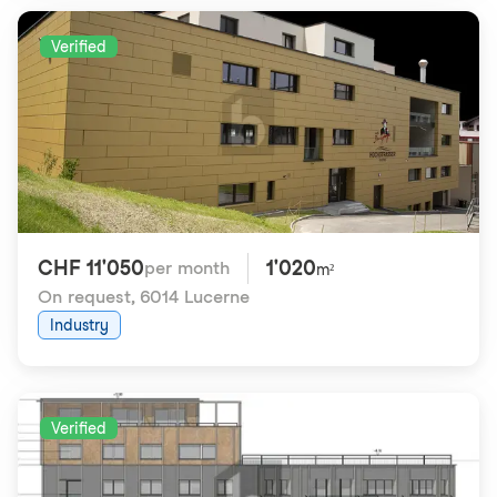
Verified
CHF 11'050
1'020
per month
m²
On request
,
6014 Lucerne
Industry
Verified