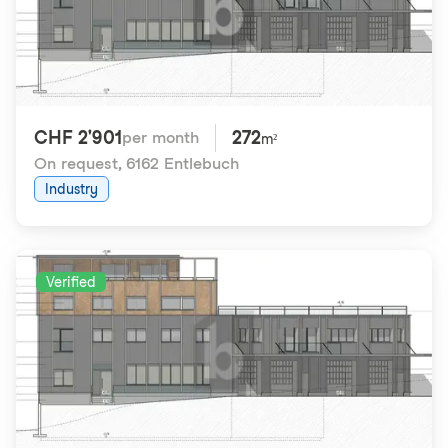
CHF 2'901
272
per month
m²
On request
,
6162 Entlebuch
Industry
Verified