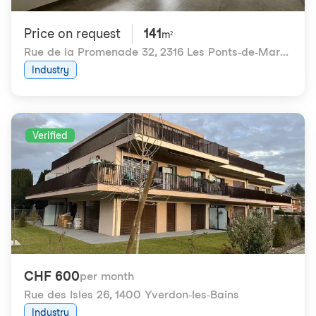
Price on request
141
m²
Rue de la Promenade 32
,
2316 Les Ponts-de-Martel
Industry
Verified
CHF 600
per month
Rue des Isles 26
,
1400 Yverdon-les-Bains
Industry