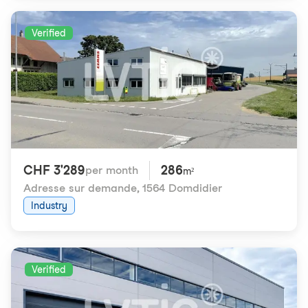
Verified
CHF 3'289
286
per month
m²
Adresse sur demande
,
1564 Domdidier
Industry
Verified