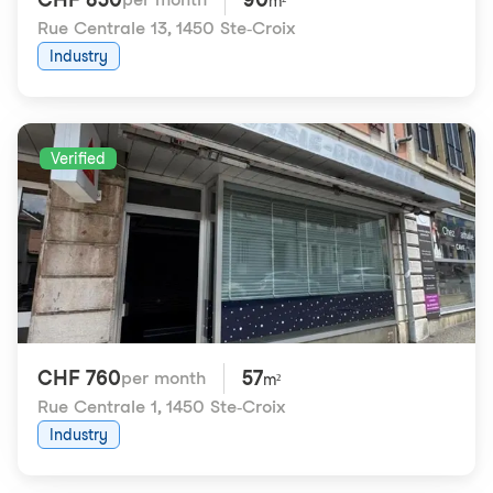
m²
Rue Centrale 13
,
1450 Ste-Croix
Industry
Verified
CHF 760
57
per month
m²
Rue Centrale 1
,
1450 Ste-Croix
Industry