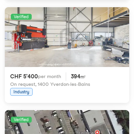
Verified
CHF 5'400
394
per month
m²
On request
,
1400 Yverdon-les-Bains
Industry
Verified