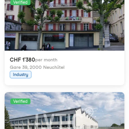
Verified
CHF 1'380
per month
Gare 39
,
2000 Neuchâtel
Industry
Verified