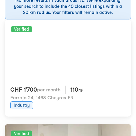
No more results in Vaumarcus NE. We're expanding
your search to include the 40 closest listings within a
20 km radius. Your filters will remain active.
Verified
CHF 1'700
110
per month
m²
Ferrajo 24
,
1468 Cheyres FR
Industry
Verified