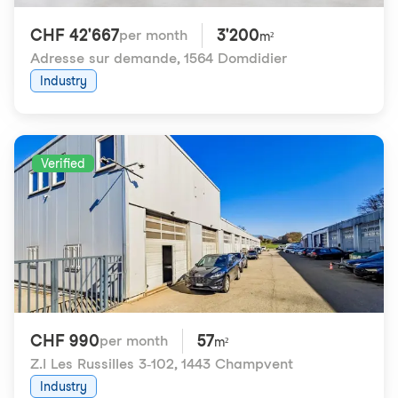
CHF 42'667
3'200
per month
m²
Adresse sur demande
,
1564 Domdidier
Industry
Verified
CHF 990
57
per month
m²
Z.I Les Russilles 3-102
,
1443 Champvent
Industry