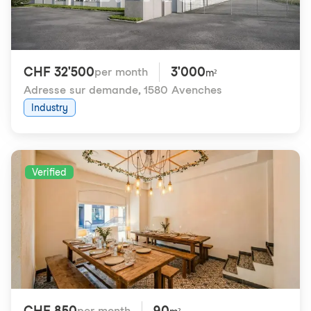
CHF 32'500
3'000
per month
m²
Adresse sur demande
,
1580 Avenches
Industry
Verified
CHF 850
90
per month