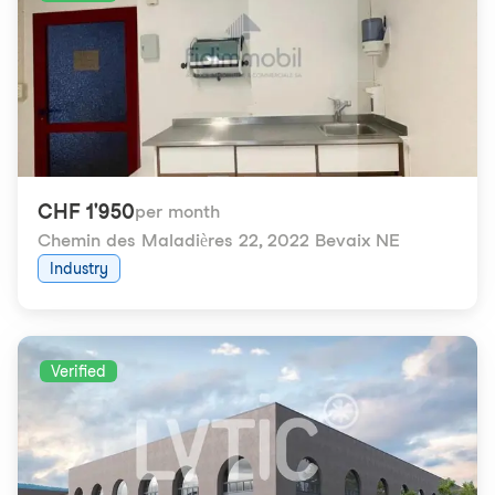
CHF 1'950
per month
Chemin des Maladières 22
,
2022 Bevaix NE
Industry
Verified