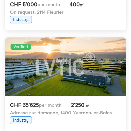
CHF 5'000
400
per month
m²
On request
,
2114 Fleurier
Industry
Verified
CHF 35'625
2'250
per month
m²
Adresse sur demande
,
1400 Yverdon-les-Bains
Industry