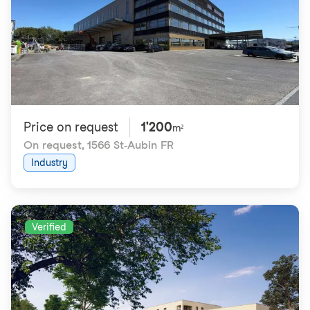
Price on request
1'200
m²
On request
,
1566 St-Aubin FR
Industry
Verified