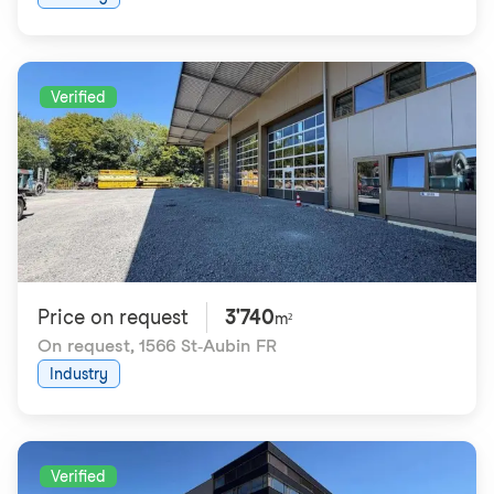
Verified
Price on request
3'740
m²
On request
,
1566 St-Aubin FR
Industry
Verified