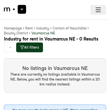
Homepage
Rent
Industry
Canton of Neuchâtel
Boudry District
Vaumarcus NE
Industry for rent in Vaumarcus NE - 0 Results
All filters
No listings in Vaumarcus NE
There are currently no listings available in Vaumarcus
NE. Below, you will find the nearest listings within a 20
km radius instead.