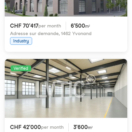
CHF 70'417
6'500
per month
m²
Adresse sur demande
,
1462 Yvonand
Industry
Verified
CHF 42'000
3'600
per month
m²