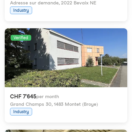
Adresse sur demande
,
2022 Bevaix NE
Industry
Verified
CHF 7'645
per month
Grand Champs 30
,
1483 Montet (Broye)
Industry