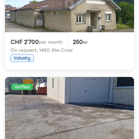
CHF 2'700
250
per month
m²
On request
,
1450 Ste-Croix
Industry
Verified