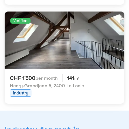
Verified
CHF 1'300
141
per month
m²
Henry-Grandjean 5
,
2400 Le Locle
Industry