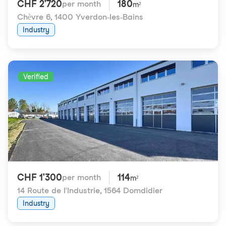
CHF 2'720
180
per month
m²
Chèvre 6
,
1400 Yverdon-les-Bains
Industry
Verified
CHF 1'300
114
per month
m²
14 Route de l'Industrie
,
1564 Domdidier
Industry