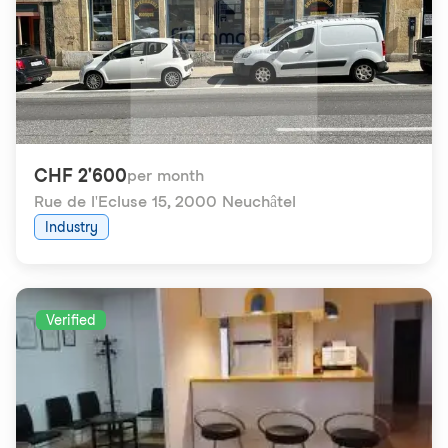
CHF 2'600
per month
Rue de l'Ecluse 15
,
2000 Neuchâtel
Industry
Verified