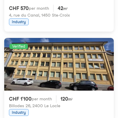
CHF 570
42
per month
m²
4, rue du Canal
,
1450 Ste-Croix
Industry
Verified
CHF 1'100
120
per month
m²
Billodes 26
,
2400 Le Locle
Industry