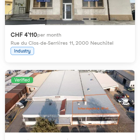
CHF 4'110
per month
Rue du Clos-de-Serrières 11
,
2000 Neuchâtel
Industry
Verified