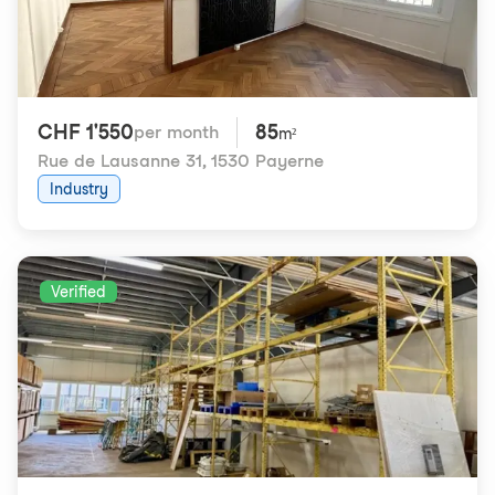
CHF 1'550
85
per month
m²
Rue de Lausanne 31
,
1530 Payerne
Industry
Verified