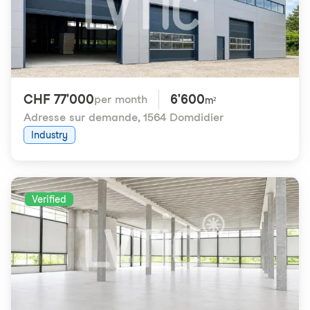
CHF 77'000
6'600
per month
m²
Adresse sur demande
,
1564 Domdidier
Industry
Verified