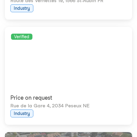
Route des Vernettes 19
,
1566 St-Aubin FR
Industry
Verified
Price on request
Rue de la Gare 4
,
2034 Peseux NE
Industry