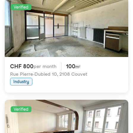
Verified
CHF 800
100
per month
m²
Rue Pierre-Dubied 10
,
2108 Couvet
Industry
Verified