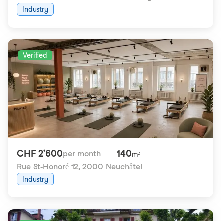
Industry
Verified
CHF 2'600
140
per month
m²
Rue St-Honoré 12
,
2000 Neuchâtel
Industry