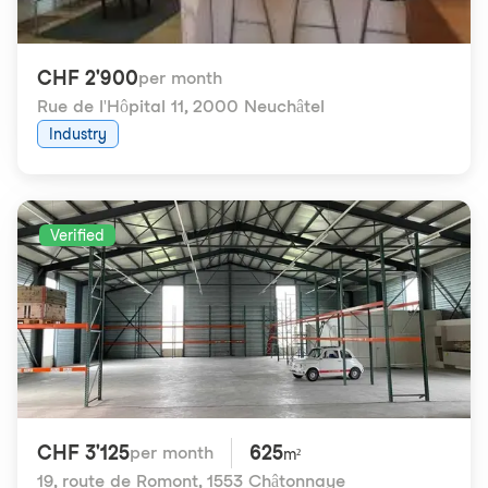
CHF 2'900
per month
Rue de l'Hôpital 11
,
2000 Neuchâtel
Industry
Verified
CHF 3'125
625
per month
m²
19, route de Romont
,
1553 Châtonnaye