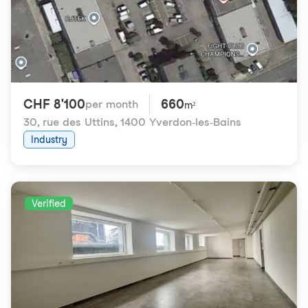
CHF 8'100
660
per month
m²
30, rue des Uttins
,
1400 Yverdon-les-Bains
Industry
Verified