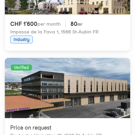
CHF 1'600
80
per month
m²
Impasse de la Fava 1
,
1566 St-Aubin FR
Industry
Verified
Price on request