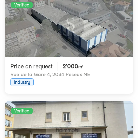
Verified
Price on request
2'000
m²
Rue de la Gare 4
,
2034 Peseux NE
Industry
Verified