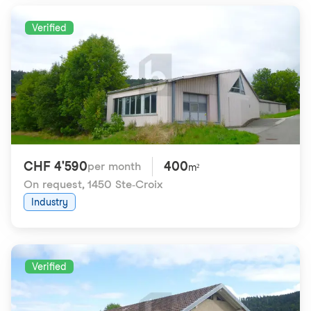
Verified
CHF 4'590
400
per month
m²
On request
,
1450 Ste-Croix
Industry
Verified