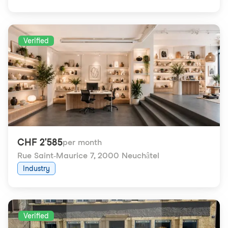
Verified
CHF 2'585
per month
Rue Saint-Maurice 7
,
2000 Neuchâtel
Industry
Verified