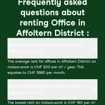
Frequently asked
questions about
renting Office in
Affoltern District :
What is the average rent for offices in
Affoltern District?
The average rent for offices in Affoltern District on
maison.work is CHF 200 per m² / year. This
equates to CHF 3980 per month.
What is the range of rents for offices in
Affoltern District?
The lowest rent on maison.work is CHF 190 per m²