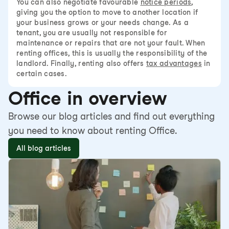
You can also negotiate favourable
notice periods
,
giving you the option to move to another location if
your business grows or your needs change. As a
tenant, you are usually not responsible for
maintenance or repairs that are not your fault. When
renting offices, this is usually the responsibility of the
landlord. Finally, renting also offers
tax advantages
in
certain cases.
Office in overview
Browse our blog articles and find out everything
you need to know about renting Office.
All blog articles