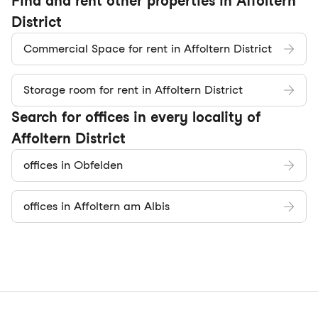
Find and rent other properties in Affoltern
District
Commercial Space for rent in Affoltern District
Storage room for rent in Affoltern District
Search for offices in every locality of
Affoltern District
offices in Obfelden
offices in Affoltern am Albis