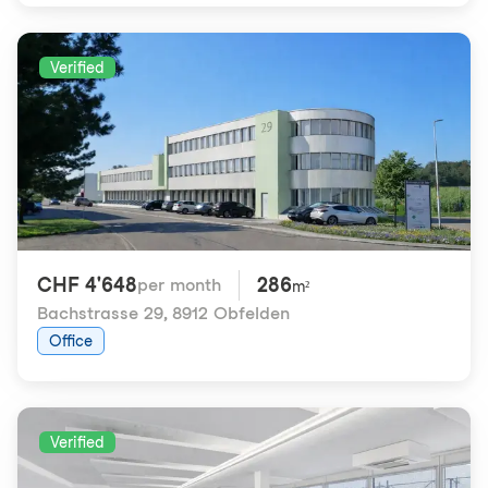
Verified
CHF 4'648
286
per month
m²
Bachstrasse 29
,
8912 Obfelden
Office
Verified