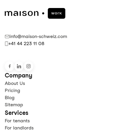
info@maison-schweiz.com
+41 44 223 11 08
Company
About Us
Pricing
Blog
Sitemap
Services
For tenants
For landlords