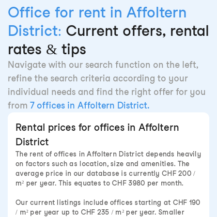
Office for rent in Affoltern
District:
Current offers, rental
rates & tips
Navigate with our search function on the left,
refine the search criteria according to your
individual needs and find the right offer for you
from
7 offices in Affoltern District.
Rental prices for offices in Affoltern
District
The rent of offices in Affoltern District depends heavily
on factors such as location, size and amenities. The
average price in our database is currently CHF 200 /
m² per year. This equates to CHF 3980 per month.
Our current listings include offices starting at CHF 190
/ m² per year up to CHF 235 / m² per year. Smaller