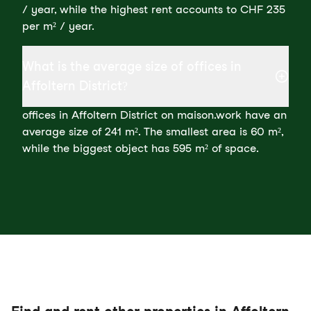
/ year, while the highest rent accounts to CHF 235
per m² / year.
What is the average size of offices in
Affoltern District?
offices in Affoltern District on maison.work have an
average size of 241 m². The smallest area is 60 m²,
while the biggest object has 595 m² of space.