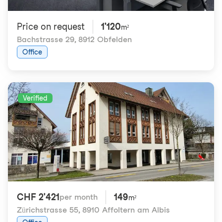
Price on request
1'120
m²
Bachstrasse 29
,
8912 Obfelden
Office
Verified
CHF 2'421
149
per month
m²
Zürichstrasse 55
,
8910 Affoltern am Albis