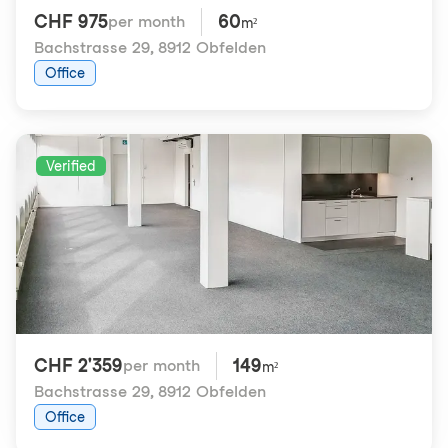
CHF 975
60
per month
m²
Bachstrasse 29
,
8912 Obfelden
Office
Verified
CHF 2'359
149
per month
m²
Bachstrasse 29
,
8912 Obfelden
Office