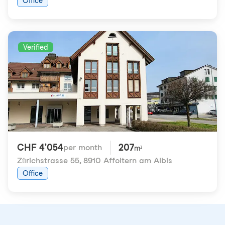
Office
Verified
CHF 4'054
207
per month
m²
Zürichstrasse 55
,
8910 Affoltern am Albis
Office