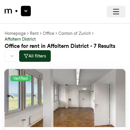
Homepage
Rent
Office
Canton of Zurich
Affoltern District
Office for rent in Affoltern District - 7 Results
All filters
Verified