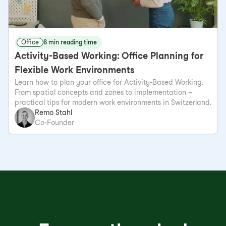
Office
6 min reading time
Activity-Based Working: Office Planning for
Flexible Work Environments
Learn how to plan your office for Activity-Based Working.
From spatial concepts and zones to implementation –
practical tips for modern work environments in Switzerland.
Remo Stahl
Co-Founder