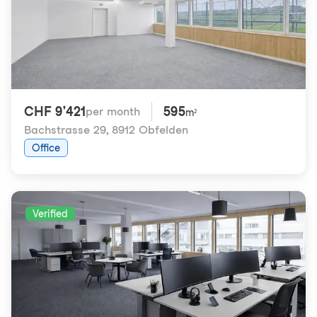
CHF 9'421
595
per month
m²
Bachstrasse 29
,
8912 Obfelden
Office
Verified