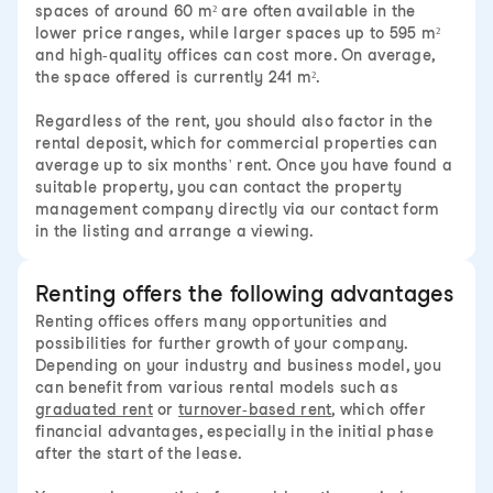
spaces of around 60 m² are often available in the
lower price ranges, while larger spaces up to 595 m²
and high-quality offices can cost more. On average,
the space offered is currently 241 m².
Regardless of the rent, you should also factor in the
rental deposit, which for commercial properties can
average up to six months' rent. Once you have found a
suitable property, you can contact the property
management company directly via our contact form
in the listing and arrange a viewing.
Renting offers the following advantages
Renting offices offers many opportunities and
possibilities for further growth of your company.
Depending on your industry and business model, you
can benefit from various rental models such as
graduated rent
or
turnover-based rent
, which offer
financial advantages, especially in the initial phase
after the start of the lease.