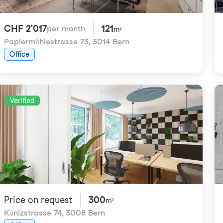
CHF 2'017
121
per month
m²
Papiermühlestrasse 73
,
3014 Bern
Office
Verified
Price on request
300
m²
Könizstrasse 74
,
3008 Bern