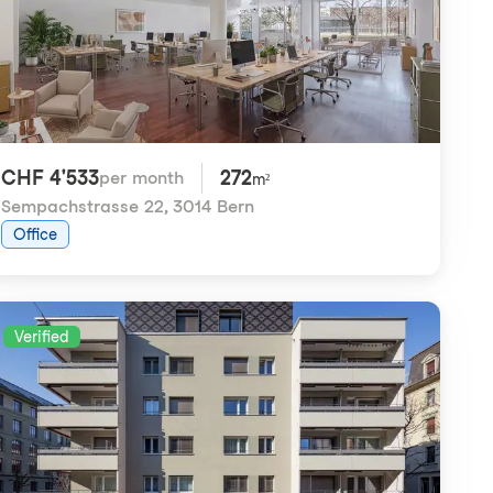
CHF 4'533
272
per month
m²
Sempachstrasse 22
,
3014 Bern
Office
Verified