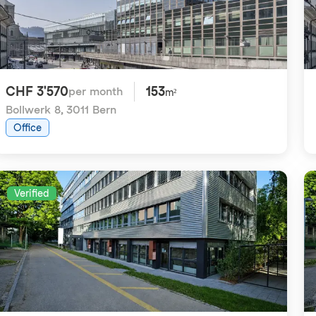
CHF 3'570
153
per month
m²
Bollwerk 8
,
3011 Bern
Office
Verified