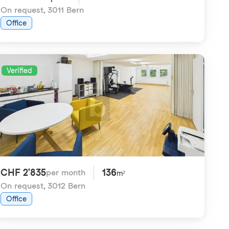
On request
,
3011 Bern
Office
Verified
CHF 2'835
136
per month
m²
On request
,
3012 Bern
Office