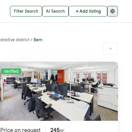
Filter Search
AI Search
Add listing
trative district
Bern
Verified
Price on request
245
m²