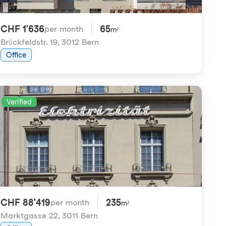
CHF 1'636
65
per month
m²
Brückfeldstr. 19
,
3012 Bern
Office
Verified
CHF 88'419
235
per month
m²
Marktgasse 22
,
3011 Bern