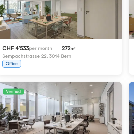
CHF 4'533
272
per month
m²
Sempachstrasse 22
,
3014 Bern
Office
Verified