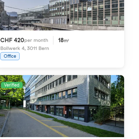
CHF 420
18
per month
m²
Bollwerk 4
,
3011 Bern
Office
Verified