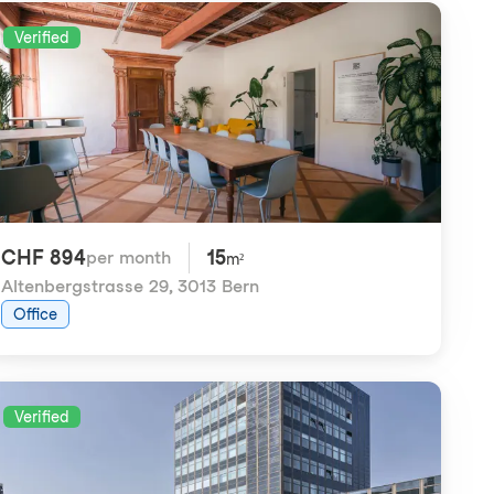
Verified
CHF 894
15
per month
m²
Altenbergstrasse 29
,
3013 Bern
Office
Verified