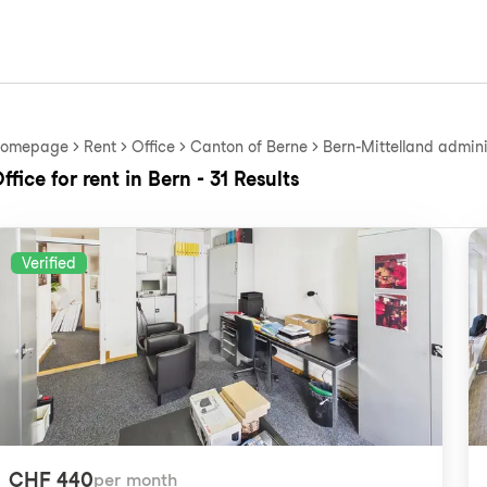
omepage
Rent
Office
Canton of Berne
Bern-Mittelland adminis
ffice for rent in Bern - 31 Results
Verified
CHF 440
per month