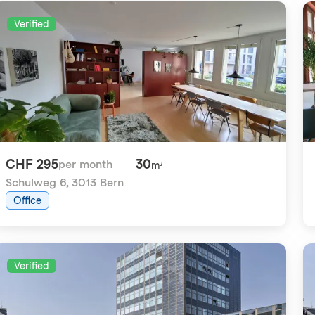
Verified
CHF 295
30
per month
m²
Schulweg 6
,
3013 Bern
Office
Verified