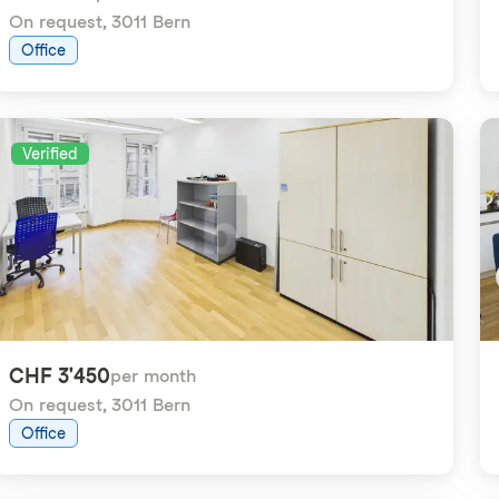
On request
,
3011 Bern
Office
Verified
CHF 3'450
per month
On request
,
3011 Bern
Office