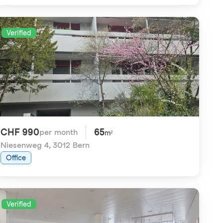
Verified
CHF 990
65
per month
m²
Niesenweg 4
,
3012 Bern
Office
Verified