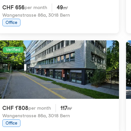
CHF 656
49
per month
m²
Wangenstrasse 86a
,
3018 Bern
Office
Verified
CHF 1'808
117
per month
m²
Wangenstrasse 86a
,
3018 Bern
Office