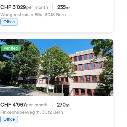
CHF 3'029
235
per month
m²
Wangenstrasse 86a
,
3018 Bern
Office
Verified
CHF 4'967
270
per month
m²
Finkenhubelweg 11
,
3012 Bern
Office