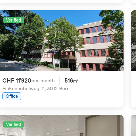
Verified
CHF 11'920
516
per month
m²
Finkenhubelweg 11
,
3012 Bern
Office
Verified