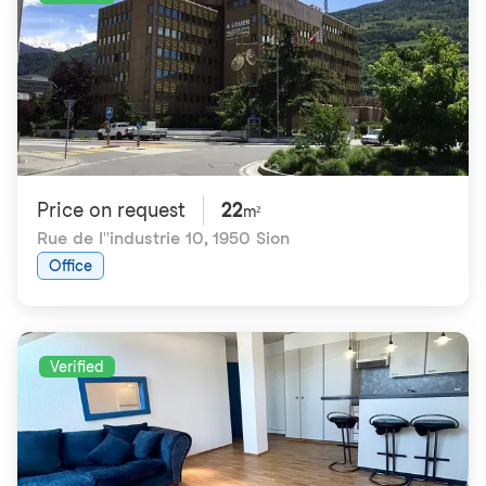
Price on request
22
m²
Rue de l''industrie 10
,
1950 Sion
Office
Verified