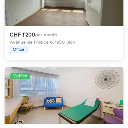
CHF 1'200
per month
Avenue de France 6
,
1950 Sion
Office
Verified