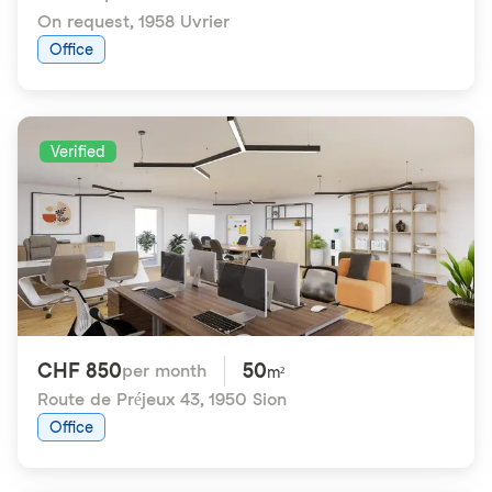
On request
,
1958 Uvrier
Office
Verified
CHF 850
50
per month
m²
Route de Préjeux 43
,
1950 Sion
Office