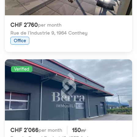
CHF 2'760
per month
Rue de l'Industrie 9
,
1964 Conthey
Office
Verified
CHF 2'066
150
per month
m²