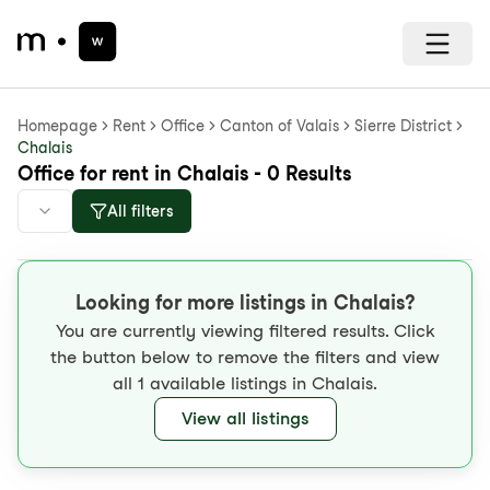
Homepage
Rent
Office
Canton of Valais
Sierre District
Chalais
Office for rent in Chalais - 0 Results
All filters
Looking for more listings in Chalais?
You are currently viewing filtered results. Click
the button below to remove the filters and view
all 1 available listings in Chalais.
View all listings