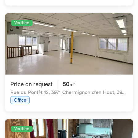
Verified
Price on request
50
m²
Rue du Pontèt 12, 3971 Chermignon d'en Haut
,
3971 Chermignon VS
Office
Verified