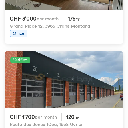
CHF 3'000
175
per month
m²
Grand Place 12
,
3963 Crans-Montana
Office
Verified
CHF 1'700
120
per month
m²
Route des Joncs 105a
,
1958 Uvrier