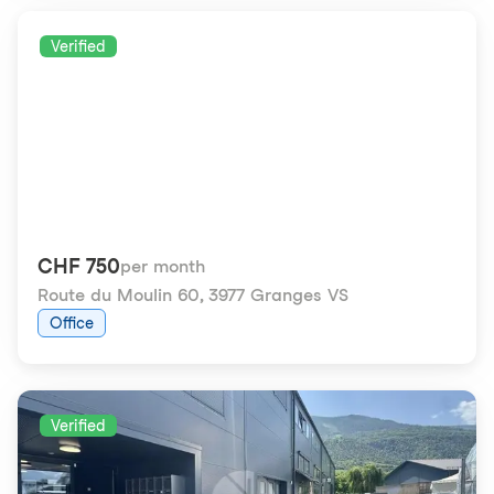
Verified
CHF 750
per month
Route du Moulin 60
,
3977 Granges VS
Office
Verified