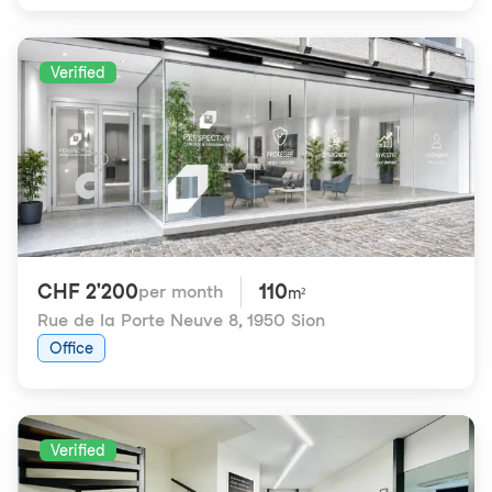
Verified
CHF 2'200
110
per month
m²
Rue de la Porte Neuve 8
,
1950 Sion
Office
Verified