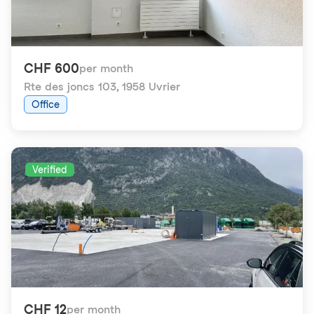
CHF 600
per month
Rte des joncs 103
,
1958 Uvrier
Office
Verified
CHF 12
per month