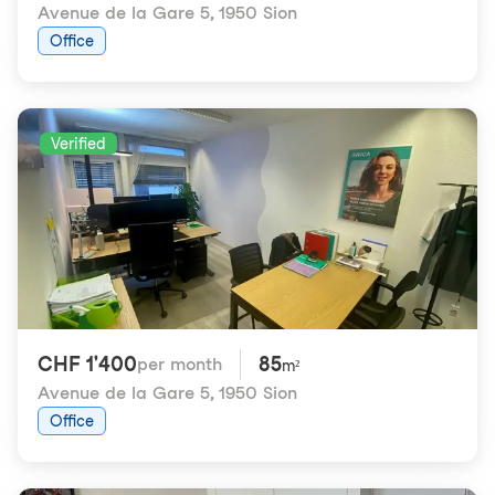
Avenue de la Gare 5
,
1950 Sion
Office
Verified
CHF 1'400
85
per month
m²
Avenue de la Gare 5
,
1950 Sion
Office