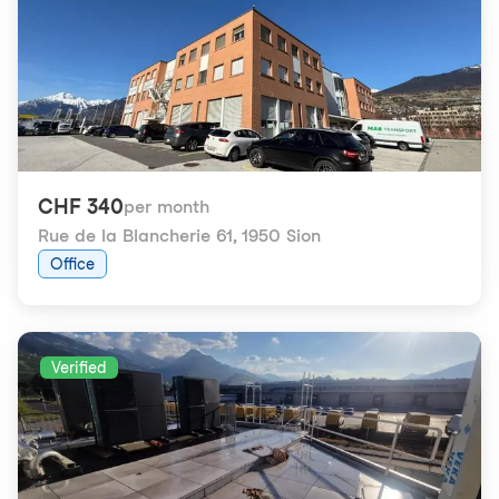
CHF 340
per month
Rue de la Blancherie 61
,
1950 Sion
Office
Verified