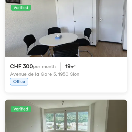
Verified
CHF 300
19
per month
m²
Avenue de la Gare 5
,
1950 Sion
Office
Verified