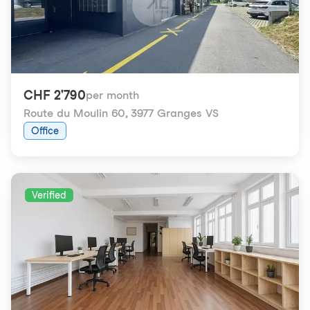
CHF 2'790
per month
Route du Moulin 60
,
3977 Granges VS
Office
Verified