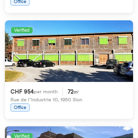
Office
Verified
CHF 954
72
per month
m²
Rue de l''industrie 10
,
1950 Sion
Office
Verified