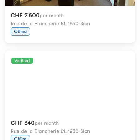
CHF 2'600
per month
Rue de la Blancherie 61
,
1950 Sion
Office
Verified
CHF 340
per month
Rue de la Blancherie 61
,
1950 Sion
Office