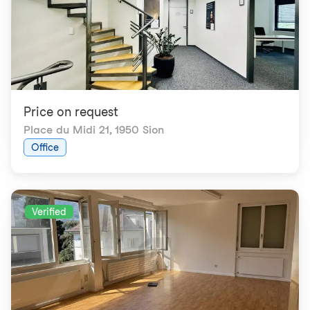
Price on request
Place du Midi 21
,
1950 Sion
Office
Verified