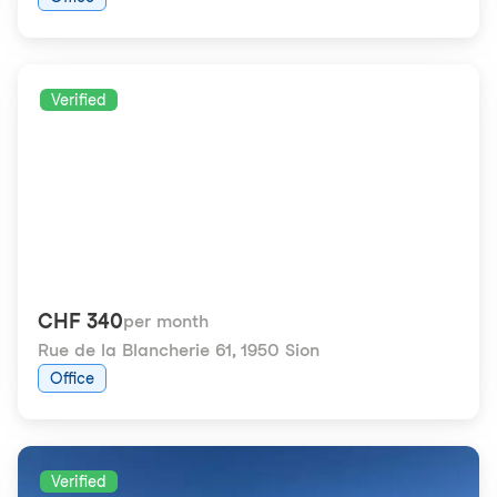
Verified
CHF 340
per month
Rue de la Blancherie 61
,
1950 Sion
Office
Verified