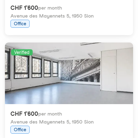
CHF 1'600
per month
Avenue des Mayennets 5
,
1950 Sion
Office
Verified
CHF 1'600
per month
Avenue des Mayennets 5
,
1950 Sion
Office