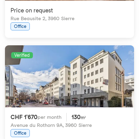
Price on request
Rue Beausite 2
,
3960 Sierre
Office
Verified
CHF 1'670
130
per month
m²
Avenue du Rothorn 9A
,
3960 Sierre
Office