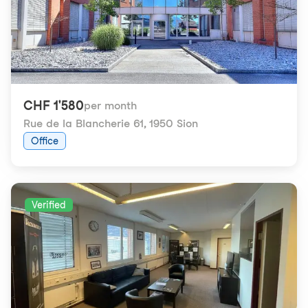
CHF 1'580
per month
Rue de la Blancherie 61
,
1950 Sion
Office
Verified