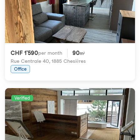
CHF 1'590
90
per month
m²
Rue Centrale 40
,
1885 Chesières
Office
Verified