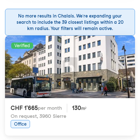
No more results in Chalais. We're expanding your
search to include the 39 closest listings within a 20
km radius. Your filters will remain active.
Verified
CHF 1'665
130
per month
m²
On request
,
3960 Sierre
Office