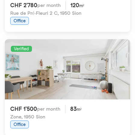
CHF 2'780
120
per month
m²
Rue de Pré-Fleuri 2 C
,
1950 Sion
Office
Verified
CHF 1'500
83
per month
m²
Zone
,
1950 Sion
Office