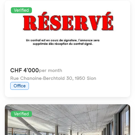
Verified
CHF 4'000
per month
Rue Chanoine-Berchtold 30
,
1950 Sion
Office
Verified