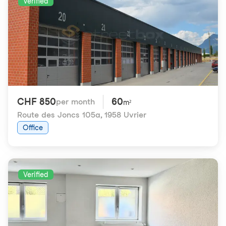
Verified
CHF 850
60
per month
m²
Route des Joncs 105a
,
1958 Uvrier
Office
Verified