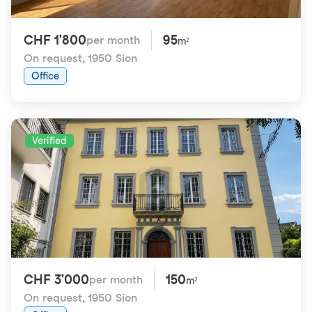
CHF 1'800
95
per month
m²
On request
,
1950 Sion
Office
Verified
CHF 3'000
150
per month
m²
On request
,
1950 Sion