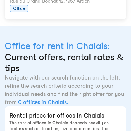
Rue du Grand Bochat 12
,
1957 Ardon
Office
Office for rent in Chalais:
Current offers, rental rates &
tips
Navigate with our search function on the left,
refine the search criteria according to your
individual needs and find the right offer for you
from
0 offices in Chalais.
Rental prices for offices in Chalais
The rent of offices in Chalais depends heavily on
factors such as location, size and amenities. The