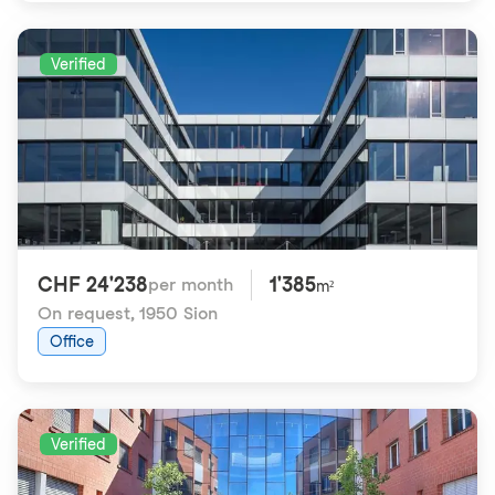
Verified
CHF 24'238
1'385
per month
m²
On request
,
1950 Sion
Office
Verified