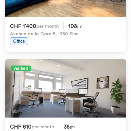
CHF 1'400
108
per month
m²
Avenue de la Gare 5
,
1950 Sion
Office
Verified
CHF 610
38
per month
m²