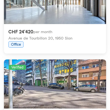
CHF 24'420
per month
Avenue de Tourbillon 20
,
1950 Sion
Office
Verified