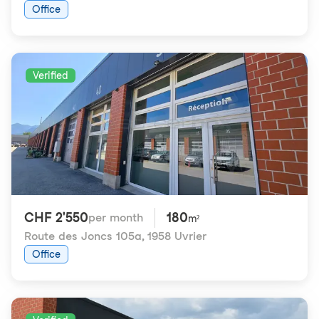
Office
Verified
CHF 2'550
180
per month
m²
Route des Joncs 105a
,
1958 Uvrier
Office