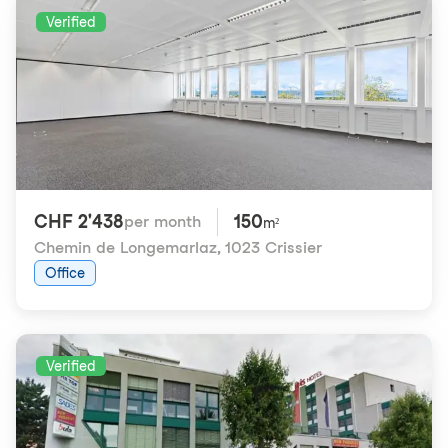
Verified
CHF 2'438
150
per month
m²
Chemin de Longemarlaz
,
1023 Crissier
Office
Verified