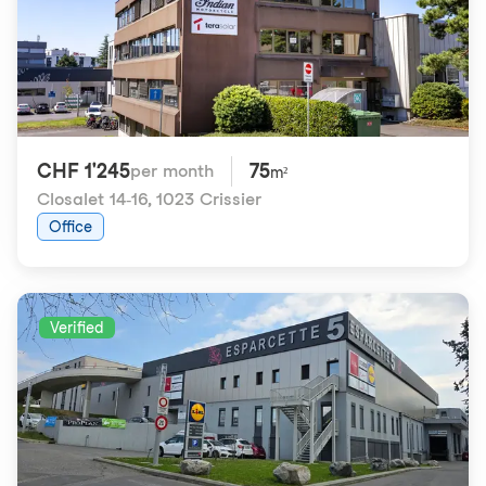
CHF 1'245
75
per month
m²
Closalet 14-16
,
1023 Crissier
Office
Verified