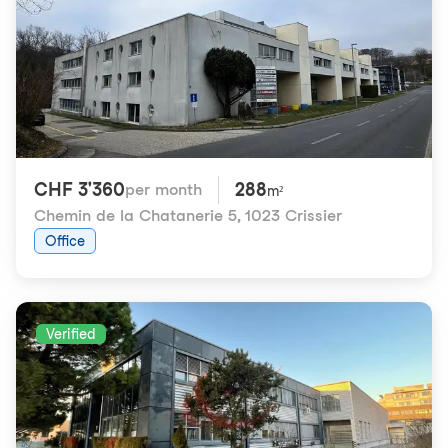
CHF 3'360
288
per month
m²
Chemin de la Chatanerie 5
,
1023 Crissier
Office
Verified