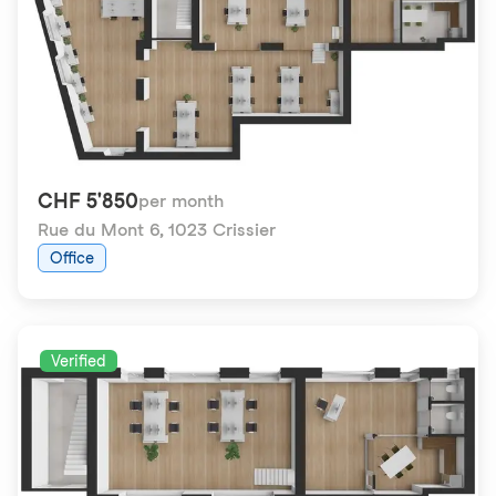
CHF 5'850
per month
Rue du Mont 6
,
1023 Crissier
Office
Verified