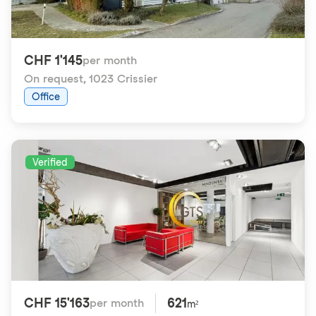
CHF 1'145
per month
On request
,
1023 Crissier
Office
Verified
CHF 15'163
621
per month
m²