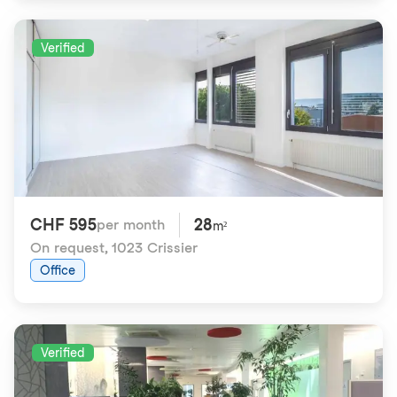
Verified
CHF 595
28
per month
m²
On request
,
1023 Crissier
Office
Verified