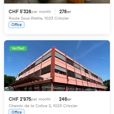
CHF 5'328
278
per month
m²
Route Sous-Riette
,
1023 Crissier
Office
Verified
CHF 2'975
246
per month
m²
Chemin de la Colice 2
,
1023 Crissier
Office