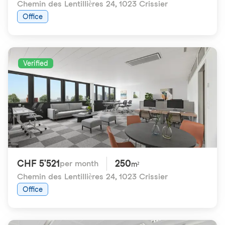
Chemin des Lentillières 24
,
1023 Crissier
Office
Verified
CHF 5'521
250
per month
m²
Chemin des Lentillières 24
,
1023 Crissier
Office