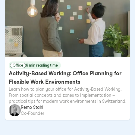
Office
6 min reading time
Activity-Based Working: Office Planning for
Flexible Work Environments
Learn how to plan your office for Activity-Based Working.
From spatial concepts and zones to implementation –
practical tips for modern work environments in Switzerland.
Remo Stahl
Co-Founder