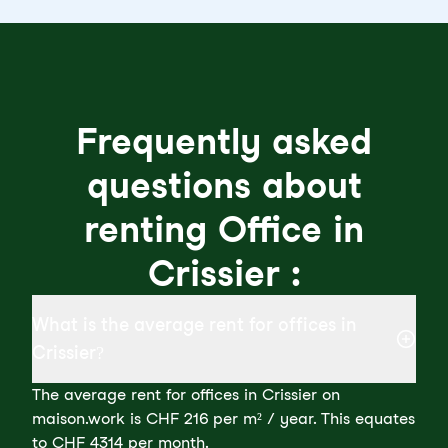
Frequently asked
questions about
renting Office in
Crissier :
What is the average rent for offices in
Crissier?
The average rent for offices in Crissier on
maison.work is CHF 216 per m² / year. This equates
to CHF 4314 per month.