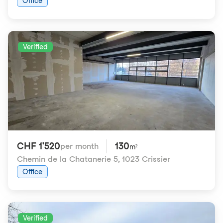
Office
Verified
CHF 1'520
130
per month
m²
Chemin de la Chatanerie 5
,
1023 Crissier
Office
Verified