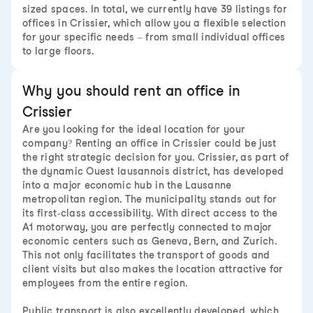
sized spaces. In total, we currently have 39 listings for
offices in Crissier, which allow you a flexible selection
for your specific needs – from small individual offices
to large floors.
Why you should rent an office in
Crissier
Are you looking for the ideal location for your
company? Renting an office in Crissier could be just
the right strategic decision for you. Crissier, as part of
the dynamic Ouest lausannois district, has developed
into a major economic hub in the Lausanne
metropolitan region. The municipality stands out for
its first-class accessibility. With direct access to the
A1 motorway, you are perfectly connected to major
economic centers such as Geneva, Bern, and Zurich.
This not only facilitates the transport of goods and
client visits but also makes the location attractive for
employees from the entire region.
Public transport is also excellently developed, which