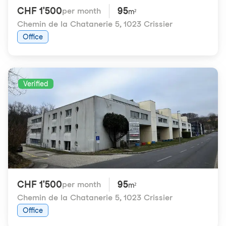
CHF 1'500
95
per month
m²
Chemin de la Chatanerie 5
,
1023 Crissier
Office
Verified
CHF 1'500
95
per month
m²
Chemin de la Chatanerie 5
,
1023 Crissier
Office