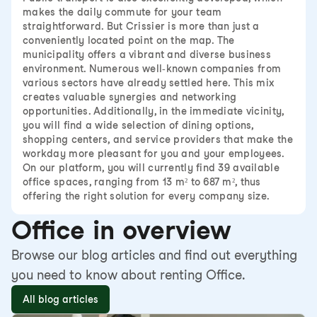
makes the daily commute for your team
straightforward. But Crissier is more than just a
conveniently located point on the map. The
municipality offers a vibrant and diverse business
environment. Numerous well-known companies from
various sectors have already settled here. This mix
creates valuable synergies and networking
opportunities. Additionally, in the immediate vicinity,
you will find a wide selection of dining options,
shopping centers, and service providers that make the
workday more pleasant for you and your employees.
On our platform, you will currently find 39 available
office spaces, ranging from 13 m² to 687 m², thus
offering the right solution for every company size.
Office in overview
Browse our blog articles and find out everything
you need to know about renting Office.
All blog articles