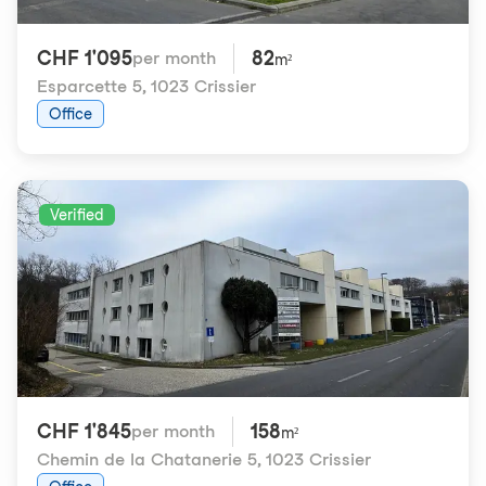
CHF 1'095
82
per month
m²
Esparcette 5
,
1023 Crissier
Office
Verified
CHF 1'845
158
per month
m²
Chemin de la Chatanerie 5
,
1023 Crissier