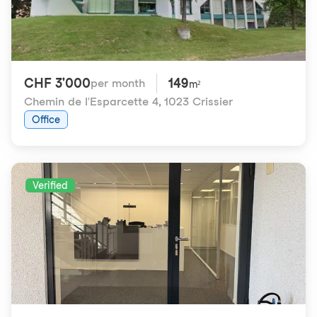
CHF 3'000
149
per month
m²
Chemin de l'Esparcette 4
,
1023 Crissier
Office
Verified