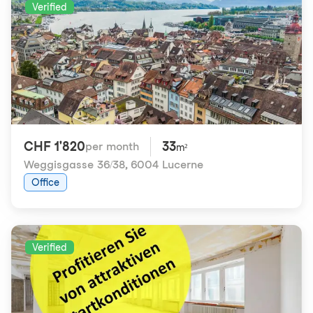
Verified
CHF 1'820
33
per month
m²
Weggisgasse 36/38
,
6004 Lucerne
Office
Verified