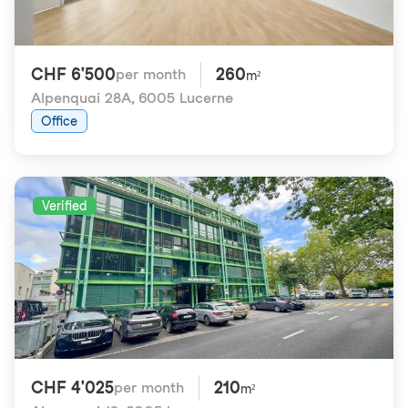
CHF 6'500
260
per month
m²
Alpenquai 28A
,
6005 Lucerne
Office
Verified
CHF 4'025
210
per month
m²