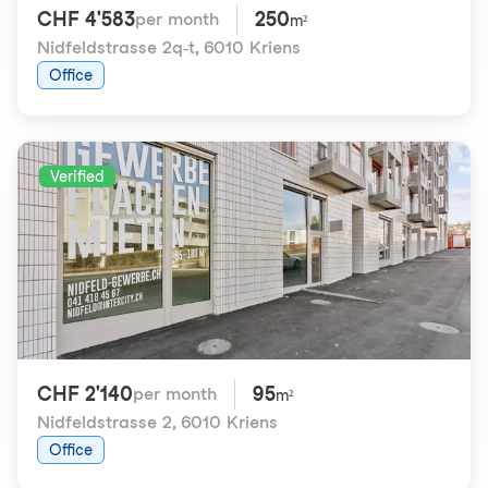
CHF 4'583
250
per month
m²
Nidfeldstrasse 2q-t
,
6010 Kriens
Office
Verified
CHF 2'140
95
per month
m²
Nidfeldstrasse 2
,
6010 Kriens
Office