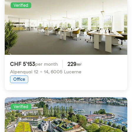
Verified
CHF 5'153
229
per month
m²
Alpenquai 12 + 14
,
6005 Lucerne
Office
Verified