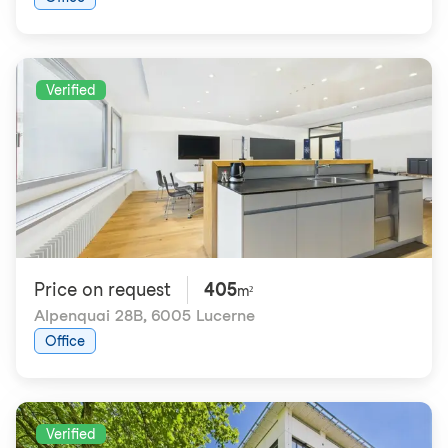
Verified
Price on request
405
m²
Alpenquai 28B
,
6005 Lucerne
Office
Verified