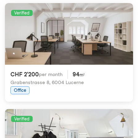
Verified
CHF 2'200
94
per month
m²
Grabenstrasse 8
,
6004 Lucerne
Office
Verified