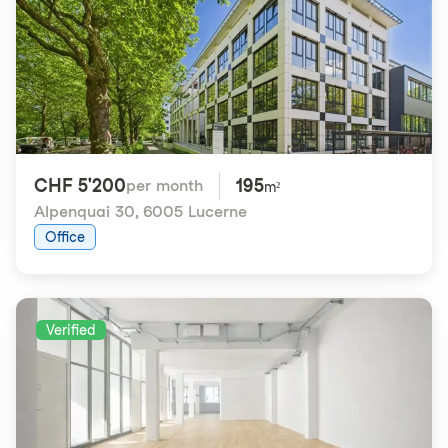
CHF 5'200
195
per month
m²
Alpenquai 30
,
6005 Lucerne
Office
Verified