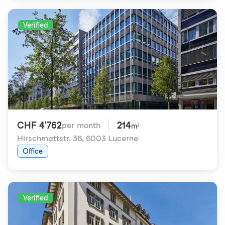
Verified
CHF 4'762
214
per month
m²
Hirschmattstr. 36
,
6003 Lucerne
Office
Verified