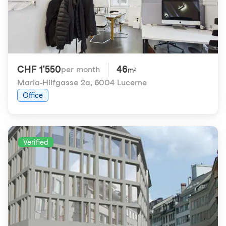
CHF 1'550
46
per month
m²
Maria-Hilfgasse 2a
,
6004 Lucerne
Office
Verified