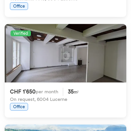
Office
Verified
CHF 1'650
35
per month
m²
On request
,
6004 Lucerne
Office