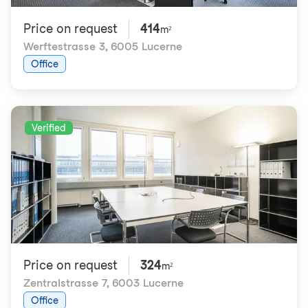
Price on request
414
m²
Werftestrasse 3
,
6005 Lucerne
Office
Verified
Price on request
324
m²
Zentralstrasse 7
,
6003 Lucerne
Office