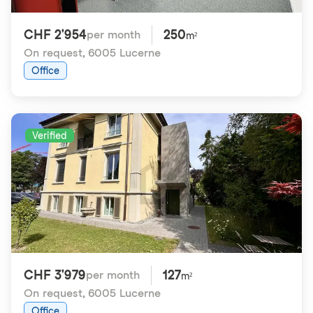
CHF 2'954
250
per month
m²
On request
,
6005 Lucerne
Office
Verified
CHF 3'979
127
per month
m²
On request
,
6005 Lucerne
Office