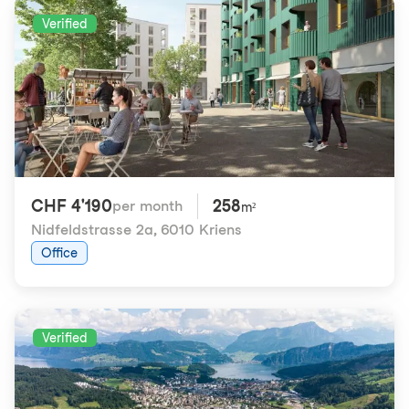
Verified
CHF 4'190
258
per month
m²
Nidfeldstrasse 2a
,
6010 Kriens
Office
Verified