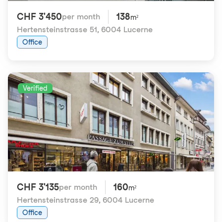
CHF 3'450
138
per month
m²
Hertensteinstrasse 51
,
6004 Lucerne
Office
Verified
CHF 3'135
160
per month
m²
Hertensteinstrasse 29
,
6004 Lucerne
Office