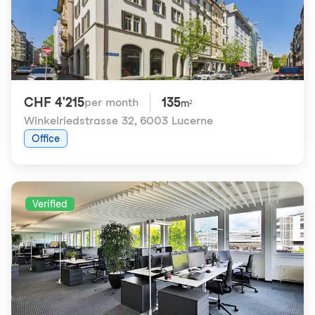
CHF 4'215
135
per month
m²
Winkelriedstrasse 32
,
6003 Lucerne
Office
Verified