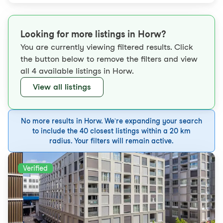
Looking for more listings in Horw?
You are currently viewing filtered results. Click
the button below to remove the filters and view
all 4 available listings in Horw.
View all listings
No more results in Horw. We're expanding your search
to include the 40 closest listings within a 20 km
radius. Your filters will remain active.
Verified