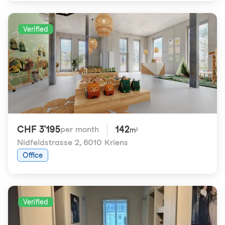
Verified
CHF 3'195
142
per month
m²
Nidfeldstrasse 2
,
6010 Kriens
Office
Verified