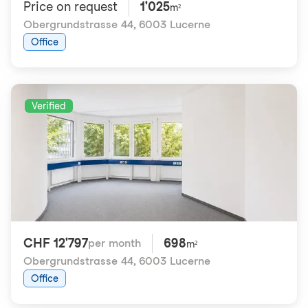
Price on request
1'025
m²
Obergrundstrasse 44
,
6003 Lucerne
Office
Verified
CHF 12'797
698
per month
m²
Obergrundstrasse 44
,
6003 Lucerne
Office