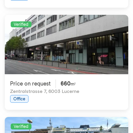
Verified
Price on request
660
m²
Zentralstrasse 7
,
6003 Lucerne
Office
Verified