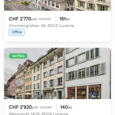
CHF 2'770
151
per month
m²
Hirschengraben 49
,
6003 Lucerne
Office
Verified
CHF 2'920
140
per month
m²
Weinmarkt 14/15
,
6004 Lucerne