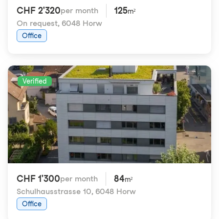
CHF 2'320
125
per month
m²
On request
,
6048 Horw
Office
Verified
CHF 1'300
84
per month
m²
Schulhausstrasse 10
,
6048 Horw
Office