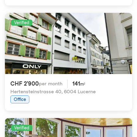
Verified
CHF 2'900
141
per month
m²
Hertensteinstrasse 40
,
6004 Lucerne
Office
Verified