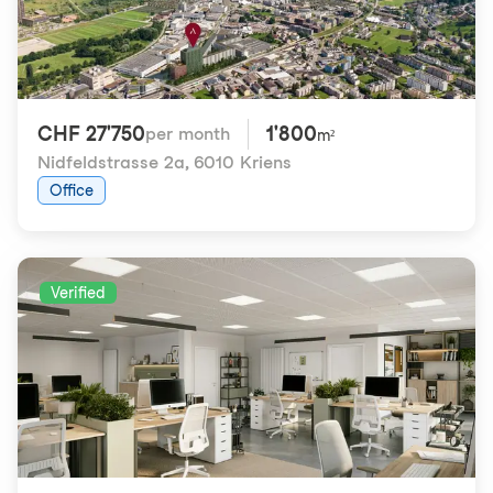
CHF 27'750
1'800
per month
m²
Nidfeldstrasse 2a
,
6010 Kriens
Office
Verified