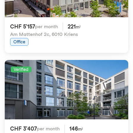
CHF 5'157
221
per month
m²
Am Mattenhof 2c
,
6010 Kriens
Office
Verified
CHF 3'407
146
per month
m²