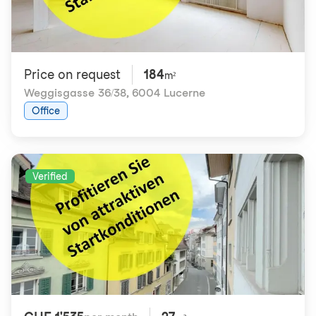
Price on request
184
m²
Weggisgasse 36/38
,
6004 Lucerne
Office
Verified