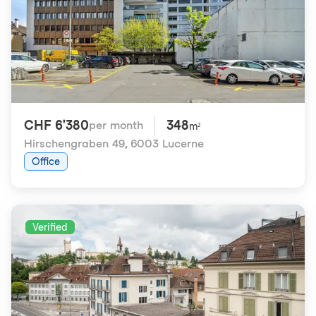
CHF 6'380
348
per month
m²
Hirschengraben 49
,
6003 Lucerne
Office
Verified