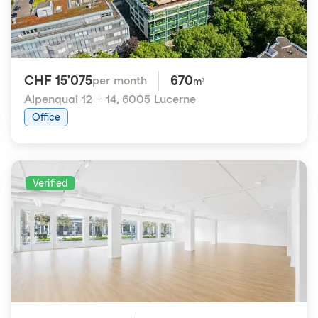
CHF 15'075
670
per month
m²
Alpenquai 12 + 14
,
6005 Lucerne
Office
Verified