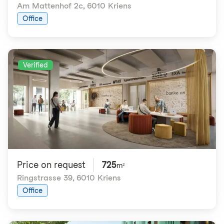
Am Mattenhof 2c
,
6010 Kriens
Office
Verified
Price on request
725
m²
Ringstrasse 39
,
6010 Kriens
Office