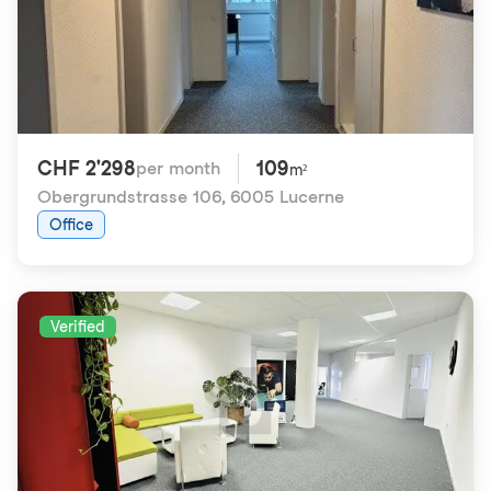
CHF 2'298
109
per month
m²
Obergrundstrasse 106
,
6005 Lucerne
Office
Verified