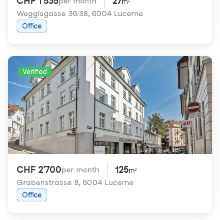
CHF 1'535
27
per month
m²
Weggisgasse 36/38
,
6004 Lucerne
Office
Verified
CHF 2'700
125
per month
m²
Grabenstrasse 8
,
6004 Lucerne
Office