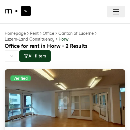
Homepage
Rent
Office
Canton of Lucerne
Luzern-Land Constituency
Horw
Office for rent in Horw - 2 Results
All filters
Verified