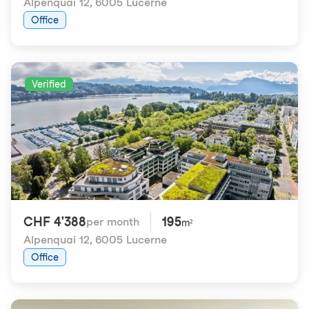
Alpenquai 12
,
6005 Lucerne
Office
Verified
CHF 4'388
195
per month
m²
Alpenquai 12
,
6005 Lucerne
Office