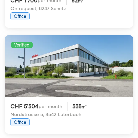
CHF 1'700
82
per month
m²
On request
,
6247 Schötz
Office
Verified
CHF 5'304
335
per month
m²
Nordstrasse 5
,
4542 Luterbach
Office