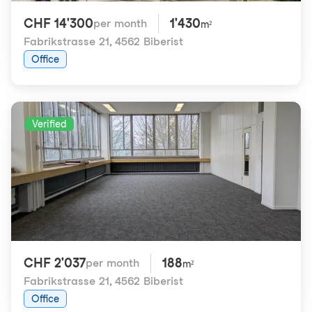
CHF 14'300
1'430
per month
m²
Fabrikstrasse 21
,
4562 Biberist
Office
Verified
CHF 2'037
188
per month
m²
Fabrikstrasse 21
,
4562 Biberist
Office