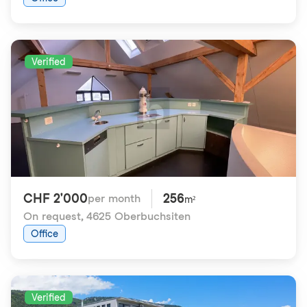
Verified
CHF 2'000
256
per month
m²
On request
,
4625 Oberbuchsiten
Office
Verified