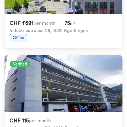
CHF 1'691
75
per month
m²
Industriestrasse 28
,
4622 Egerkingen
Office
Verified
CHF 115
per month