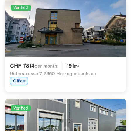
Verified
CHF 1'814
191
per month
m²
Unterstrasse 7
,
3360 Herzogenbuchsee
Office
Verified