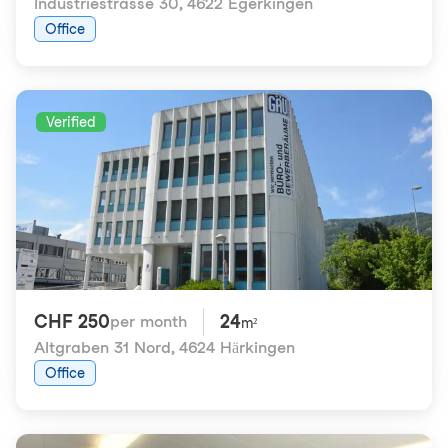
Industriestrasse 30
,
4622 Egerkingen
Office
Verified
CHF 250
24
per month
m²
Altgraben 31 Nord
,
4624 Härkingen
Office