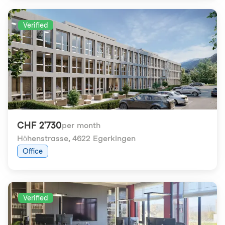
Verified
CHF 2'730
per month
Höhenstrasse
,
4622 Egerkingen
Office
Verified