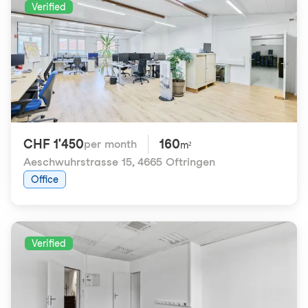
Verified
CHF 1'450
160
per month
m²
Aeschwuhrstrasse 15
,
4665 Oftringen
Office
Verified