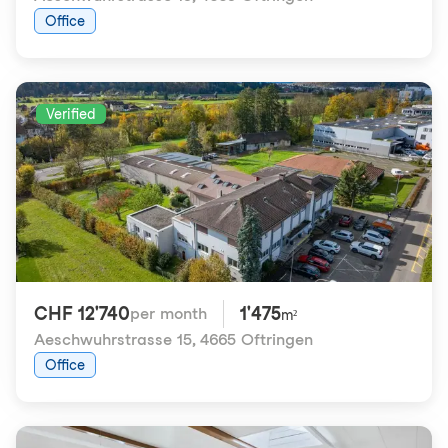
Office
Verified
CHF 12'740
1'475
per month
m²
Aeschwuhrstrasse 15
,
4665 Oftringen
Office