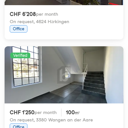
CHF 6'208
per month
On request
,
4624 Härkingen
Office
Verified
CHF 1'250
100
per month
m²
On request
,
3380 Wangen an der Aare
Office