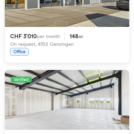
CHF 3'010
148
per month
m²
On request
,
4702 Oensingen
Office
Verified