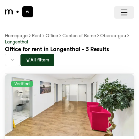
Homepage
Rent
Office
Canton of Berne
Oberaargau
Langenthal
Office for rent in Langenthal - 3 Results
All filters
Verified