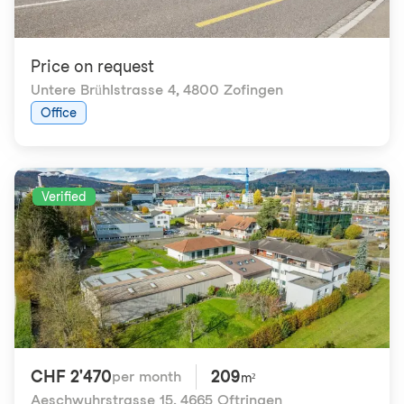
Price on request
Untere Brühlstrasse 4
,
4800 Zofingen
Office
Verified
CHF 2'470
209
per month
m²
Aeschwuhrstrasse 15
,
4665 Oftringen