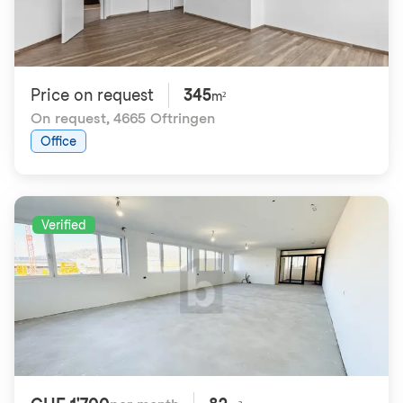
Price on request
345
m²
On request
,
4665 Oftringen
Office
Verified