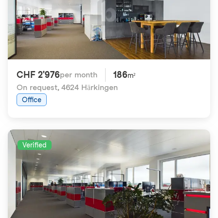
CHF 2'976
186
per month
m²
On request
,
4624 Härkingen
Office
Verified