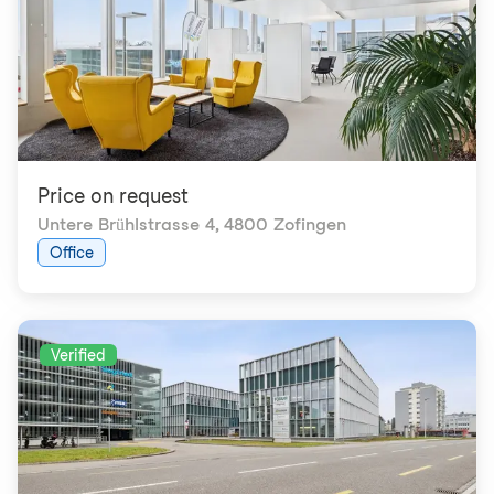
Price on request
Untere Brühlstrasse 4
,
4800 Zofingen
Office
Verified