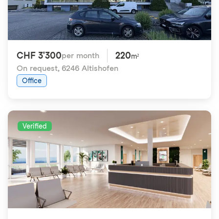
CHF 3'300
220
per month
m²
On request
,
6246 Altishofen
Office
Verified