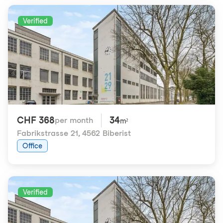
Verified
CHF 368
34
per month
m²
Fabrikstrasse 21
,
4562 Biberist
Office
Verified