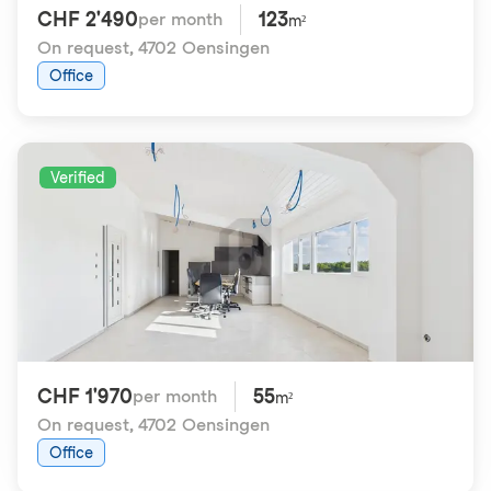
CHF 2'490
123
per month
m²
On request
,
4702 Oensingen
Office
Verified
CHF 1'970
55
per month
m²
On request
,
4702 Oensingen
Office