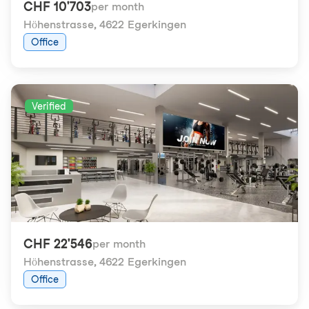
CHF 10'703
per month
Höhenstrasse
,
4622 Egerkingen
Office
Verified
CHF 22'546
per month
Höhenstrasse
,
4622 Egerkingen
Office