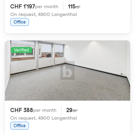
CHF 1'197
115
per month
m²
On request
,
4900 Langenthal
Office
Verified
CHF 388
29
per month
m²
On request
,
4900 Langenthal
Office