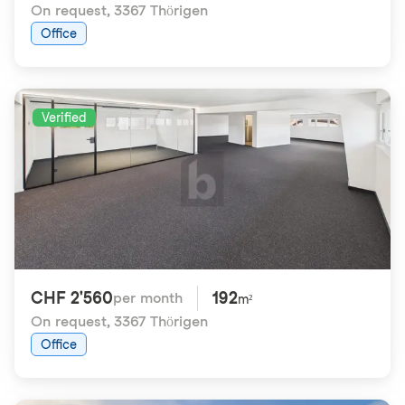
On request
,
3367 Thörigen
Office
Verified
CHF 2'560
192
per month
m²
On request
,
3367 Thörigen
Office