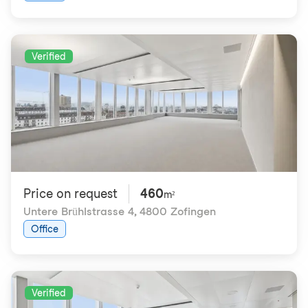
Verified
Price on request
460
m²
Untere Brühlstrasse 4
,
4800 Zofingen
Office
Verified