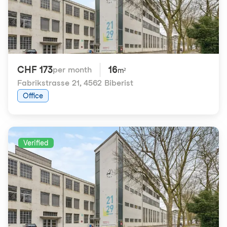
CHF 173
16
per month
m²
Fabrikstrasse 21
,
4562 Biberist
Office
Verified