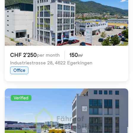
CHF 2'250
150
per month
m²
Industriestrasse 28
,
4622 Egerkingen
Office
Verified