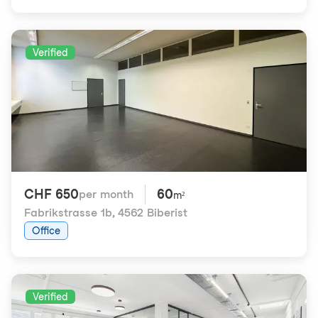
Verified
CHF 650
60
per month
m²
Fabrikstrasse 1b
,
4562 Biberist
Office
Verified