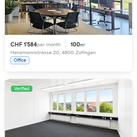
CHF 1'584
100
per month
m²
Henzmannstrasse 20
,
4800 Zofingen
Office
Verified