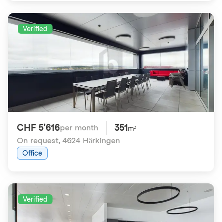
Verified
CHF 5'616
351
per month
m²
On request
,
4624 Härkingen
Office
Verified