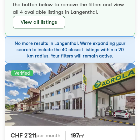
the button below to remove the filters and view
all 4 available listings in Langenthal.
View all listings
No more results in Langenthal. We're expanding your
search to include the 40 closest listings within a 20
km radius. Your filters will remain active.
Verified
CHF 2'211
197
per month
m²