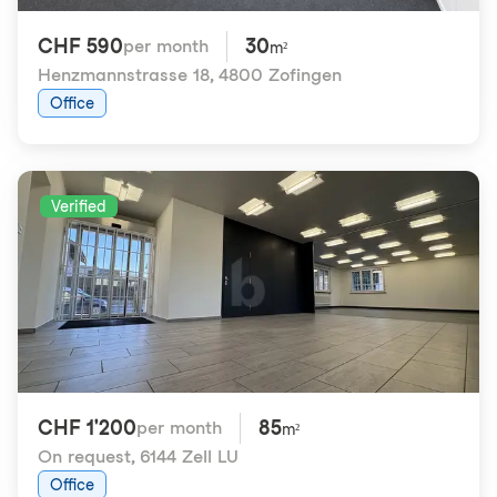
CHF 590
30
per month
m²
Henzmannstrasse 18
,
4800 Zofingen
Office
Verified
CHF 1'200
85
per month
m²
On request
,
6144 Zell LU
Office