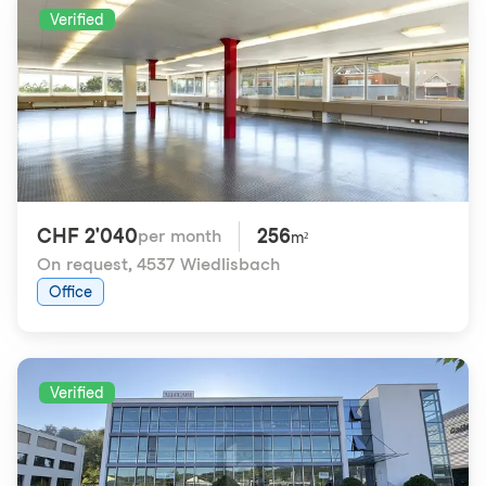
Verified
CHF 2'040
256
per month
m²
On request
,
4537 Wiedlisbach
Office
Verified