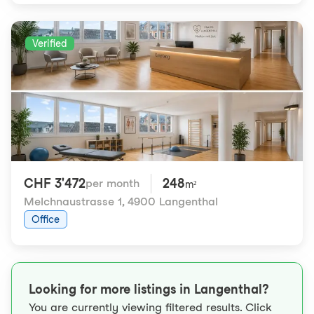
Verified
CHF 3'472
248
per month
m²
Melchnaustrasse 1
,
4900 Langenthal
Office
Looking for more listings in Langenthal?
You are currently viewing filtered results. Click