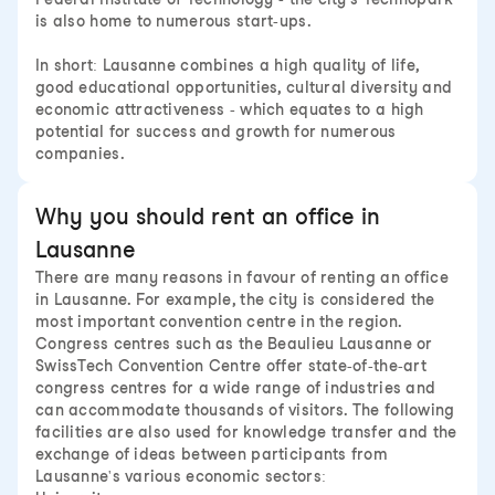
is also home to numerous start-ups.
In short: Lausanne combines a high quality of life,
good educational opportunities, cultural diversity and
economic attractiveness - which equates to a high
potential for success and growth for numerous
companies.
Why you should rent an office in
Lausanne
There are many reasons in favour of renting an office
in Lausanne. For example, the city is considered the
most important convention centre in the region.
Congress centres such as the Beaulieu Lausanne or
SwissTech Convention Centre offer state-of-the-art
congress centres for a wide range of industries and
can accommodate thousands of visitors. The following
facilities are also used for knowledge transfer and the
exchange of ideas between participants from
Lausanne's various economic sectors: