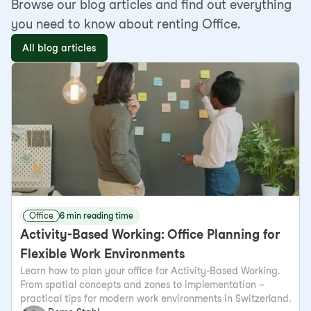
Browse our blog articles and find out everything
you need to know about renting Office.
All blog articles
Office
6 min reading time
Activity-Based Working: Office Planning for
Flexible Work Environments
Learn how to plan your office for Activity-Based Working.
From spatial concepts and zones to implementation –
practical tips for modern work environments in Switzerland.