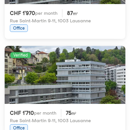
CHF 1'970
87
per month
m²
Rue Saint-Martin 9-11
,
1003 Lausanne
Office
Verified
CHF 1'710
75
per month
m²
Rue Saint-Martin 9-11
,
1003 Lausanne
Office