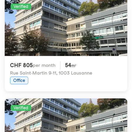
Verified
CHF 805
54
per month
m²
Rue Saint-Martin 9-11
,
1003 Lausanne
Office
Verified