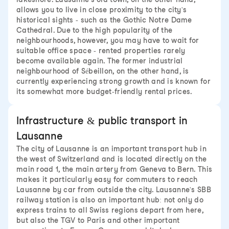
allows you to live in close proximity to the city's
historical sights - such as the Gothic Notre Dame
Cathedral. Due to the high popularity of the
neighbourhoods, however, you may have to wait for
suitable office space - rented properties rarely
become available again. The former industrial
neighbourhood of Sébeillon, on the other hand, is
currently experiencing strong growth and is known for
its somewhat more budget-friendly rental prices.
Infrastructure & public transport in
Lausanne
The city of Lausanne is an important transport hub in
the west of Switzerland and is located directly on the
main road 1, the main artery from Geneva to Bern. This
makes it particularly easy for commuters to reach
Lausanne by car from outside the city. Lausanne's SBB
railway station is also an important hub: not only do
express trains to all Swiss regions depart from here,
but also the TGV to Paris and other important