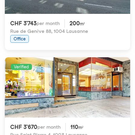
CHF 3'743
200
per month
m²
Rue de Genève 88
,
1004 Lausanne
Office
Verified
CHF 3'670
110
per month
m²
Rue Saint-Pierre 4
,
1003 Lausanne