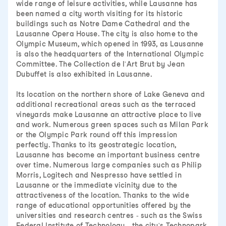
wide range of leisure activities, while Lausanne has
been named a city worth visiting for its historic
buildings such as Notre Dame Cathedral and the
Lausanne Opera House. The city is also home to the
Olympic Museum, which opened in 1993, as Lausanne
is also the headquarters of the International Olympic
Committee. The Collection de l'Art Brut by Jean
Dubuffet is also exhibited in Lausanne.
Its location on the northern shore of Lake Geneva and
additional recreational areas such as the terraced
vineyards make Lausanne an attractive place to live
and work. Numerous green spaces such as Milan Park
or the Olympic Park round off this impression
perfectly. Thanks to its geostrategic location,
Lausanne has become an important business centre
over time. Numerous large companies such as Philip
Morris, Logitech and Nespresso have settled in
Lausanne or the immediate vicinity due to the
attractiveness of the location. Thanks to the wide
range of educational opportunities offered by the
universities and research centres - such as the Swiss
Federal Institute of Technology - the city's Technopark