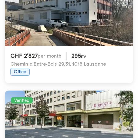
CHF 2'827
295
per month
m²
Chemin d'Entre-Bois 29,31
,
1018 Lausanne
Office
Verified