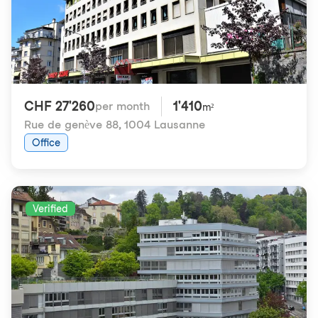
CHF 27'260
1'410
per month
m²
Rue de genève 88
,
1004 Lausanne
Office
Verified