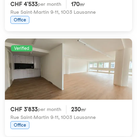
CHF 4'533
170
per month
m²
Rue Saint-Martin 9-11
,
1003 Lausanne
Office
Verified
CHF 3'833
230
per month
m²
Rue Saint-Martin 9-11
,
1003 Lausanne
Office