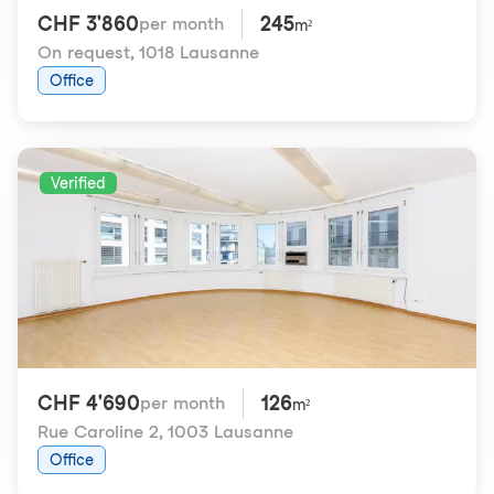
CHF 3'860
245
per month
m²
On request
,
1018 Lausanne
Office
Verified
CHF 4'690
126
per month
m²
Rue Caroline 2
,
1003 Lausanne
Office