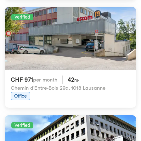
Verified
CHF 971
42
per month
m²
Chemin d'Entre-Bois 29a
,
1018 Lausanne
Office
Verified