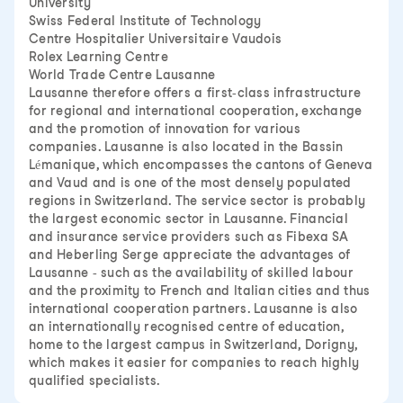
University
Swiss Federal Institute of Technology
Centre Hospitalier Universitaire Vaudois
Rolex Learning Centre
World Trade Centre Lausanne
Lausanne therefore offers a first-class infrastructure
for regional and international cooperation, exchange
and the promotion of innovation for various
companies. Lausanne is also located in the Bassin
Lémanique, which encompasses the cantons of Geneva
and Vaud and is one of the most densely populated
regions in Switzerland. The service sector is probably
the largest economic sector in Lausanne. Financial
and insurance service providers such as Fibexa SA
and Heberling Serge appreciate the advantages of
Lausanne - such as the availability of skilled labour
and the proximity to French and Italian cities and thus
international cooperation partners. Lausanne is also
an internationally recognised centre of education,
home to the largest campus in Switzerland, Dorigny,
which makes it easier for companies to reach highly
qualified specialists.