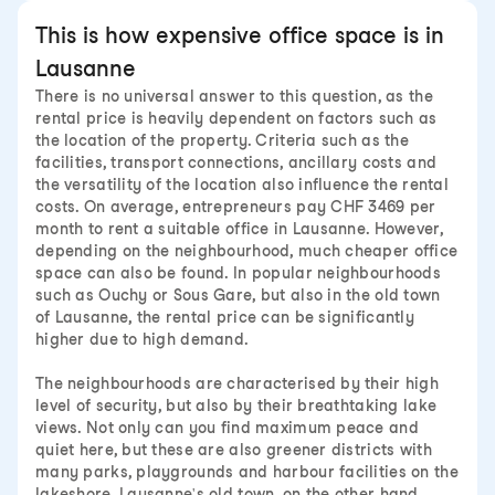
This is how expensive office space is in
Lausanne
There is no universal answer to this question, as the
rental price is heavily dependent on factors such as
the location of the property. Criteria such as the
facilities, transport connections, ancillary costs and
the versatility of the location also influence the rental
costs. On average, entrepreneurs pay CHF 3469 per
month to rent a suitable office in Lausanne. However,
depending on the neighbourhood, much cheaper office
space can also be found. In popular neighbourhoods
such as Ouchy or Sous Gare, but also in the old town
of Lausanne, the rental price can be significantly
higher due to high demand.
The neighbourhoods are characterised by their high
level of security, but also by their breathtaking lake
views. Not only can you find maximum peace and
quiet here, but these are also greener districts with
many parks, playgrounds and harbour facilities on the
lakeshore. Lausanne's old town, on the other hand,