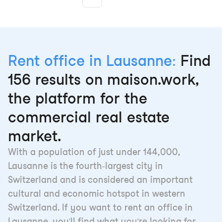
More pages
Rent office in Lausanne:
Find
156 results on maison.work,
the platform for the
commercial real estate
market.
With a population of just under 144,000,
Lausanne is the fourth-largest city in
Switzerland and is considered an important
cultural and economic hotspot in western
Switzerland. If you want to rent an office in
Lausanne, you'll find what you're looking for