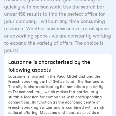
quickly with maison.work: Use the search bar
under 156 results to find the perfect office for
your company - without any time-consuming
research! Whether business centre, retail space
or coworking space - we are constantly working
to expand the variety of offers. The choice is
yours!
Lausanne is characterised by the
following aspects
Lausanne is located in the Vaud Mittelland and the
French-speaking part of Switzerland - the Romandie.
The city is characterised by its immediate proximity
to France and Italy, which makes it a particularly
suitable location for companies with corresponding
connections. Its function as the economic centre of
French-speaking Switzerland is combined with a rich
cultural offering: Museums and theatres provide a