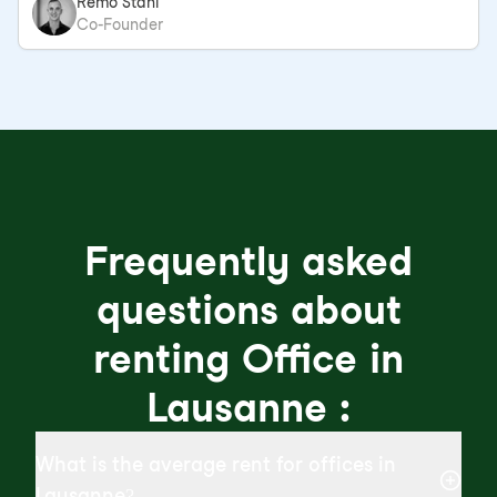
Remo Stahl
Co-Founder
Frequently asked
questions about
renting Office in
Lausanne :
What is the average rent for offices in
Lausanne?