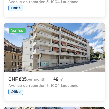
Avenue de recordon 3
,
1004 Lausanne
Office
Verified
CHF 825
49
per month
m²
Avenue de recordon 3
,
1004 Lausanne
Office