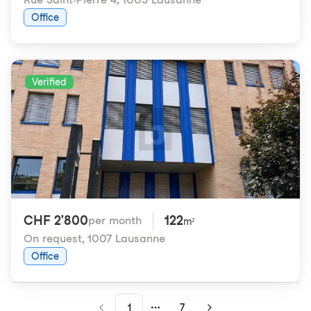
Office
Verified
CHF 2'800
122
per month
m²
On request
,
1007 Lausanne
Office
1
7