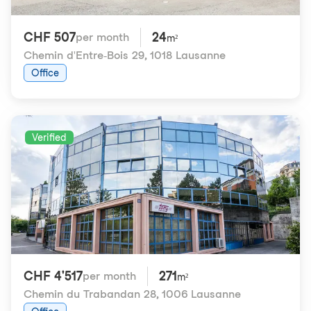
CHF 507
24
per month
m²
Chemin d'Entre-Bois 29
,
1018 Lausanne
Office
Verified
CHF 4'517
271
per month
m²
Chemin du Trabandan 28
,
1006 Lausanne