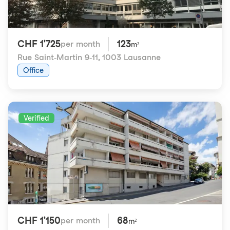
CHF 1'725
123
per month
m²
Rue Saint-Martin 9-11
,
1003 Lausanne
Office
Verified
CHF 1'150
68
per month
m²