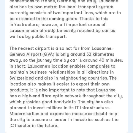
connections to France, Germany and Italy. Lausanne
also has its own metro: the local transport system
currently consists of two important lines, which are to
be extended in the coming years. Thanks to this
infrastructure, however, all important areas of
Lausanne can already be easily reached by car as
well as by public transport.
The nearest airport is also not far from Lausanne:
Geneva Airport (GVA) is only around 52 kilometres
away, so the journey time by car is around 40 minutes.
In short: Lausanne's location enables companies to
maintain business relationships in all directions in
Switzerland and also in neighbouring countries. The
location also makes it easier to export their own
products. It is also important to note that Lausanne
has a high-end fibre optic network throughout the city,
which provides good bandwidth. The city has also
planned to invest millions in its IT infrastructure.
Modernisation and expansion measures should help
the city to become a leader in industries such as the
ICT sector in the future.