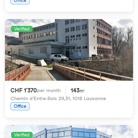
Office
Verified
CHF 1'370
143
per month
m²
Chemin d'Entre-Bois 29,31
,
1018 Lausanne
Office
Verified