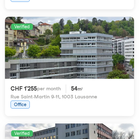
Verified
CHF 1'255
54
per month
m²
Rue Saint-Martin 9-11
,
1003 Lausanne
Office
Verified