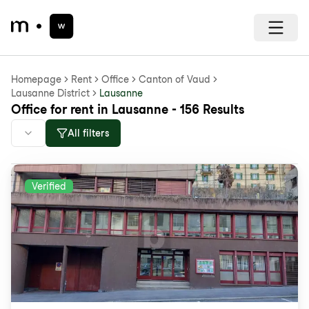
Homepage
Rent
Office
Canton of Vaud
Lausanne District
Lausanne
Office for rent in Lausanne - 156 Results
All filters
Verified