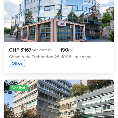
CHF 3'167
190
per month
m²
Chemin du Trabandan 28
,
1006 Lausanne
Office
Verified