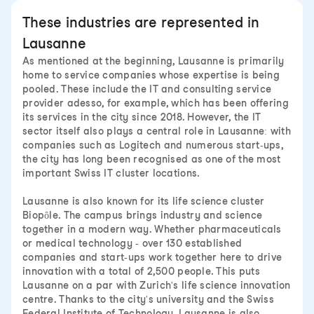
These industries are represented in
Lausanne
As mentioned at the beginning, Lausanne is primarily
home to service companies whose expertise is being
pooled. These include the IT and consulting service
provider adesso, for example, which has been offering
its services in the city since 2018. However, the IT
sector itself also plays a central role in Lausanne: with
companies such as Logitech and numerous start-ups,
the city has long been recognised as one of the most
important Swiss IT cluster locations.
Lausanne is also known for its life science cluster
Biopôle. The campus brings industry and science
together in a modern way. Whether pharmaceuticals
or medical technology - over 130 established
companies and start-ups work together here to drive
innovation with a total of 2,500 people. This puts
Lausanne on a par with Zurich's life science innovation
centre. Thanks to the city's university and the Swiss
Federal Institute of Technology, Lausanne is also