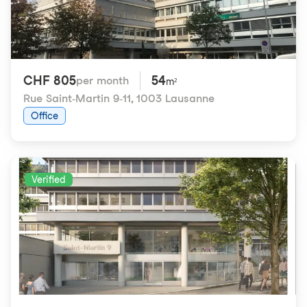
CHF 805
54
per month
m²
Rue Saint-Martin 9-11
,
1003 Lausanne
Office
Verified