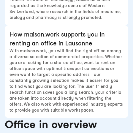
regarded as the knowledge centre of Western
Switzerland, where research in the fields of medicine,
biology and pharmacy is strongly promoted.
How maison.work supports you in
renting an office in Lausanne
With maison.work, you will find the right office among
a diverse selection of commercial properties. Whether
you are looking for a shared office, want to rent an
office space with optimal transport connections or
even want to target a specific address - our
constantly growing selection makes it easier for you
to find what you are looking for. The user-friendly
search function saves you a long search: your criteria
are taken into account directly when filtering the
offers. We also work with experienced industry experts
to provide you with suitable workspaces.
Office in overview