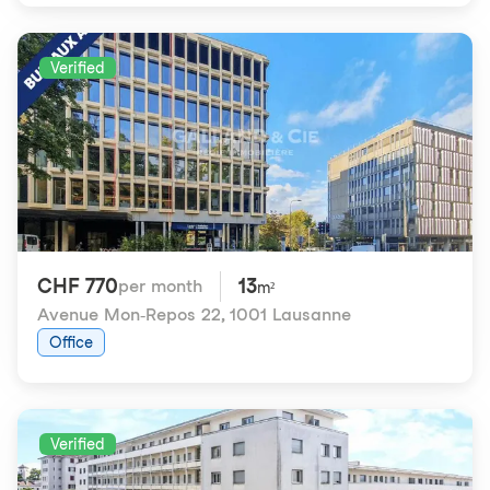
Verified
CHF 770
13
per month
m²
Avenue Mon-Repos 22
,
1001 Lausanne
Office
Verified