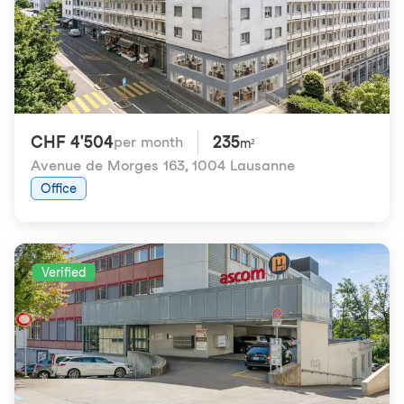
CHF 4'504
235
per month
m²
Avenue de Morges 163
,
1004 Lausanne
Office
Verified