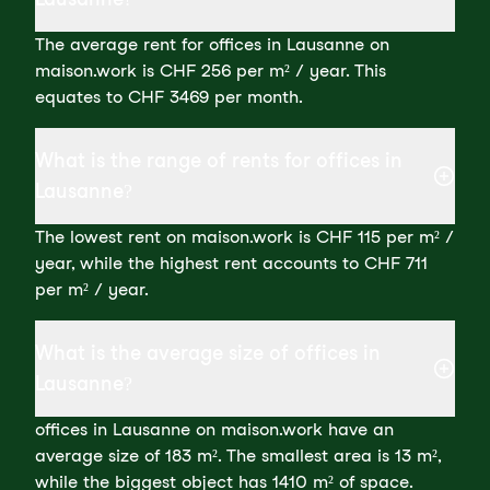
The average rent for offices in Lausanne on
maison.work is CHF 256 per m² / year. This
equates to CHF 3469 per month.
What is the range of rents for offices in
Lausanne?
The lowest rent on maison.work is CHF 115 per m² /
year, while the highest rent accounts to CHF 711
per m² / year.
What is the average size of offices in
Lausanne?
offices in Lausanne on maison.work have an
average size of 183 m². The smallest area is 13 m²,
while the biggest object has 1410 m² of space.