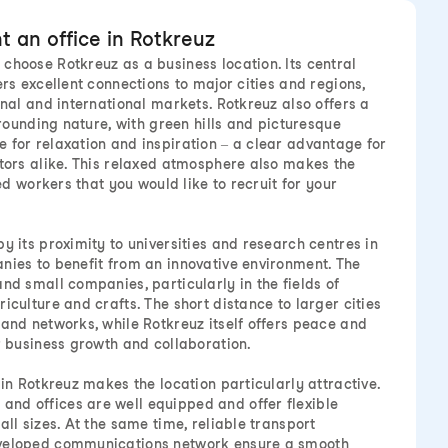
 an office in Rotkreuz
choose Rotkreuz as a business location. Its central
ers excellent connections to major cities and regions,
onal and international markets. Rotkreuz also offers a
urrounding nature, with green hills and picturesque
 for relaxation and inspiration – a clear advantage for
itors alike. This relaxed atmosphere also makes the
led workers that you would like to recruit for your
y its proximity to universities and research centres in
nies to benefit from an innovative environment. The
nd small companies, particularly in the fields of
iculture and crafts. The short distance to larger cities
 and networks, while Rotkreuz itself offers peace and
or business growth and collaboration.
 in Rotkreuz makes the location particularly attractive.
nd offices are well equipped and offer flexible
all sizes. At the same time, reliable transport
eveloped communications network ensure a smooth