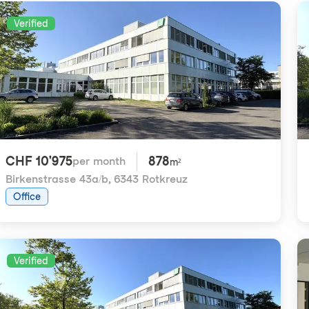
Verified
CHF 10'975
878
per month
m²
Birkenstrasse 43a/b
,
6343 Rotkreuz
Office
Verified