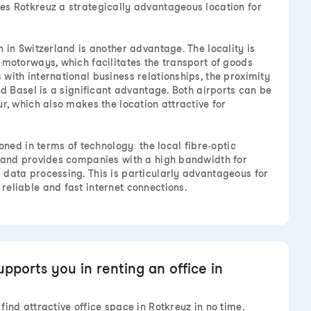
es Rotkreuz a strategically advantageous location for
 in Switzerland is another advantage. The locality is
 motorways, which facilitates the transport of goods
with international business relationships, the proximity
nd Basel is a significant advantage. Both airports can be
r, which also makes the location attractive for
ioned in terms of technology: the local fibre-optic
d and provides companies with a high bandwidth for
data processing. This is particularly advantageous for
eliable and fast internet connections.
ports you in renting an office in
ind attractive office space in Rotkreuz in no time.