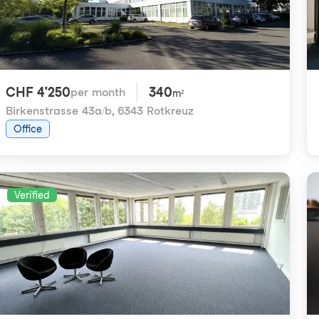
CHF 4'250
340
per month
m²
Birkenstrasse 43a/b
,
6343 Rotkreuz
Office
Verified