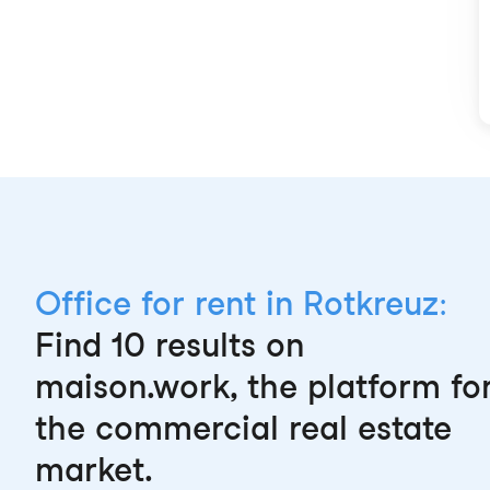
Office for rent in Rotkreuz:
Find 10 results on
maison.work, the platform fo
the commercial real estate
market.