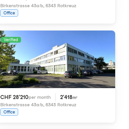
Birkenstrasse 43a/b
,
6343 Rotkreuz
Office
Verified
CHF 28'210
2'418
per month
m²
Birkenstrasse 43a/b
,
6343 Rotkreuz
Office