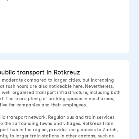
public transport in Rotkreuz
s moderate compared to larger cities, but increasing
t rush hours are also noticeable here. Nevertheless,
a well-organised transport infrastructure, including both
rt. There are plenty of parking spaces in most areas,
tive for companies and their employees.
blic transport network. Regular bus and train services
o the surrounding towns and villages. Rotkreuz train
port hub in the region, provides easy access to Zurich,
ity to larger train stations in other cantons, such as