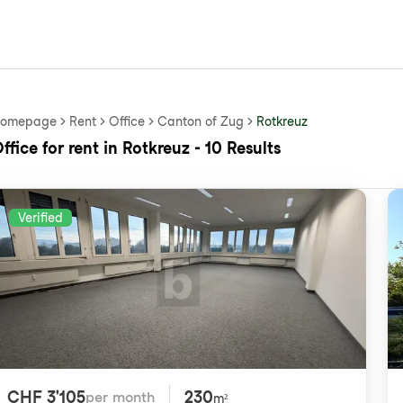
omepage
Rent
Office
Canton of Zug
Rotkreuz
ffice for rent in Rotkreuz - 10 Results
Verified
CHF 3'105
230
per month
m²