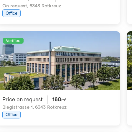
On request
,
6343 Rotkreuz
Office
Verified
Price on request
160
m²
Blegistrasse 1
,
6343 Rotkreuz
Office