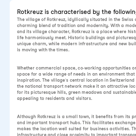
Rotkreuz is characterised by the followi
The village of Rotkreuz, idyllically situated in the Swiss 
charming blend of tradition and modernity. With a mod
and its village character, Rotkreuz is a place where hist
life harmoniously meet. Historic buildings and pictures
unique charm, while modern infrastructure and new bui
is moving with the times.
Whether commercial space, co-working opportunities or 
space for a wide range of needs in an environment that
inspiration. The village's central location in Switzerlan
the national transport network make it an attractive loc
for its picturesque hills, green meadows and sustainable 
appealing to residents and visitors.
Although Rotkreuz is a small town, it benefits from its pr
and important transport hubs. This facilitates exchange
makes the location well suited for business activities. 
infrastructure and close proximity to important transpo