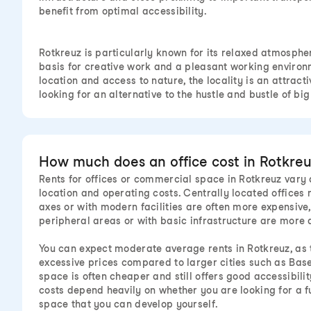
benefit from optimal accessibility.
Rotkreuz is particularly known for its relaxed atmosphe
basis for creative work and a pleasant working environm
location and access to nature, the locality is an attract
looking for an alternative to the hustle and bustle of big 
How much does an office cost in Rotkreu
Rents for offices or commercial space in Rotkreuz vary d
location and operating costs. Centrally located offices
axes or with modern facilities are often more expensive,
peripheral areas or with basic infrastructure are more 
You can expect moderate average rents in Rotkreuz, as th
excessive prices compared to larger cities such as Bas
space is often cheaper and still offers good accessibility
costs depend heavily on whether you are looking for a f
space that you can develop yourself.