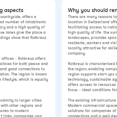
ng aspects
Why you should rent
countryside, offers a
There are many reasons to 
est number of inhabitants
location in Switzerland off
ory and a high quality of
facilitating access to nati
que lanes give the place a
high quality of life: the s
ldings show that Rotkreuz
landscapes, provides space
residents, workers and vis
locality attractive for skil
company.
offices – Rotkreuz offers
 allows for both peace and
Rotkreuz is characterised b
d and good connections to
the region, enabling compa
ation. The region is known
region supports start-ups a
lifestyle, which is equally
technology, sustainable agr
offers access to resources
focus – ideal conditions f
oximity to larger cities
The existing infrastructure
 with other regions and
Modern commercial space a
Thanks to modern
solutions for companies of 
rt links, companies can
connections and a well-d