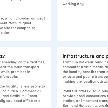
working day.
re, which provides an ideal
ent. With its quiet
ive site for companies
cities.
z?
Infrastructure and 
epending on the facilities,
Traffic in Rotkreuz remain
 near the main transport
commuter traffic means tha
 while premises in
the locality benefits from 
affordable.
private and public transpo
making the location attrac
e locality is less prone to
el or Zurich. Commercial
Rotkreuz offers a solid pu
 and flexibility. Rental
provide good connections t
ully equipped office or a
station, an important trans
Bern and Geneva. Its proxim