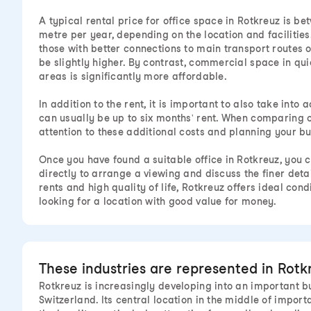
A typical rental price for office space in Rotkreuz is 
metre per year, depending on the location and facilities.
those with better connections to main transport routes or
be slightly higher. By contrast, commercial space in qui
areas is significantly more affordable.
In addition to the rent, it is important to also take into
can usually be up to six months' rent. When comparing of
attention to these additional costs and planning your b
Once you have found a suitable office in Rotkreuz, you 
directly to arrange a viewing and discuss the finer detai
rents and high quality of life, Rotkreuz offers ideal con
looking for a location with good value for money.
These industries are represented in Rotk
Rotkreuz is increasingly developing into an important bu
Switzerland. Its central location in the middle of impor