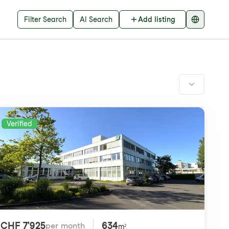
Filter Search
AI Search
Add listing
Verified
CHF 7'925
634
per month
m²