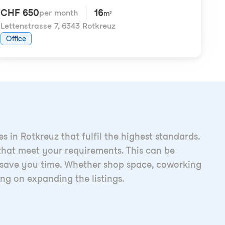
CHF 650
16
per month
m²
Lettenstrasse 7
,
6343 Rotkreuz
Office
 in Rotkreuz that fulfil the highest standards.
s that meet your requirements. This can be
 to save you time. Whether shop space, coworking
ing on expanding the listings.