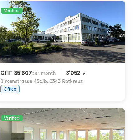
Verified
CHF 35'607
3'052
per month
m²
Birkenstrasse 43a/b
,
6343 Rotkreuz
Office
Verified