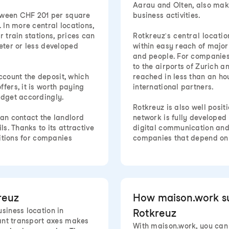
Aarau and Olten, also mak
between CHF 201 per square
business activities.
 In more central locations,
 train stations, prices can
Rotkreuz's central location
eter or less developed
within easy reach of major
and people. For companies 
to the airports of Zurich a
 account the deposit, which
reached in less than an hou
fers, it is worth paying
international partners.
udget accordingly.
Rotkreuz is also well posit
can contact the landlord
network is fully develope
ls. Thanks to its attractive
digital communication and 
ditions for companies
companies that depend on r
reuz
How maison.work sup
siness location in
Rotkreuz
tant transport axes makes
With maison.work, you can f