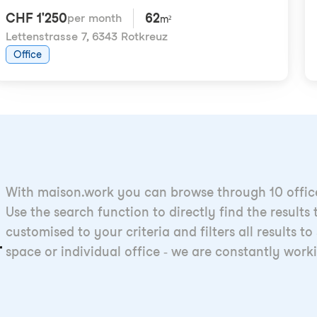
CHF 1'250
62
per month
m²
Lettenstrasse 7
,
6343 Rotkreuz
Office
With maison.work you can browse through 10 offices
Use the search function to directly find the result
customised to your criteria and filters all results
r
space or individual office - we are constantly work