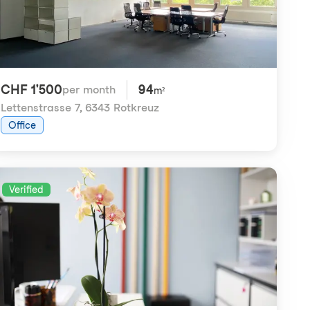
CHF 1'500
94
per month
m²
Lettenstrasse 7
,
6343 Rotkreuz
Office
Verified