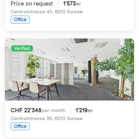
Price on request
1'573
m²
Centralstrasse 43
,
6210 Sursee
Office
Verified
CHF 22'348
1'219
per month
m²
Centralstrasse 35
,
6210 Sursee
Office