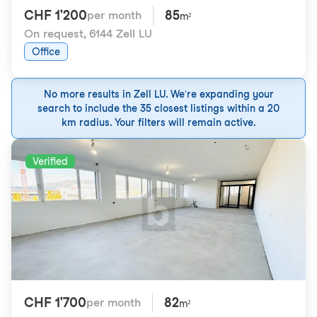
CHF 1'200
85
per month
m²
On request
,
6144 Zell LU
Office
No more results in Zell LU. We're expanding your
search to include the 35 closest listings within a 20
km radius. Your filters will remain active.
Verified
CHF 1'700
82
per month
m²