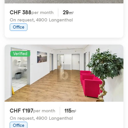
CHF 388
29
per month
m²
On request
,
4900 Langenthal
Office
Verified
CHF 1'197
115
per month
m²
On request
,
4900 Langenthal
Office