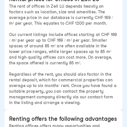
The rent of offices in Zell LU depends heavily on
factors such as location, size and amenities. The
average price in our database is currently CHF 169 /
m² per year. This equates to CHF 1200 per month.
Our current listings include offices starting at CHF 169
/ m² per year up to CHF 169 / m² per year. Smaller
spaces of around 85 m² are often available in the
lower price ranges, while larger spaces up to 85 m²
and high-quality offices can cost more. On average,
the space offered is currently 85 m².
Regardless of the rent, you should also factor in the
rental deposit, which for commercial properties can
average up to six months' rent. Once you have found a
suitable property, you can contact the property
management company directly via our contact form
in the listing and arrange a viewing.
Renting offers the following advantages
Renting offices offers many opportunities and