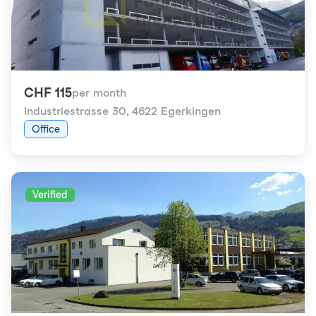
CHF 115
per month
Industriestrasse 30
,
4622 Egerkingen
Office
Verified