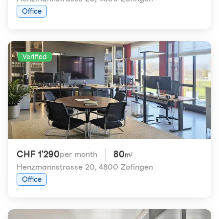
Office
Verified
CHF 1'290
80
per month
m²
Henzmannstrasse 20
,
4800 Zofingen
Office