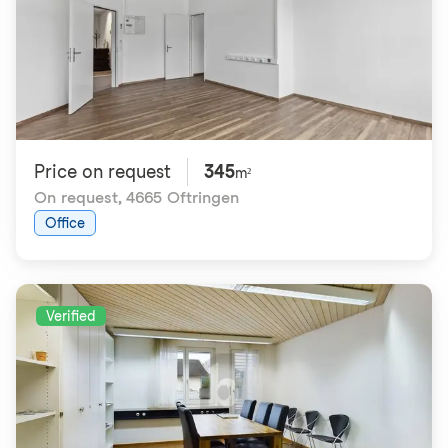
Price on request
345
m²
On request
,
4665 Oftringen
Office
Verified