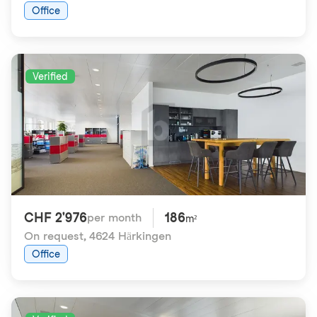
Office
Verified
CHF 2'976
186
per month
m²
On request
,
4624 Härkingen
Office