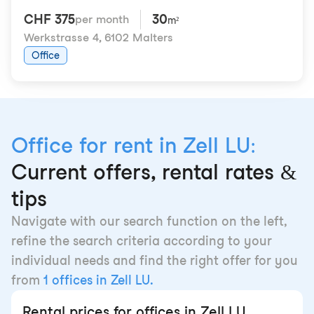
CHF 375
30
per month
m²
Werkstrasse 4
,
6102 Malters
Office
Office for rent in Zell LU:
Current offers, rental rates &
tips
Navigate with our search function on the left,
refine the search criteria according to your
individual needs and find the right offer for you
from
1 offices in Zell LU.
Rental prices for offices in Zell LU