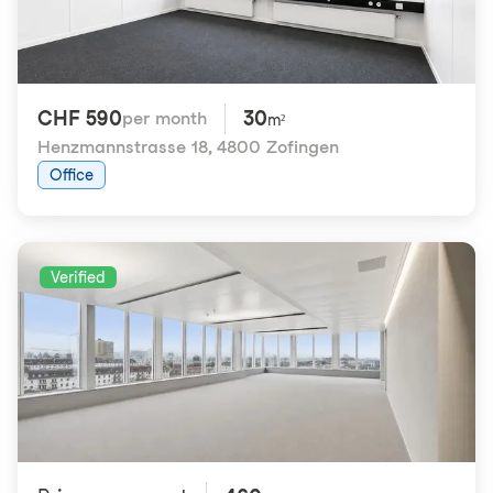
CHF 590
30
per month
m²
Henzmannstrasse 18
,
4800 Zofingen
Office
Verified