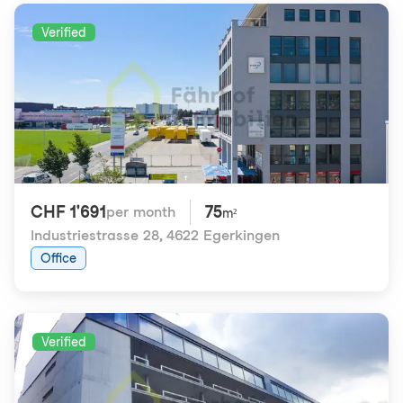
Verified
CHF 1'691
75
per month
m²
Industriestrasse 28
,
4622 Egerkingen
Office
Verified