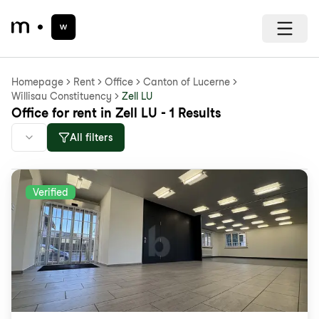
Homepage
Rent
Office
Canton of Lucerne
Willisau Constituency
Zell LU
Office for rent in Zell LU - 1 Results
All filters
Verified