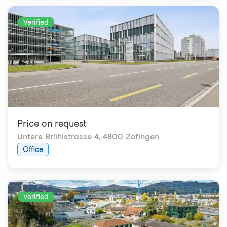
Verified
Price on request
Untere Brühlstrasse 4
,
4800 Zofingen
Office
Verified