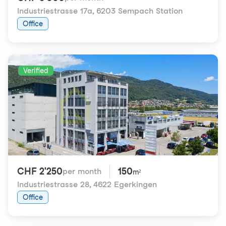
Industriestrasse 17a
,
6203 Sempach Station
Office
Verified
CHF 2'250
150
per month
m²
Industriestrasse 28
,
4622 Egerkingen
Office