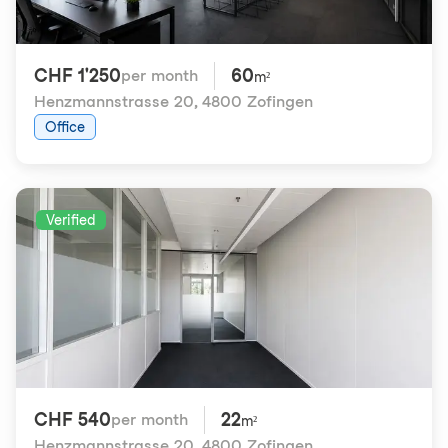
CHF 1'250
60
per month
m²
Henzmannstrasse 20
,
4800 Zofingen
Office
Verified
CHF 540
22
per month
m²
Henzmannstrasse 20
,
4800 Zofingen