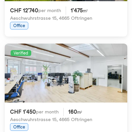
CHF 12'740
1'475
per month
m²
Aeschwuhrstrasse 15
,
4665 Oftringen
Office
Verified
CHF 1'450
160
per month
m²
Aeschwuhrstrasse 15
,
4665 Oftringen
Office