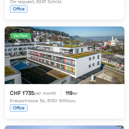
On request
,
6247 Schötz
Office
Verified
CHF 1'735
119
per month
m²
Kreuzstrasse 3b
,
6130 Willisau
Office