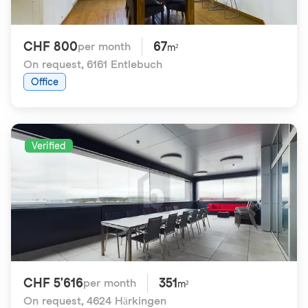
CHF 800
67
per month
m²
On request
,
6161 Entlebuch
Office
Verified
CHF 5'616
351
per month
m²
On request
,
4624 Härkingen