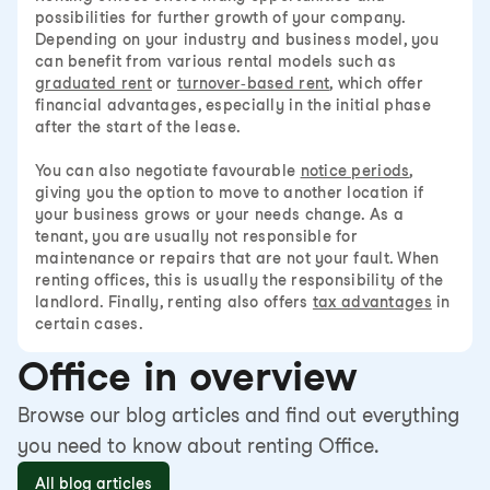
possibilities for further growth of your company.
Depending on your industry and business model, you
can benefit from various rental models such as
graduated rent
or
turnover-based rent
, which offer
financial advantages, especially in the initial phase
after the start of the lease.
You can also negotiate favourable
notice periods
,
giving you the option to move to another location if
your business grows or your needs change. As a
tenant, you are usually not responsible for
maintenance or repairs that are not your fault. When
renting offices, this is usually the responsibility of the
landlord. Finally, renting also offers
tax advantages
in
certain cases.
Office in overview
Browse our blog articles and find out everything
you need to know about renting Office.
All blog articles