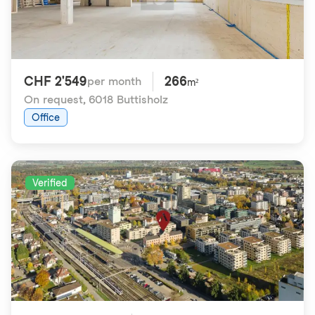
CHF 2'549
266
per month
m²
On request
,
6018 Buttisholz
Office
Verified