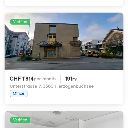
Verified
CHF 1'814
191
per month
m²
Unterstrasse 7
,
3360 Herzogenbuchsee
Office
Verified