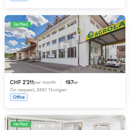
Verified
CHF 2'211
197
per month
m²
On request
,
3367 Thörigen
Office
Verified