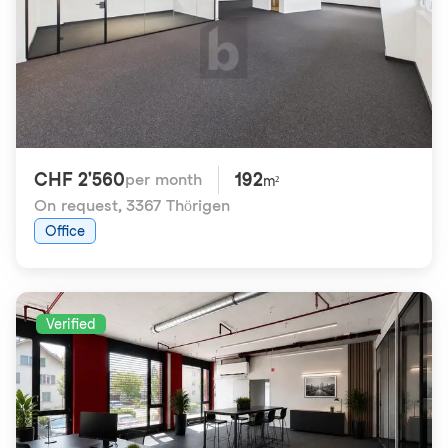
CHF 2'560
192
per month
m²
On request
,
3367 Thörigen
Office
Verified