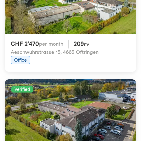
CHF 2'470
209
per month
m²
Aeschwuhrstrasse 15
,
4665 Oftringen
Office
Verified