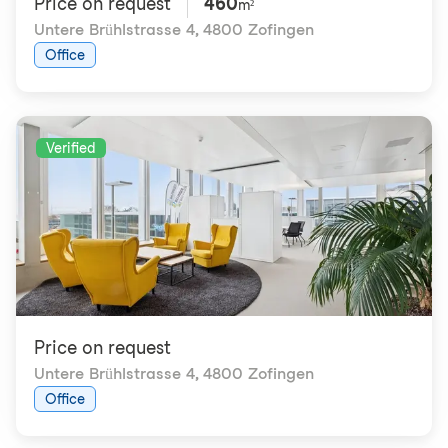
Price on request
460
m²
Untere Brühlstrasse 4
,
4800 Zofingen
Office
Verified
Price on request
Untere Brühlstrasse 4
,
4800 Zofingen
Office