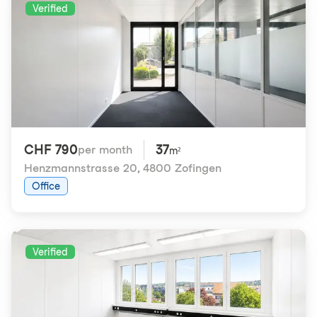
Verified
CHF 790
37
per month
m²
Henzmannstrasse 20
,
4800 Zofingen
Office
Verified