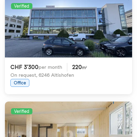
Verified
CHF 3'300
220
per month
m²
On request
,
6246 Altishofen
Office
Verified