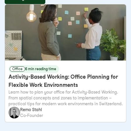
Office
6 min reading time
Activity-Based Working: Office Planning for
Flexible Work Environments
Learn how to plan your office for Activity-Based Working.
From spatial concepts and zones to implementation –
practical tips for modern work environments in Switzerland.
Remo Stahl
Co-Founder