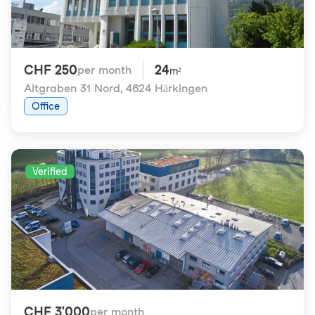
CHF 250
24
per month
m²
Altgraben 31 Nord
,
4624 Härkingen
Office
Verified
CHF 3'000
per month