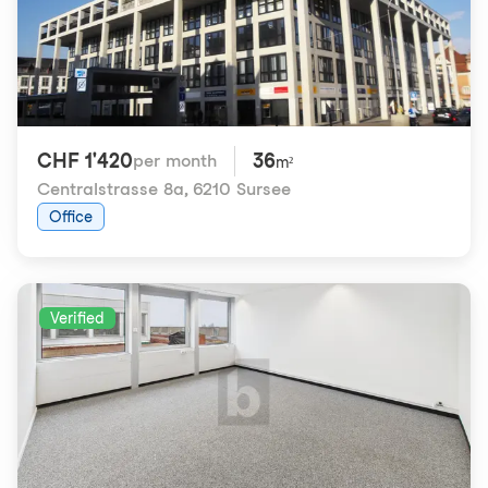
CHF 1'420
36
per month
m²
Centralstrasse 8a
,
6210 Sursee
Office
Verified