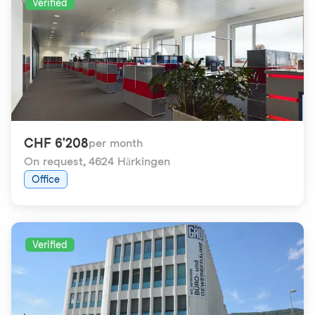
Verified
CHF 6'208
per month
On request
,
4624 Härkingen
Office
Verified