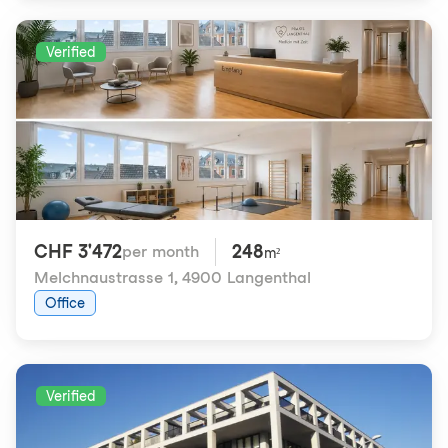
Verified
CHF 3'472
248
per month
m²
Melchnaustrasse 1
,
4900 Langenthal
Office
Verified