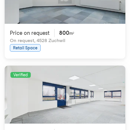
Price on request
800
m²
On request
,
4528 Zuchwil
Retail Space
Verified