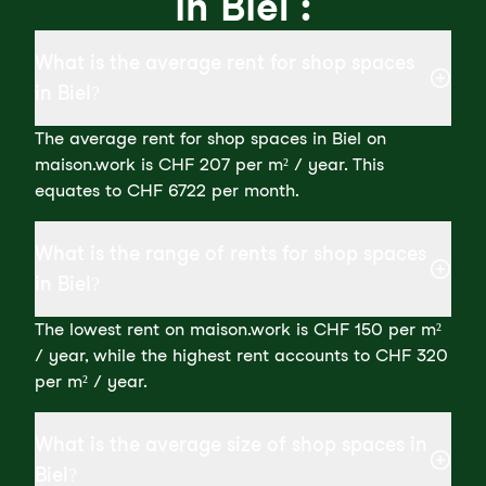
in Biel :
What is the average rent for shop spaces
in Biel?
The average rent for shop spaces in Biel on
maison.work is CHF 207 per m² / year. This
equates to CHF 6722 per month.
What is the range of rents for shop spaces
in Biel?
The lowest rent on maison.work is CHF 150 per m²
/ year, while the highest rent accounts to CHF 320
per m² / year.
What is the average size of shop spaces in
Biel?