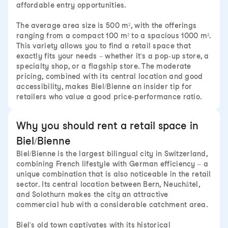
affordable entry opportunities.
The average area size is 500 m², with the offerings
ranging from a compact 100 m² to a spacious 1000 m².
This variety allows you to find a retail space that
exactly fits your needs – whether it's a pop-up store, a
specialty shop, or a flagship store. The moderate
pricing, combined with its central location and good
accessibility, makes Biel/Bienne an insider tip for
retailers who value a good price-performance ratio.
Why you should rent a retail space in
Biel/Bienne
Biel/Bienne is the largest bilingual city in Switzerland,
combining French lifestyle with German efficiency – a
unique combination that is also noticeable in the retail
sector. Its central location between Bern, Neuchâtel,
and Solothurn makes the city an attractive
commercial hub with a considerable catchment area.
Biel's old town captivates with its historical