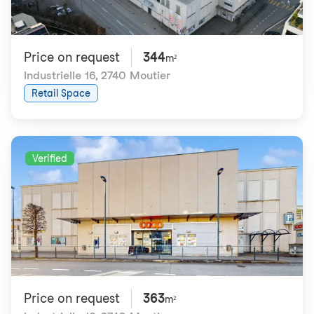
Price on request
344
m²
Industrielle 16
,
2740 Moutier
Retail Space
Verified
Price on request
363
m²