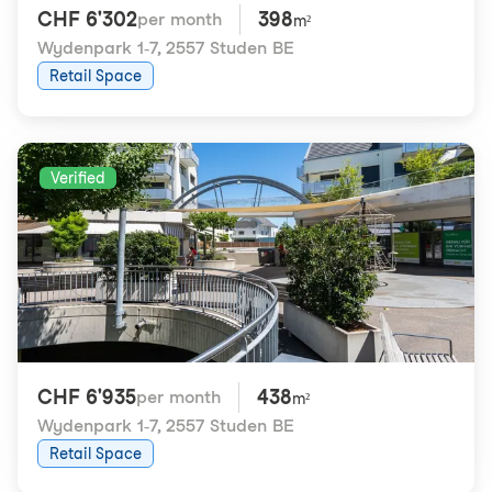
CHF 6'302
398
per month
m²
Wydenpark 1-7
,
2557 Studen BE
Retail Space
Verified
CHF 6'935
438
per month
m²
Wydenpark 1-7
,
2557 Studen BE
Retail Space