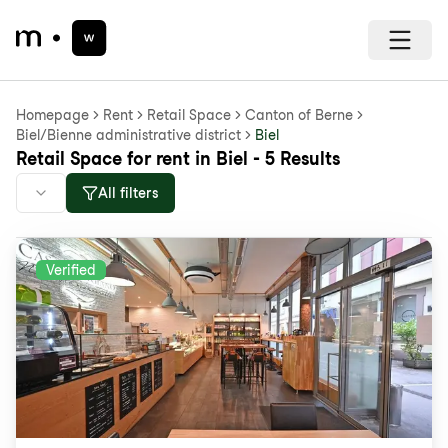
Homepage
Rent
Retail Space
Canton of Berne
Biel/Bienne administrative district
Biel
Retail Space for rent in Biel - 5 Results
All filters
Verified