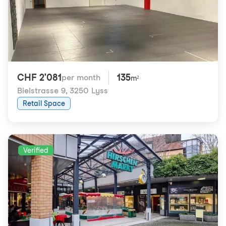
CHF 2'081
135
per month
m²
Bielstrasse 9
,
3250 Lyss
Retail Space
Verified