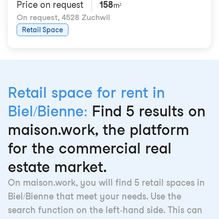
Price on request
158
m²
On request
,
4528 Zuchwil
Retail Space
Retail space for rent in
Biel/Bienne:
Find 5 results on
maison.work, the platform
for the commercial real
estate market.
On maison.work, you will find 5 retail spaces in
Biel/Bienne that meet your needs. Use the
search function on the left-hand side. This can