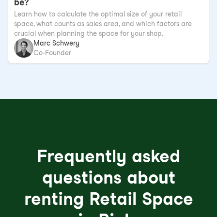
be?
Learn how to calculate the optimal size of your retail
space, what counts as sales area, and which factors are
crucial when planning the space for your shop.
Marc Schwery
Co-Founder
Frequently asked
questions about
renting Retail Space