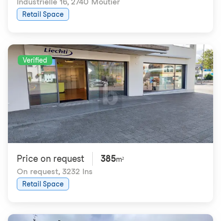
Industrielle 16
,
2740 Moutier
Retail Space
Verified
Price on request
385
m²
On request
,
3232 Ins
Retail Space