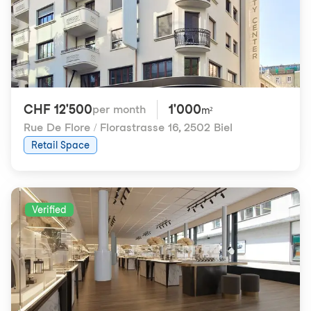
CHF 12'500
1'000
per month
m²
Rue De Flore / Florastrasse 16
,
2502 Biel
Retail Space
Verified