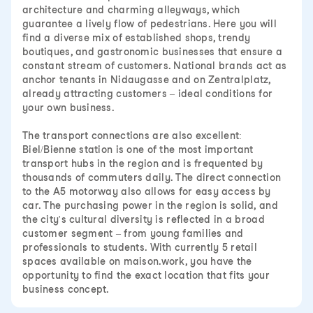
architecture and charming alleyways, which
guarantee a lively flow of pedestrians. Here you will
find a diverse mix of established shops, trendy
boutiques, and gastronomic businesses that ensure a
constant stream of customers. National brands act as
anchor tenants in Nidaugasse and on Zentralplatz,
already attracting customers – ideal conditions for
your own business.
The transport connections are also excellent:
Biel/Bienne station is one of the most important
transport hubs in the region and is frequented by
thousands of commuters daily. The direct connection
to the A5 motorway also allows for easy access by
car. The purchasing power in the region is solid, and
the city's cultural diversity is reflected in a broad
customer segment – from young families and
professionals to students. With currently 5 retail
spaces available on maison.work, you have the
opportunity to find the exact location that fits your
business concept.