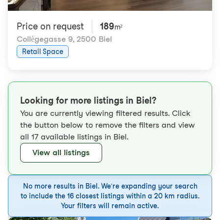
Price on request
189
m²
Collègegasse 9
,
2500 Biel
Retail Space
Looking for more listings in Biel?
You are currently viewing filtered results. Click
the button below to remove the filters and view
all 17 available listings in Biel.
View all listings
No more results in Biel. We're expanding your search
to include the 16 closest listings within a 20 km radius.
Your filters will remain active.