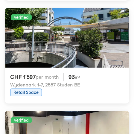
Verified
CHF 1'597
93
per month
m²
Wydenpark 1-7
,
2557 Studen BE
Retail Space
Verified