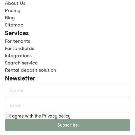
About Us
Pricing
Blog
Sitemap
Services
For tenants
For landlords
Integrations
Search service
Rental deposit solution
Newsletter
I agree with the
Privacy policy
Subscribe