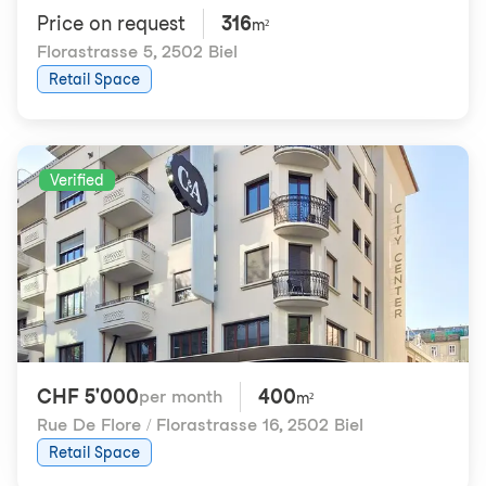
Price on request
316
m²
Florastrasse 5
,
2502 Biel
Retail Space
Verified
CHF 5'000
400
per month
m²
Rue De Flore / Florastrasse 16
,
2502 Biel
Retail Space