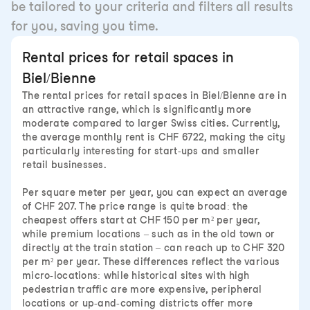
be tailored to your criteria and filters all results
for you, saving you time.
Rental prices for retail spaces in
Biel/Bienne
The rental prices for retail spaces in Biel/Bienne are in
an attractive range, which is significantly more
moderate compared to larger Swiss cities. Currently,
the average monthly rent is CHF 6722, making the city
particularly interesting for start-ups and smaller
retail businesses.
Per square meter per year, you can expect an average
of CHF 207. The price range is quite broad: the
cheapest offers start at CHF 150 per m² per year,
while premium locations – such as in the old town or
directly at the train station – can reach up to CHF 320
per m² per year. These differences reflect the various
micro-locations: while historical sites with high
pedestrian traffic are more expensive, peripheral
locations or up-and-coming districts offer more