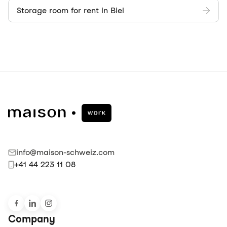
Storage room for rent in Biel
info@maison-schweiz.com
+41 44 223 11 08
Company