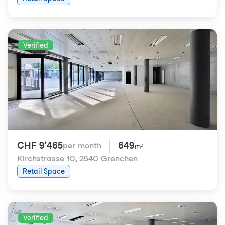
Verified
CHF 9'465
649
per month
m²
Kirchstrasse 10
,
2540 Grenchen
Retail Space
Verified