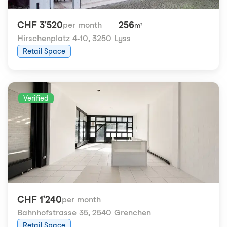
CHF 3'520
256
per month
m²
Hirschenplatz 4-10
,
3250 Lyss
Retail Space
Verified
CHF 1'240
per month
Bahnhofstrasse 35
,
2540 Grenchen
Retail Space