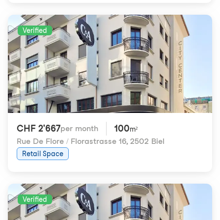
Verified
CHF 2'667
100
per month
m²
Rue De Flore / Florastrasse 16
,
2502 Biel
Retail Space
Verified