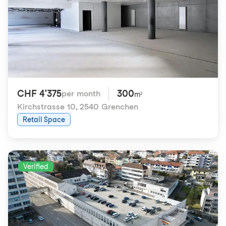
CHF 4'375
300
per month
m²
Kirchstrasse 10
,
2540 Grenchen
Retail Space
Verified