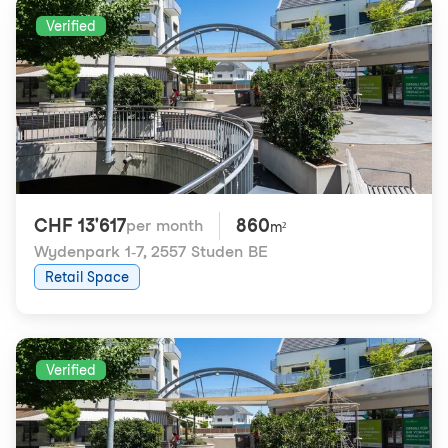
Verified
CHF 13'617
860
per month
m²
Wydenpark 1-7
,
2557 Studen BE
Retail Space
Verified