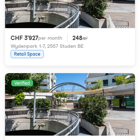
CHF 3'927
248
per month
m²
Wydenpark 1-7
,
2557 Studen BE
Retail Space
Verified