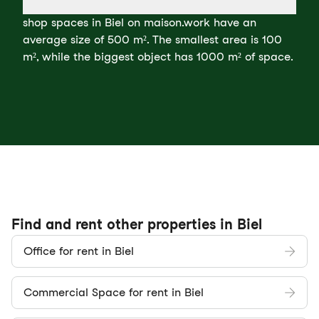
shop spaces in Biel on maison.work have an
average size of 500 m². The smallest area is 100
m², while the biggest object has 1000 m² of space.
Find and rent other properties in Biel
Office for rent in Biel
Commercial Space for rent in Biel