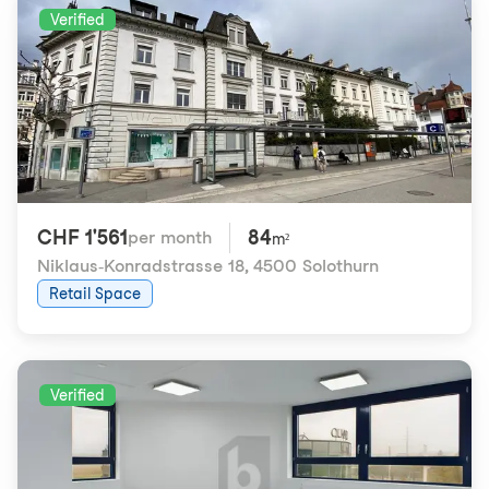
Verified
CHF 1'561
84
per month
m²
Niklaus-Konradstrasse 18
,
4500 Solothurn
Retail Space
Verified