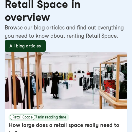
Retail Space in
overview
Browse our blog articles and find out everything
you need to know about renting Retail Space.
All blog articles
Retail Space
7 min reading time
How large does a retail space really need to