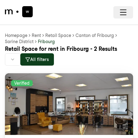
Homepage
Rent
Retail Space
Canton of Fribourg
Sarine District
Fribourg
Retail Space for rent in Fribourg - 2 Results
All filters
Verified