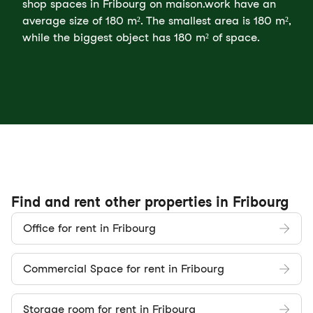
shop spaces in Fribourg on maison.work have an
average size of 180 m². The smallest area is 180 m²,
while the biggest object has 180 m² of space.
Find and rent other properties in Fribourg
Office for rent in Fribourg
Commercial Space for rent in Fribourg
Storage room for rent in Fribourg