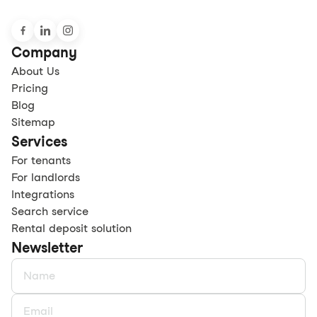
Company
About Us
Pricing
Blog
Sitemap
Services
For tenants
For landlords
Integrations
Search service
Rental deposit solution
Newsletter