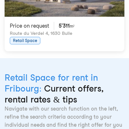
Price on request
5'311
m²
Route du Verdel 4
,
1630 Bulle
Retail Space
Retail Space for rent in
Fribourg:
Current offers,
rental rates & tips
Navigate with our search function on the left,
refine the search criteria according to your
individual needs and find the right offer for you