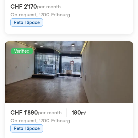
CHF 2'170
per month
On request
,
1700 Fribourg
Retail Space
Verified
CHF 1'890
180
per month
m²
On request
,
1700 Fribourg
Retail Space