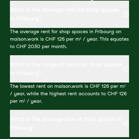
What is the average rent for shop spaces
in Fribourg?
The average rent for shop spaces in Fribourg on
maison.work is CHF 126 per m² / year. This equates
to CHF 2030 per month.
What is the range of rents for shop spaces
in Fribourg?
The lowest rent on maison.work is CHF 126 per m²
/ year, while the highest rent accounts to CHF 126
per m² / year.
What is the average size of shop spaces in
Fribourg?