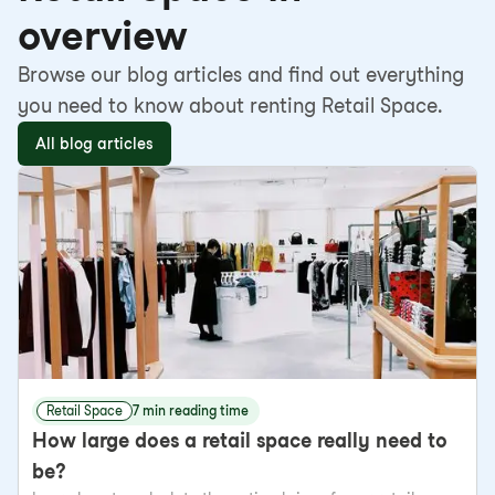
overview
Browse our blog articles and find out everything
you need to know about renting Retail Space.
All blog articles
Retail Space
7 min reading time
How large does a retail space really need to
be?