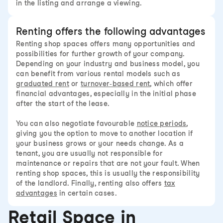
in the listing and arrange a viewing.
Renting offers the following advantages
Renting shop spaces offers many opportunities and
possibilities for further growth of your company.
Depending on your industry and business model, you
can benefit from various rental models such as
graduated rent
or
turnover-based rent
, which offer
financial advantages, especially in the initial phase
after the start of the lease.
You can also negotiate favourable
notice periods
,
giving you the option to move to another location if
your business grows or your needs change. As a
tenant, you are usually not responsible for
maintenance or repairs that are not your fault. When
renting shop spaces, this is usually the responsibility
of the landlord. Finally, renting also offers
tax
advantages
in certain cases.
Retail Space in