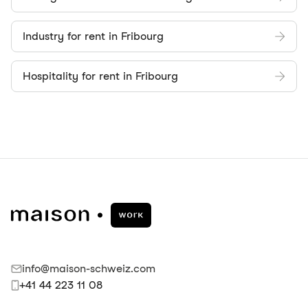
Industry for rent in Fribourg
Hospitality for rent in Fribourg
info@maison-schweiz.com
+41 44 223 11 08