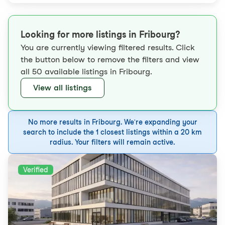
Looking for more listings in Fribourg?
You are currently viewing filtered results. Click
the button below to remove the filters and view
all 50 available listings in Fribourg.
View all listings
No more results in Fribourg. We're expanding your
search to include the 1 closest listings within a 20 km
radius. Your filters will remain active.
Verified