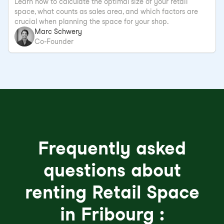
Learn how to calculate the optimal size of your retail
space, what counts as sales area, and which factors are
crucial when planning the space for your shop.
Marc Schwery
Co-Founder
Frequently asked
questions about
renting Retail Space
in Fribourg :