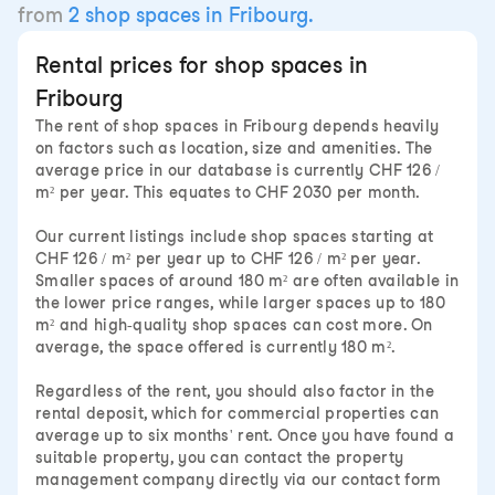
from
2 shop spaces in Fribourg.
Rental prices for shop spaces in
Fribourg
The rent of shop spaces in Fribourg depends heavily
on factors such as location, size and amenities. The
average price in our database is currently CHF 126 /
m² per year. This equates to CHF 2030 per month.
Our current listings include shop spaces starting at
CHF 126 / m² per year up to CHF 126 / m² per year.
Smaller spaces of around 180 m² are often available in
the lower price ranges, while larger spaces up to 180
m² and high-quality shop spaces can cost more. On
average, the space offered is currently 180 m².
Regardless of the rent, you should also factor in the
rental deposit, which for commercial properties can
average up to six months' rent. Once you have found a
suitable property, you can contact the property
management company directly via our contact form