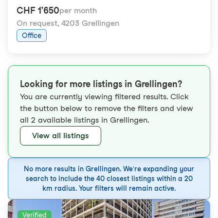
CHF 1'650
per month
On request
,
4203 Grellingen
Office
Looking for more listings in Grellingen?
You are currently viewing filtered results. Click
the button below to remove the filters and view
all 2 available listings in Grellingen.
View all listings
No more results in Grellingen. We're expanding your
search to include the 40 closest listings within a 20
km radius. Your filters will remain active.
Verified