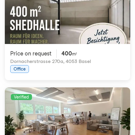
Price on request
400
m²
Dornacherstrasse 270a
,
4053 Basel
Office
Verified