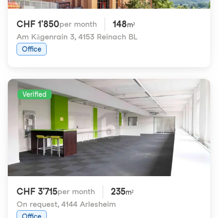
CHF 1'850
148
per month
m²
Am Kägenrain 3
,
4153 Reinach BL
Office
Verified
CHF 3'715
235
per month
m²
On request
,
4144 Arlesheim
Office