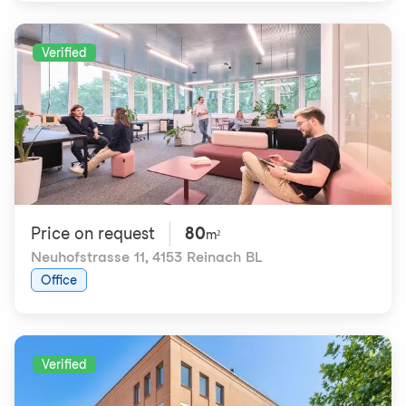
Verified
Price on request
80
m²
Neuhofstrasse 11
,
4153 Reinach BL
Office
Verified