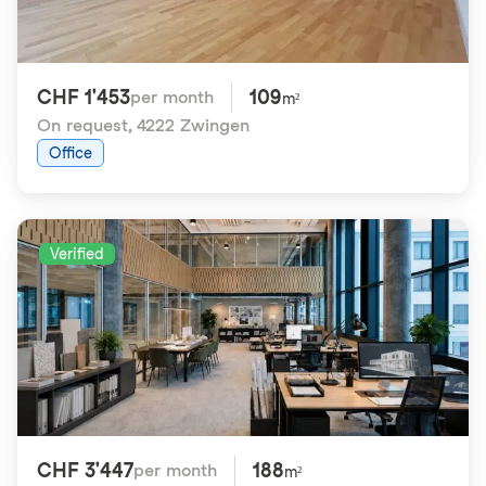
CHF 1'453
109
per month
m²
On request
,
4222 Zwingen
Office
Verified
CHF 3'447
188
per month
m²