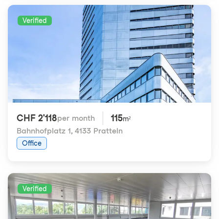
Verified
CHF 2'118
115
per month
m²
Bahnhofplatz 1
,
4133 Pratteln
Office
Verified