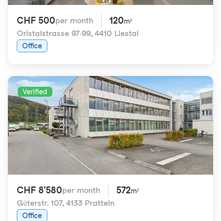
CHF 500
120
per month
m²
Oristalstrasse 97-99
,
4410 Liestal
Office
Verified
CHF 8'580
572
per month
m²
Güterstr. 107
,
4133 Pratteln
Office