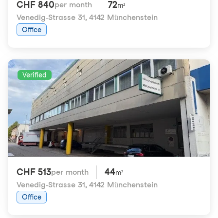
CHF 840
72
per month
m²
Venedig-Strasse 31
,
4142 Münchenstein
Office
Verified
CHF 513
44
per month
m²
Venedig-Strasse 31
,
4142 Münchenstein
Office