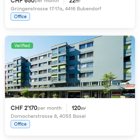
CHF 650
22
per month
m²
Grüngenstrasse 17/17a
,
4416 Bubendorf
Office
Verified
CHF 2'170
120
per month
m²
Dornacherstrasse 8
,
4053 Basel
Office