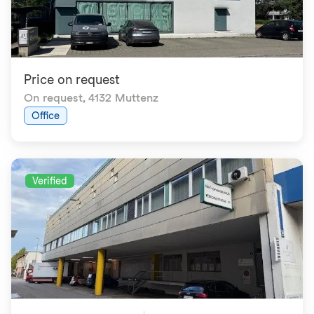
Price on request
On request
,
4132 Muttenz
Office
Verified