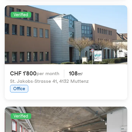
Verified
CHF 1'800
108
per month
m²
St. Jakobs-Strasse 41
,
4132 Muttenz
Office
Verified