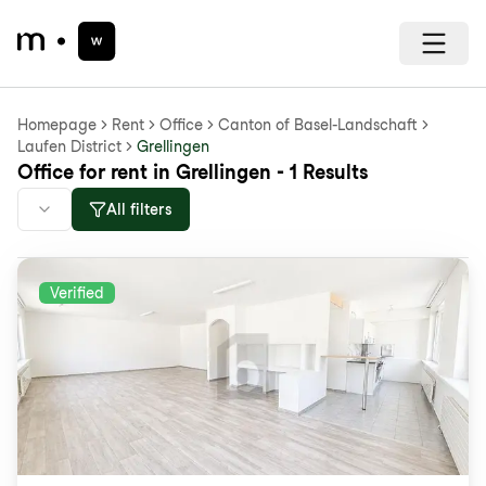
Homepage
Rent
Office
Canton of Basel-Landschaft
Laufen District
Grellingen
Office for rent in Grellingen - 1 Results
All filters
Verified