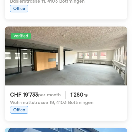
Baslerstrasse 11
,
4103 Bottmingen
Office
Verified
CHF 19'733
1'280
per month
m²
Wuhrmattstrasse 19
,
4103 Bottmingen
Office