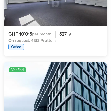
CHF 10'013
527
per month
m²
On request
,
4133 Pratteln
Office
Verified