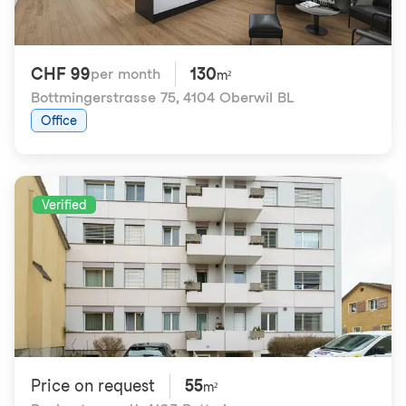
CHF 99
130
per month
m²
Bottmingerstrasse 75
,
4104 Oberwil BL
Office
Verified
Price on request
55
m²