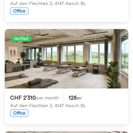
Auf den Fiechten 2
,
4147 Aesch BL
Office
Verified
CHF 2'310
126
per month
m²
Auf den Fiechten 2
,
4147 Aesch BL
Office