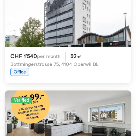
CHF 1'540
52
per month
m²
Bottmingerstrasse 75
,
4104 Oberwil BL
Office
Verified