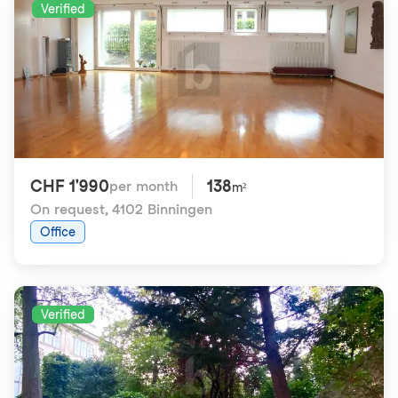
Verified
CHF 1'990
138
per month
m²
On request
,
4102 Binningen
Office
Verified