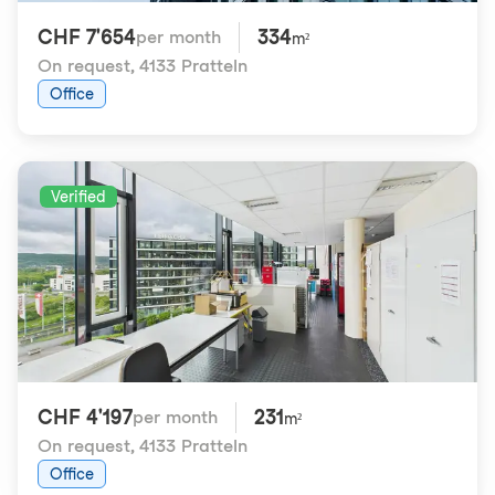
CHF 7'654
334
per month
m²
On request
,
4133 Pratteln
Office
Verified
CHF 4'197
231
per month
m²
On request
,
4133 Pratteln
Office