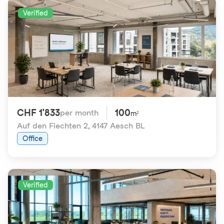
Verified
CHF 1'833
100
per month
m²
Auf den Fiechten 2
,
4147 Aesch BL
Office
Verified