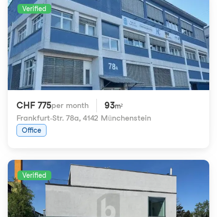
Verified
CHF 775
93
per month
m²
Frankfurt-Str. 78a
,
4142 Münchenstein
Office
Verified