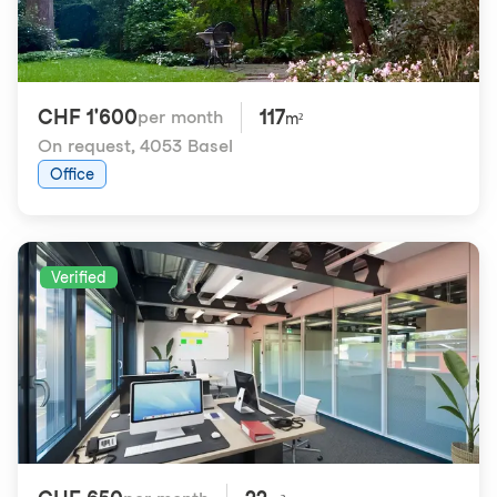
CHF 1'600
117
per month
m²
On request
,
4053 Basel
Office
Verified