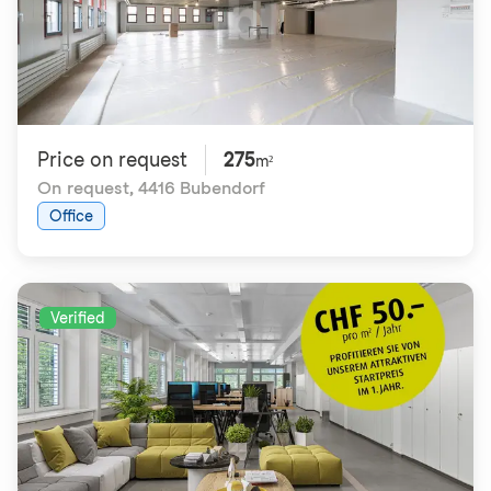
Price on request
275
m²
On request
,
4416 Bubendorf
Office
Verified