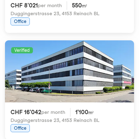
CHF 8'021
550
per month
m²
Duggingerstrasse 23
,
4153 Reinach BL
Office
Verified
CHF 16'042
1'100
per month
m²
Duggingerstrasse 23
,
4153 Reinach BL
Office