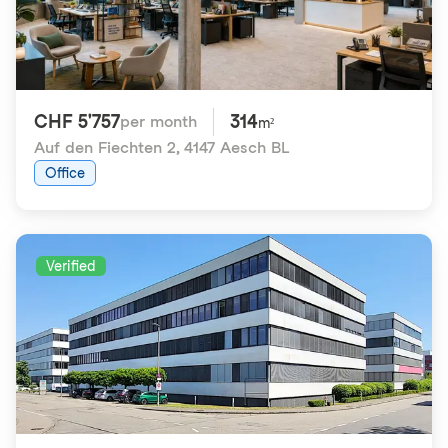
CHF 5'757
314
per month
m²
Auf den Fiechten 2
,
4147 Aesch BL
Office
Verified