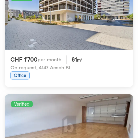
CHF 1'700
61
per month
m²
On request
,
4147 Aesch BL
Office
Verified