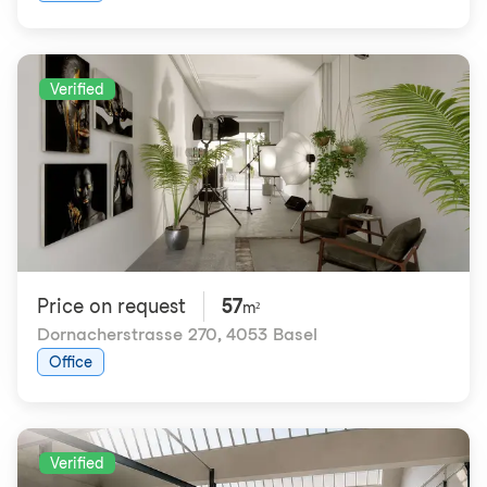
Verified
Price on request
57
m²
Dornacherstrasse 270
,
4053 Basel
Office
Verified