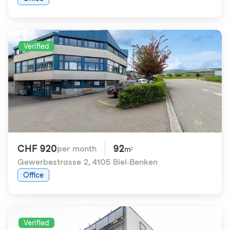
Verified
CHF 920
92
per month
m²
Gewerbestrasse 2
,
4105 Biel-Benken
Office
Verified