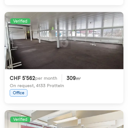
Verified
CHF 5'562
309
per month
m²
On request
,
4133 Pratteln
Office
Verified