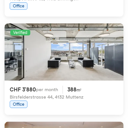
Office
Verified
CHF 3'880
388
per month
m²
Birsfelderstrasse 44
,
4132 Muttenz
Office