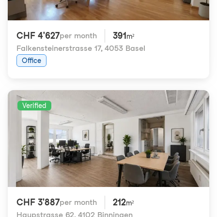
CHF 4'627
391
per month
m²
Falkensteinerstrasse 17
,
4053 Basel
Office
Verified
CHF 3'887
212
per month
m²
Haupstrasse 62
,
4102 Binningen