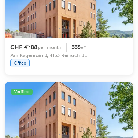
CHF 4'188
335
per month
m²
Am Kägenrain 3
,
4153 Reinach BL
Office
Verified