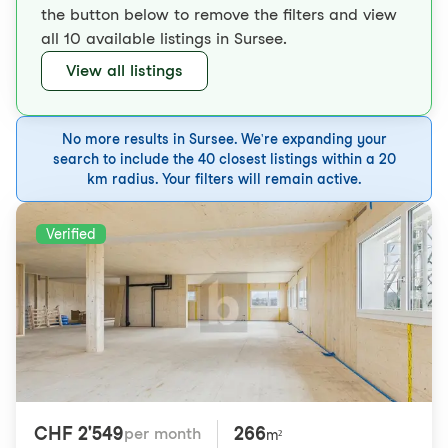
the button below to remove the filters and view
all 10 available listings in Sursee.
View all listings
No more results in Sursee. We're expanding your
search to include the 40 closest listings within a 20
km radius. Your filters will remain active.
Verified
CHF 2'549
266
per month
m²