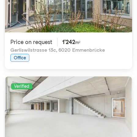
Price on request
1'242
m²
Gerliswilstrasse 13c
,
6020 Emmenbrücke
Office
Verified