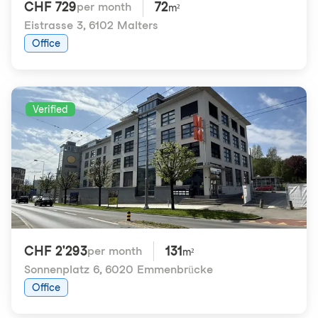
CHF 729
72
per month
m²
Eistrasse 3
,
6102 Malters
Office
Verified
CHF 2'293
131
per month
m²
Sonnenplatz 6
,
6020 Emmenbrücke
Office