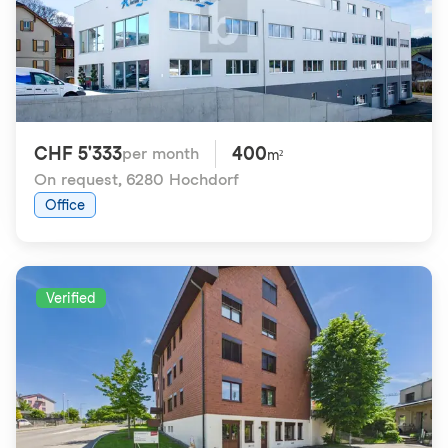
CHF 5'333
400
per month
m²
On request
,
6280 Hochdorf
Office
Verified