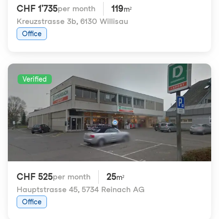
CHF 1'735
119
per month
m²
Kreuzstrasse 3b
,
6130 Willisau
Office
Verified
CHF 525
25
per month
m²
Hauptstrasse 45
,
5734 Reinach AG
Office