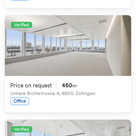
Verified
Price on request
460
m²
Untere Brühlstrasse 4
,
4800 Zofingen
Office
Verified