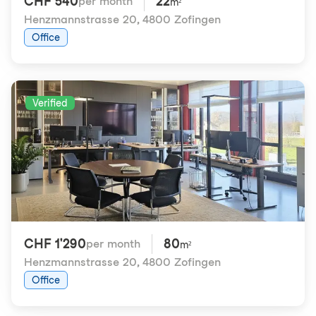
CHF 540
22
per month
m²
Henzmannstrasse 20
,
4800 Zofingen
Office
Verified
CHF 1'290
80
per month
m²
Henzmannstrasse 20
,
4800 Zofingen
Office