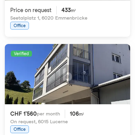
Price on request
433
m²
Seetalplatz 1
,
6020 Emmenbrücke
Office
Verified
CHF 1'560
106
per month
m²
On request
,
6015 Lucerne
Office