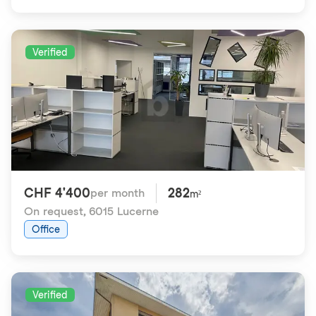
Verified
CHF 4'400
282
per month
m²
On request
,
6015 Lucerne
Office
Verified