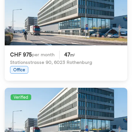
CHF 975
47
per month
m²
Stationsstrasse 90
,
6023 Rothenburg
Office
Verified