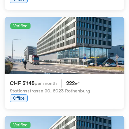
Verified
CHF 3'145
222
per month
m²
Stationsstrasse 90
,
6023 Rothenburg
Office
Verified