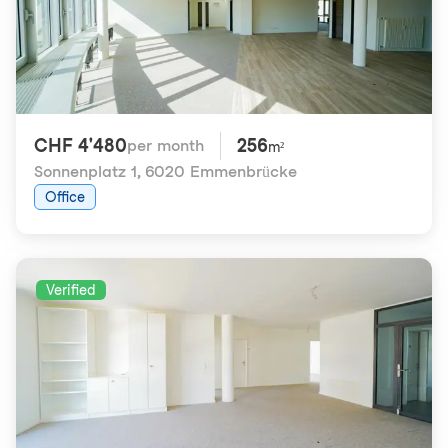
CHF 4'480
256
per month
m²
Sonnenplatz 1
,
6020 Emmenbrücke
Office
Verified