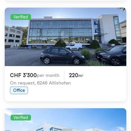
Verified
CHF 3'300
220
per month
m²
On request
,
6246 Altishofen
Office
Verified