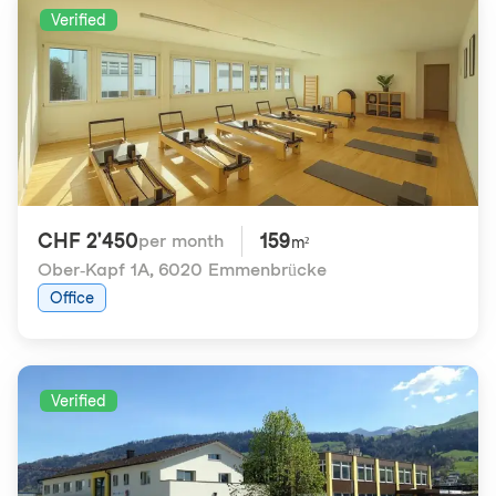
Verified
CHF 2'450
159
per month
m²
Ober-Kapf 1A
,
6020 Emmenbrücke
Office
Verified