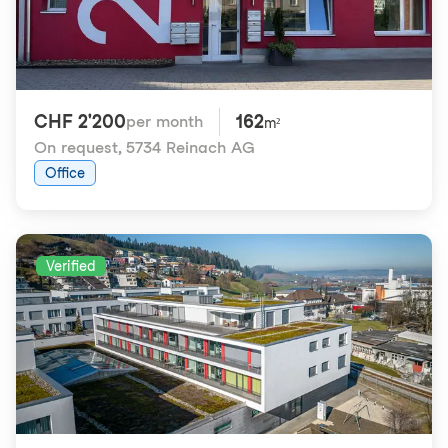
CHF 2'200
162
per month
m²
On request
,
5734 Reinach AG
Office
Verified