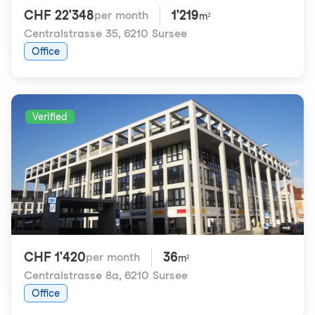
CHF 22'348
1'219
per month
m²
Centralstrasse 35
,
6210 Sursee
Office
Verified
CHF 1'420
36
per month
m²
Centralstrasse 8a
,
6210 Sursee
Office