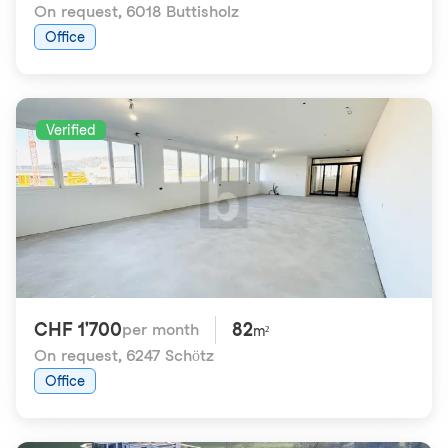
On request
,
6018 Buttisholz
Office
Verified
CHF 1'700
82
per month
m²
On request
,
6247 Schötz
Office