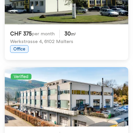
CHF 375
30
per month
m²
Werkstrasse 4
,
6102 Malters
Office
Verified