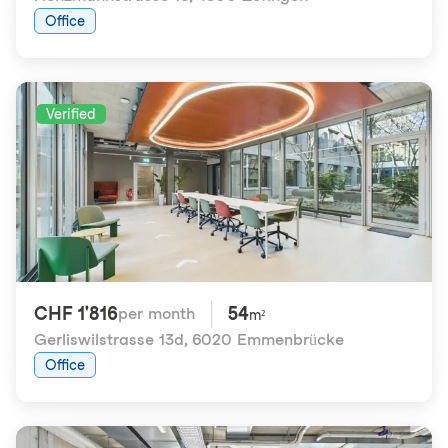
Office
Verified
CHF 1'816
54
per month
m²
Gerliswilstrasse 13d
,
6020 Emmenbrücke
Office