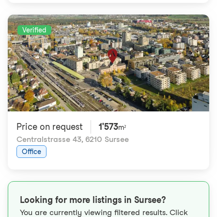
Verified
Price on request
1'573
m²
Centralstrasse 43
,
6210 Sursee
Office
Looking for more listings in Sursee?
You are currently viewing filtered results. Click