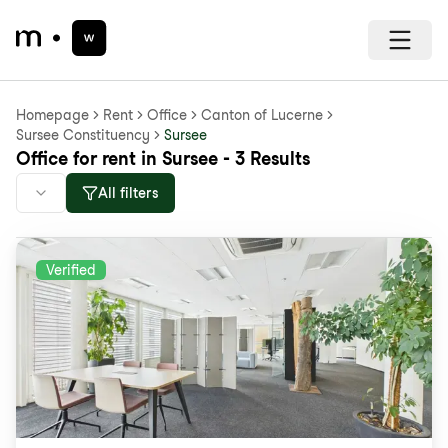
Homepage
Rent
Office
Canton of Lucerne
Sursee Constituency
Sursee
Office for rent in Sursee - 3 Results
All filters
Verified