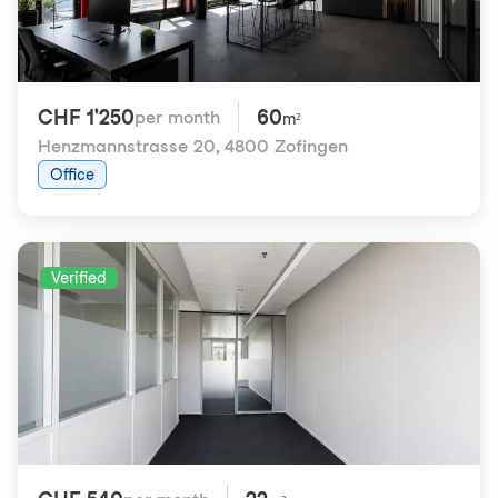
CHF 1'250
60
per month
m²
Henzmannstrasse 20
,
4800 Zofingen
Office
Verified