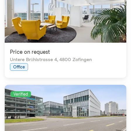
Price on request
Untere Brühlstrasse 4
,
4800 Zofingen
Office
Verified