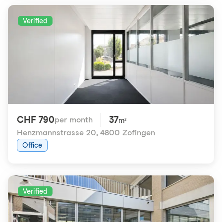
Verified
CHF 790
37
per month
m²
Henzmannstrasse 20
,
4800 Zofingen
Office
Verified