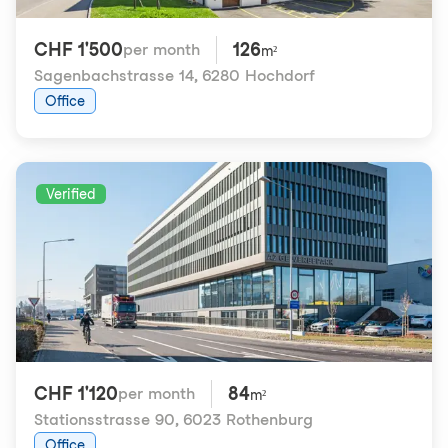
CHF 1'500
126
per month
m²
Sagenbachstrasse 14
,
6280 Hochdorf
Office
Verified
CHF 1'120
84
per month
m²
Stationsstrasse 90
,
6023 Rothenburg
Office