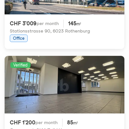
CHF 3'009
145
per month
m²
Stationsstrasse 90
,
6023 Rothenburg
Office
Verified
CHF 1'200
85
per month
m²