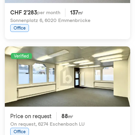
CHF 2'283
137
per month
m²
Sonnenplatz 6
,
6020 Emmenbrücke
Office
Verified
Price on request
88
m²
On request
,
6274 Eschenbach LU
Office