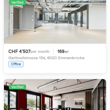
Verified
CHF 4'507
169
per month
m²
Gerliswilstrasse 13d
,
6020 Emmenbrücke
Office
Verified