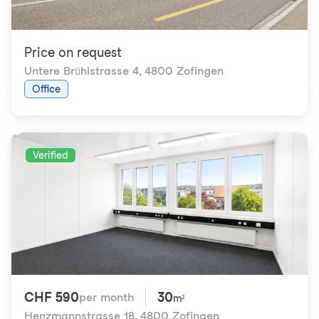
Price on request
Untere Brühlstrasse 4
,
4800 Zofingen
Office
Verified
CHF 590
30
per month
m²
Henzmannstrasse 18
,
4800 Zofingen