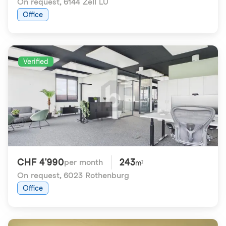
On request
,
6144 Zell LU
Office
Verified
CHF 4'990
243
per month
m²
On request
,
6023 Rothenburg
Office