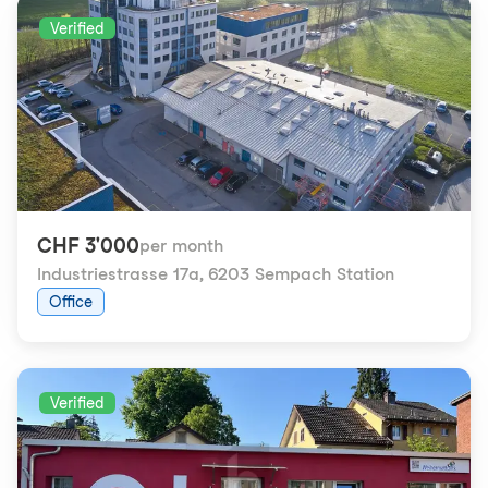
Verified
CHF 3'000
per month
Industriestrasse 17a
,
6203 Sempach Station
Office
Verified