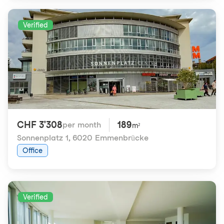
Verified
CHF 3'308
189
per month
m²
Sonnenplatz 1
,
6020 Emmenbrücke
Office
Verified