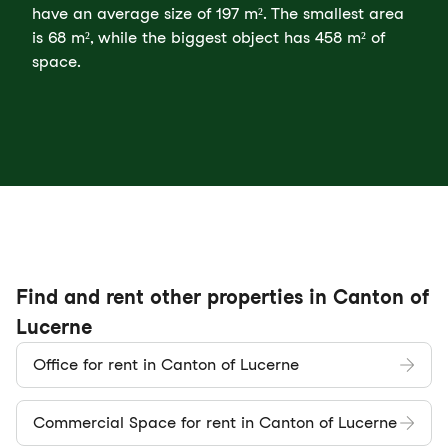
have an average size of 197 m². The smallest area
is 68 m², while the biggest object has 458 m² of
space.
Find and rent other properties in Canton of
Lucerne
Office for rent in Canton of Lucerne
Commercial Space for rent in Canton of Lucerne