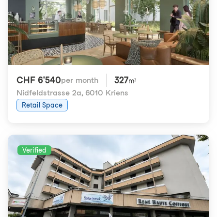
CHF 6'540
327
per month
m²
Nidfeldstrasse 2a
,
6010 Kriens
Retail Space
Verified