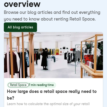
overview
Browse our blog articles and find out everything
you need to know about renting Retail Space.
All blog articles
Retail Space
7 min reading time
How large does a retail space really need to
be?
Learn how to calculate the optimal size of your retail