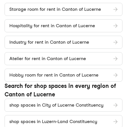
Storage room for rent in Canton of Lucerne
Hospitality for rent in Canton of Lucerne
Industry for rent in Canton of Lucerne
Atelier for rent in Canton of Lucerne
Hobby room for rent in Canton of Lucerne
Search for shop spaces in every region of
Canton of Lucerne
shop spaces in City of Lucerne Constituency
shop spaces in Luzern-Land Constituency