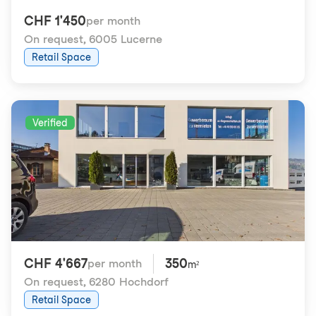
CHF 1'450
per month
On request
,
6005 Lucerne
Retail Space
Verified
CHF 4'667
350
per month
m²
On request
,
6280 Hochdorf
Retail Space