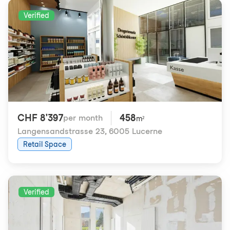
Verified
CHF 8'397
458
per month
m²
Langensandstrasse 23
,
6005 Lucerne
Retail Space
Verified