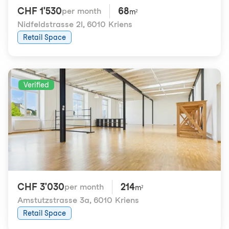
CHF 1'530
68
per month
m²
Nidfeldstrasse 2l
,
6010 Kriens
Retail Space
Verified
CHF 3'030
214
per month
m²
Amstutzstrasse 3a
,
6010 Kriens
Retail Space