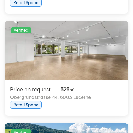
Retail Space
Verified
Price on request
325
m²
Obergrundstrasse 44
,
6003 Lucerne
Retail Space
Verified