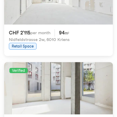
CHF 2'115
94
per month
m²
Nidfeldstrasse 2w
,
6010 Kriens
Retail Space
Verified