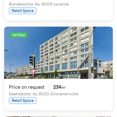
Bundesplatz 4a
,
6003 Lucerne
Retail Space
Verified
Price on request
234
m²
Seetalplatz 1d
,
6020 Emmenbrücke
Retail Space