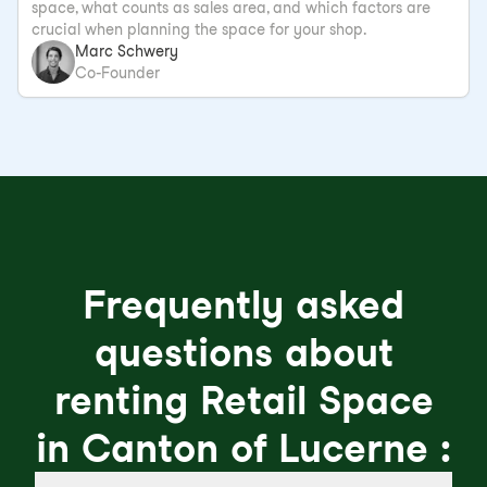
space, what counts as sales area, and which factors are
crucial when planning the space for your shop.
Marc Schwery
Co-Founder
Frequently asked
questions about
renting Retail Space
in Canton of Lucerne :