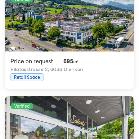
Price on request
695
m²
Pilatusstrasse 2
,
6036 Dierikon
Retail Space
Verified