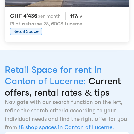
CHF 4'436
117
per month
m²
Pilatusstrasse 28
,
6003 Lucerne
Retail Space
Retail Space for rent in
Canton of Lucerne:
Current
offers, rental rates & tips
Navigate with our search function on the left,
refine the search criteria according to your
individual needs and find the right offer for you
from
18 shop spaces in Canton of Lucerne.