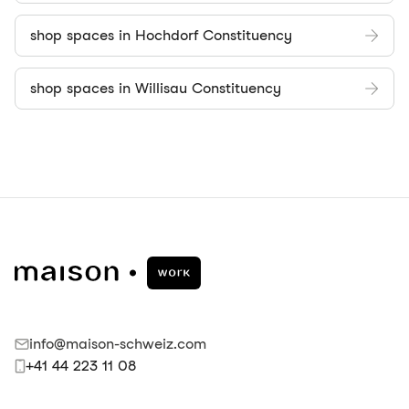
shop spaces in Hochdorf Constituency
shop spaces in Willisau Constituency
info@maison-schweiz.com
+41 44 223 11 08