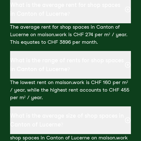
What is the average rent for shop spaces
in Canton of Lucerne?
The average rent for shop spaces in Canton of
Lucerne on maison.work is CHF 274 per m² / year.
This equates to CHF 3896 per month.
What is the range of rents for shop spaces
in Canton of Lucerne?
The lowest rent on maison.work is CHF 160 per m²
/ year, while the highest rent accounts to CHF 455
per m² / year.
What is the average size of shop spaces in
Canton of Lucerne?
shop spaces in Canton of Lucerne on maison.work