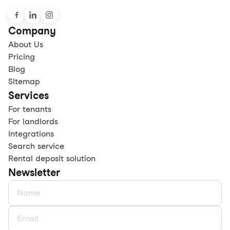
Company
About Us
Pricing
Blog
Sitemap
Services
For tenants
For landlords
Integrations
Search service
Rental deposit solution
Newsletter