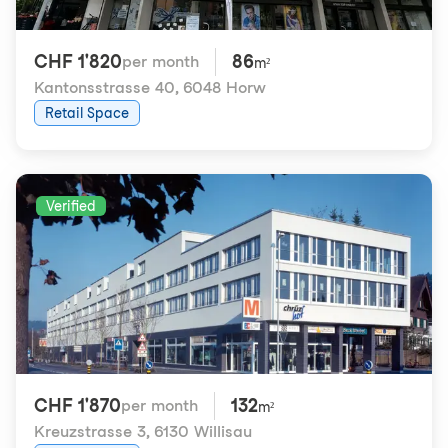
CHF 1'820
86
per month
m²
Kantonsstrasse 40
,
6048 Horw
Retail Space
Verified
CHF 1'870
132
per month
m²
Kreuzstrasse 3
,
6130 Willisau