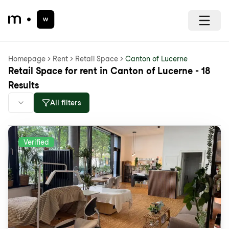
Homepage
Rent
Retail Space
Canton of Lucerne
Retail Space for rent in Canton of Lucerne - 18
Results
All filters
Verified