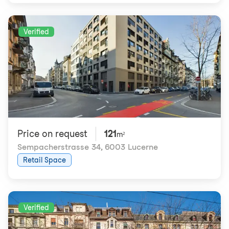
Verified
Price on request
121
m²
Sempacherstrasse 34
,
6003 Lucerne
Retail Space
Verified