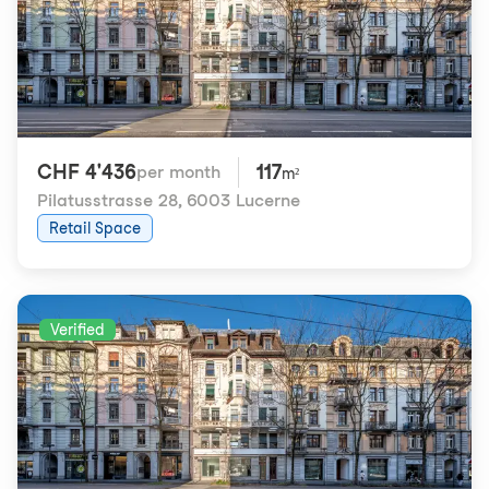
CHF 4'436
117
per month
m²
Pilatusstrasse 28
,
6003 Lucerne
Retail Space
Verified