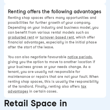
Renting offers the following advantages
Renting shop spaces offers many opportunities and
possibilities for further growth of your company.
Depending on your industry and business model, you
can benefit from various rental models such as
graduated rent
or
turnover-based rent
, which offer
financial advantages, especially in the initial phase
after the start of the lease.
You can also negotiate favourable
notice periods
,
giving you the option to move to another location if
your business grows or your needs change. As a
tenant, you are usually not responsible for
maintenance or repairs that are not your fault. When
renting shop spaces, this is usually the responsibility
of the landlord. Finally, renting also offers
tax
advantages
in certain cases.
Retail Space in