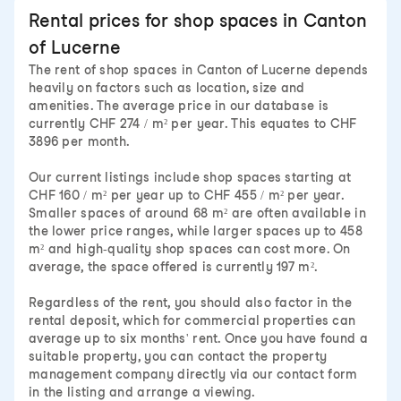
Rental prices for shop spaces in Canton
of Lucerne
The rent of shop spaces in Canton of Lucerne depends
heavily on factors such as location, size and
amenities. The average price in our database is
currently CHF 274 / m² per year. This equates to CHF
3896 per month.
Our current listings include shop spaces starting at
CHF 160 / m² per year up to CHF 455 / m² per year.
Smaller spaces of around 68 m² are often available in
the lower price ranges, while larger spaces up to 458
m² and high-quality shop spaces can cost more. On
average, the space offered is currently 197 m².
Regardless of the rent, you should also factor in the
rental deposit, which for commercial properties can
average up to six months' rent. Once you have found a
suitable property, you can contact the property
management company directly via our contact form
in the listing and arrange a viewing.