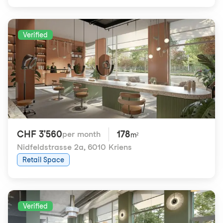
Verified
CHF 3'560
178
per month
m²
Nidfeldstrasse 2a
,
6010 Kriens
Retail Space
Verified