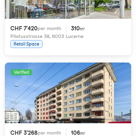
CHF 7'420
310
per month
m²
Pilatusstrasse 38
,
6003 Lucerne
Retail Space
Verified
CHF 3'268
106
per month
m²