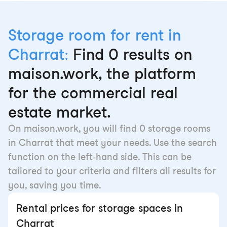
Storage room for rent in
Charrat:
Find 0 results on
maison.work, the platform
for the commercial real
estate market.
On maison.work, you will find 0 storage rooms
in Charrat that meet your needs. Use the search
function on the left-hand side. This can be
tailored to your criteria and filters all results for
you, saving you time.
Rental prices for storage spaces in
Charrat