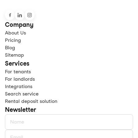
Company
About Us
Pricing
Blog
Sitemap
Services
For tenants
For landlords
Integrations
Search service
Rental deposit solution
Newsletter