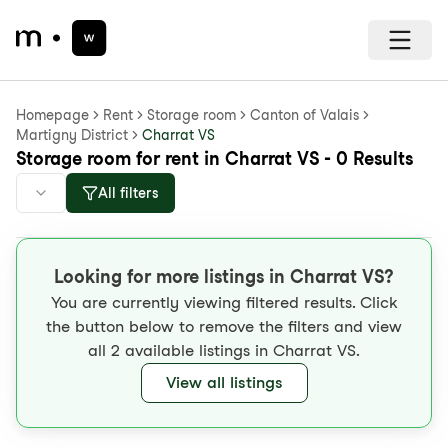
Homepage
Rent
Storage room
Canton of Valais
Martigny District
Charrat VS
Storage room for rent in Charrat VS - 0 Results
All filters
Looking for more listings in Charrat VS?
You are currently viewing filtered results. Click
the button below to remove the filters and view
all 2 available listings in Charrat VS.
View all listings