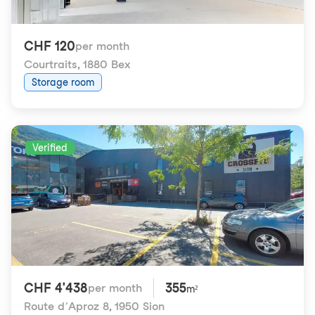
CHF 120
per month
Courtraits
,
1880 Bex
Storage room
Verified
CHF 4'438
355
per month
m²
Route d’Aproz 8
,
1950 Sion