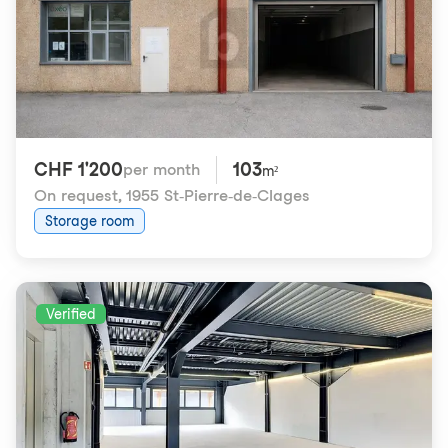
CHF 1'200
103
per month
m²
On request
,
1955 St-Pierre-de-Clages
Storage room
Verified