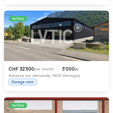
Verified
CHF 32'500
3'000
per month
m²
Adresse sur demande
,
1904 Vernayaz
Storage room
Verified