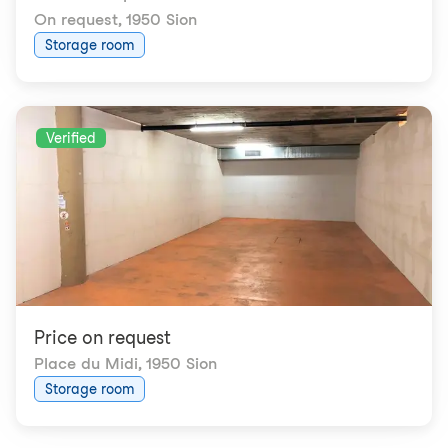
On request
,
1950 Sion
Storage room
Verified
Price on request
Place du Midi
,
1950 Sion
Storage room