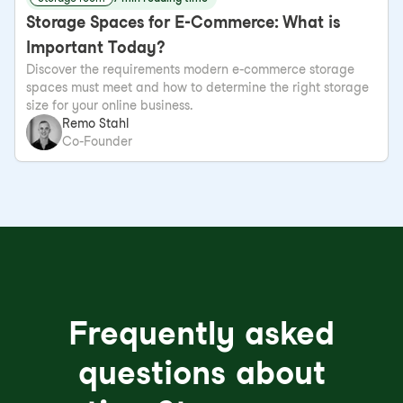
Storage Spaces for E-Commerce: What is
Important Today?
Discover the requirements modern e-commerce storage
spaces must meet and how to determine the right storage
size for your online business.
Remo Stahl
Co-Founder
Frequently asked
questions about