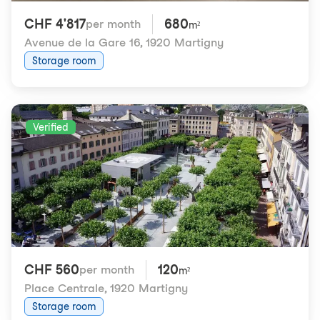
CHF 4'817
680
per month
m²
Avenue de la Gare 16
,
1920 Martigny
Storage room
Verified
CHF 560
120
per month
m²
Place Centrale
,
1920 Martigny
Storage room