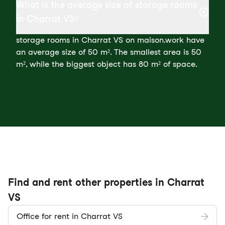
What is the average size of storage rooms
in Charrat VS?
storage rooms in Charrat VS on maison.work have
an average size of 50 m². The smallest area is 50
m², while the biggest object has 80 m² of space.
Find and rent other properties in Charrat
VS
Office for rent in Charrat VS