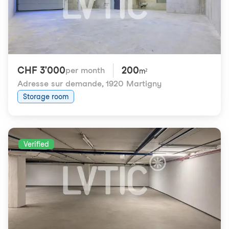
CHF 3'000
200
per month
m²
Adresse sur demande
,
1920 Martigny
Storage room
Verified