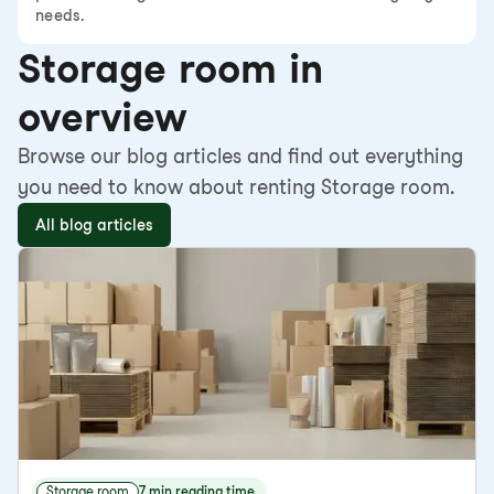
needs.
Storage room in
overview
Browse our blog articles and find out everything
you need to know about renting Storage room.
All blog articles
Storage room
7 min reading time