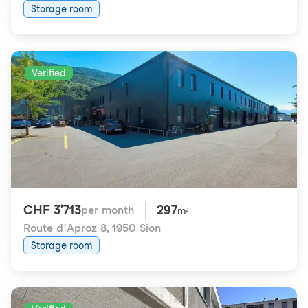
Storage room
Verified
CHF 3'713
297
per month
m²
Route d’Aproz 8
,
1950 Sion
Storage room