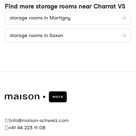
Find more storage rooms near Charrat VS
storage rooms in Martigny
storage rooms in Saxon
info@maison-schweiz.com
+41 44 223 11 08