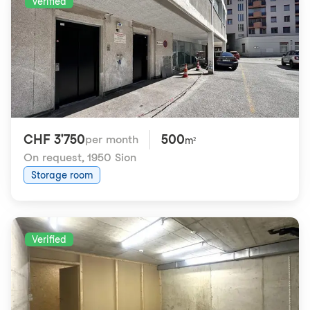
Verified
CHF 3'750
500
per month
m²
On request
,
1950 Sion
Storage room
Verified