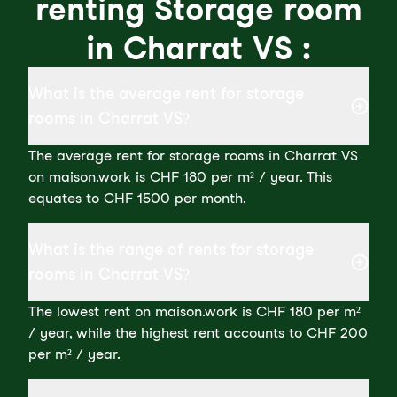
renting Storage room
in Charrat VS :
What is the average rent for storage
rooms in Charrat VS?
The average rent for storage rooms in Charrat VS
on maison.work is CHF 180 per m² / year. This
equates to CHF 1500 per month.
What is the range of rents for storage
rooms in Charrat VS?
The lowest rent on maison.work is CHF 180 per m²
/ year, while the highest rent accounts to CHF 200
per m² / year.