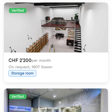
Verified
CHF 2'200
per month
On request
,
1907 Saxon
Storage room
Verified