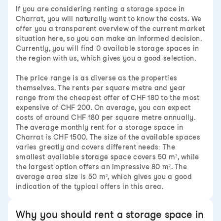
If you are considering renting a storage space in
Charrat, you will naturally want to know the costs. We
offer you a transparent overview of the current market
situation here, so you can make an informed decision.
Currently, you will find 0 available storage spaces in
the region with us, which gives you a good selection.
The price range is as diverse as the properties
themselves. The rents per square metre and year
range from the cheapest offer of CHF 180 to the most
expensive of CHF 200. On average, you can expect
costs of around CHF 180 per square metre annually.
The average monthly rent for a storage space in
Charrat is CHF 1500. The size of the available spaces
varies greatly and covers different needs: The
smallest available storage space covers 50 m², while
the largest option offers an impressive 80 m². The
average area size is 50 m², which gives you a good
indication of the typical offers in this area.
Why you should rent a storage space in