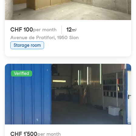
CHF 100
12
per month
m²
Avenue de Pratifori
,
1950 Sion
Storage room
Verified
CHF 1'500
per month