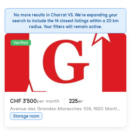
No more results in Charrat VS. We're expanding your
search to include the 14 closest listings within a 20 km
radius. Your filters will remain active.
Verified
CHF 3'500
225
per month
m²
Avenue des Grandes-Maresches 108
,
1920 Martigny
Storage room