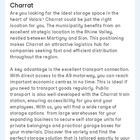
Charrat
Are you looking for the ideal storage space in the
heart of Valais? Charrat could be just the right
location for you. The municipality benefits from an
excellent strategic location in the Rhône Valley,
nestled between Martigny and Sion. This positioning
makes Charrat an attractive logistics hub for
companies seeking fast and efficient distribution
throughout the region.
A key advantage is the excellent transport connection.
With direct access to the A9 motorway, you can reach
important economic centres in no time. This is ideal if
you need to transport goods regularly. Public
transport is also well-developed with the Charrat train
station, ensuring accessibility for you and your
employees. With us, you will find a wide range of
storage options: from large warehouses for your
expanding business to secure self-storage units for
private belongings and practical garage boxes for
your materials. Discover the variety and find the
perfect storage solution that is tailored exactly to your